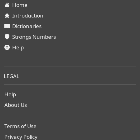
Home
Introduction
Dictionaries
Strongs Numbers
Help
LEGAL
Help
About Us
Terms of Use
Privacy Policy