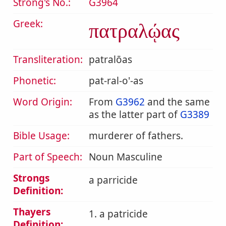
Strong's No.:
G3964
Greek:
πατραλῴας
Transliteration:
patralōas
Phonetic:
pat-ral-o'-as
Word Origin:
From
G3962
and the same
as the latter part of
G3389
Bible Usage:
murderer of fathers.
Part of Speech:
Noun Masculine
Strongs
a parricide
Definition:
Thayers
1. a patricide
Definition: