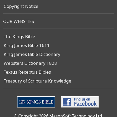
Copyright Notice
OUR WEBSITES
The Kings Bible
King James Bible 1611
King James Bible Dictionary
Websters Dictionary 1828
Textus Receptus Bibles
Treasury of Scripture Knowledge
© Copyright 2026 MasonSoft Technology Ltd