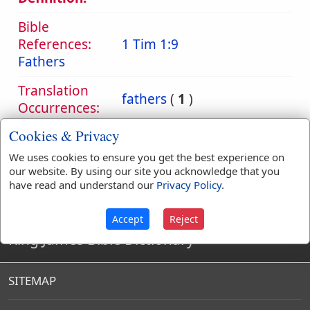
Bible
References:
1 Tim 1:9
Fathers
Translation
fathers
(
1
)
Occurrences:
Cookies & Privacy
We uses cookies to ensure you get the best experience on
Definitions are taken from Strong's Exhaustive Concordance
our website. By using our site you acknowledge that you
by James Strong (S.T.D.) (LL.D.) 1890.
have read and understand our
Privacy Policy
.
Accept
Reject
King James Bible Dictionary
SITEMAP