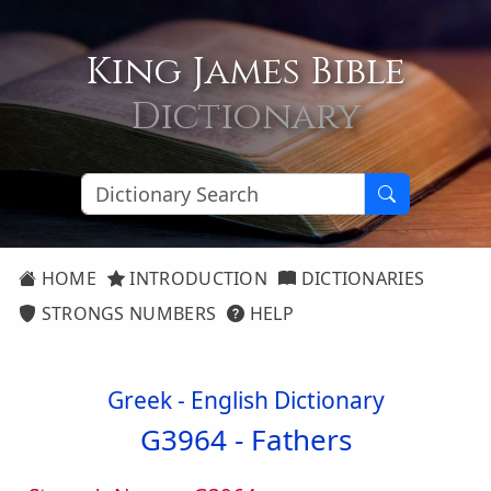
King James Bible
Dictionary
HOME
INTRODUCTION
DICTIONARIES
STRONGS NUMBERS
HELP
Greek - English Dictionary
G3964 -
Fathers