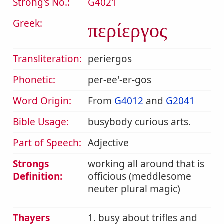
Strong's No.:
G4021
Greek:
περίεργος
Transliteration:
periergos
Phonetic:
per-ee'-er-gos
Word Origin:
From
G4012
and
G2041
Bible Usage:
busybody curious arts.
Part of Speech:
Adjective
Strongs
working all around that is
Definition:
officious (meddlesome
neuter plural magic)
Thayers
1. busy about trifles and