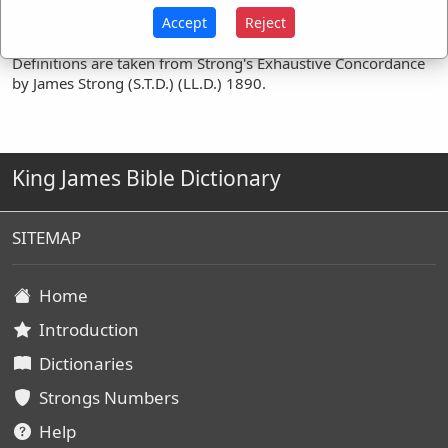
Accept
Reject
Definitions are taken from Strong's Exhaustive Concordance
by James Strong (S.T.D.) (LL.D.) 1890.
King James Bible Dictionary
SITEMAP
Home
Introduction
Dictionaries
Strongs Numbers
Help