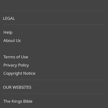
LEGAL
Help
About Us
Terms of Use
Privacy Policy
Copyright Notice
OUR WEBSITES
The Kings Bible