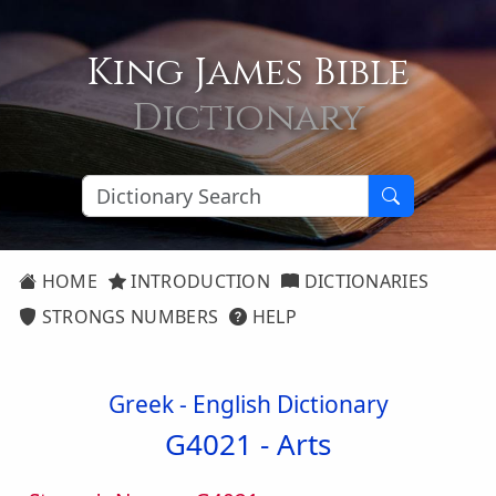
King James Bible
Dictionary
HOME
INTRODUCTION
DICTIONARIES
STRONGS NUMBERS
HELP
Greek - English Dictionary
G4021 -
Arts