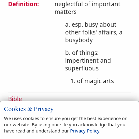
Definition:
neglectful of important
matters
a. esp. busy about
other folks' affairs, a
busybody
b. of things:
impertinent and
superfluous
1. of magic arts
Bible
References:
Act 19:19
Cookies & Privacy
Arts
We uses cookies to ensure you get the best experience on
our website. By using our site you acknowledge that you
Translation
arts
(
1
)
have read and understand our
Privacy Policy
.
Occurrences:
busybodies
(
1
)