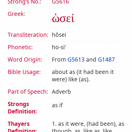
Strong's No.:
G5616
Greek:
ὡσεί
Transliteration:
hōsei
Phonetic:
ho-si'
Word Origin:
From
G5613
and
G1487
Bible Usage:
about as (it had been it
were) like (as).
Part of Speech:
Adverb
Strongs
as if
Definition:
Thayers
1. as it were, (had been), as
Definition:
though, as, like as, like