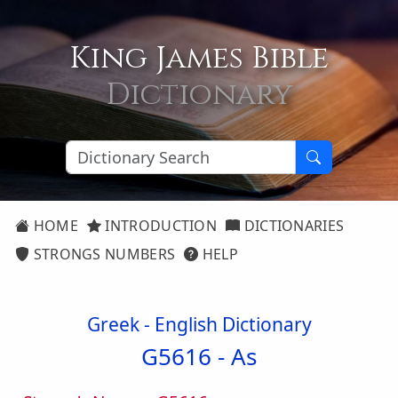
King James Bible
Dictionary
HOME
INTRODUCTION
DICTIONARIES
STRONGS NUMBERS
HELP
Greek - English Dictionary
G5616 -
As