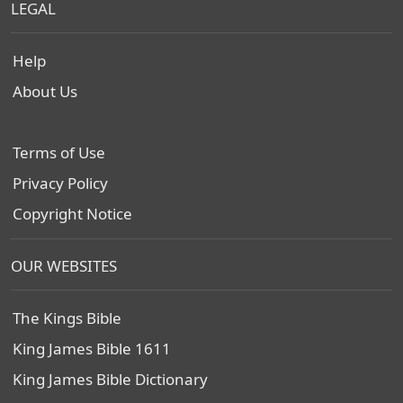
LEGAL
Help
About Us
Terms of Use
Privacy Policy
Copyright Notice
OUR WEBSITES
The Kings Bible
King James Bible 1611
King James Bible Dictionary