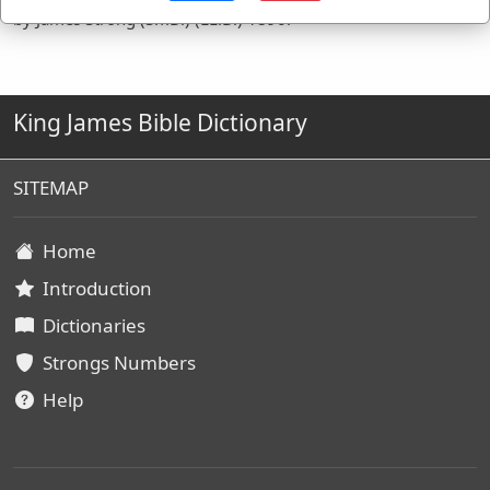
by James Strong (S.T.D.) (LL.D.) 1890.
King James Bible Dictionary
SITEMAP
Home
Introduction
Dictionaries
Strongs Numbers
Help