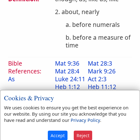
2. about, nearly
a. before numerals
b. before a measure of
time
Bible
Mat 9:36
Mat 28:3
References:
Mat 28:4
Mark 9:26
As
Luke 24:11
Act 2:3
Heb 1:12
Heb 11:12
Cookies & Privacy
Translation
about
(
18
)
as
(
8
)
Occurrences:
been
(
2
)
like
(
5
)
We uses cookies to ensure you get the best experience on
our website. By using our site you acknowledge that you
were
(
1
)
have read and understand our
Privacy Policy
.
Accept
Reject
Definitions are taken from Strong's Exhaustive Concordance