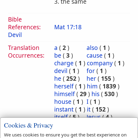
3. the same
Bible
References:
Mat 17:18
Devil
Translation
a
(
2
)
also
(
1
)
Occurrences:
be
(
3
)
cause
(
1
)
charge
(
1
)
company
(
1
)
devil
(
1
)
for
(
1
)
he
(
252
)
her
(
155
)
herself
(
1
)
him
(
1839
)
himself
(
29
)
his
(
530
)
house
(
1
)
I
(
1
)
instant
(
1
)
it
(
152
)
itself
(
5
)
Jesus
(
4
)
Cookies & Privacy
man
(
2
)
myself
(
5
)
no
(
1
)
other
(
1
)
We uses cookies to ensure you get the best experience on