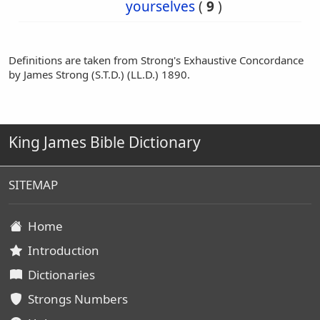
yourselves
(
9
)
Definitions are taken from Strong's Exhaustive Concordance
by James Strong (S.T.D.) (LL.D.) 1890.
King James Bible Dictionary
SITEMAP
Home
Introduction
Dictionaries
Strongs Numbers