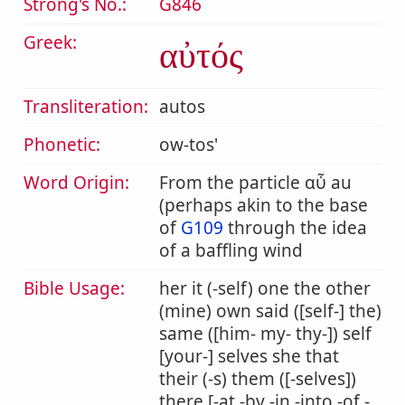
Strong's No.:
G846
Greek:
αὐτός
Transliteration:
autos
Phonetic:
ow-tos'
Word Origin:
From the particle αὖ au
(perhaps akin to the base
of
G109
through the idea
of a baffling wind
Bible Usage:
her it (-self) one the other
(mine) own said ([self-] the)
same ([him- my- thy-]) self
[your-] selves she that
their (-s) them ([-selves])
there [-at -by -in -into -of -