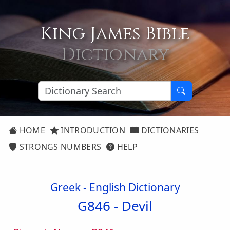
King James Bible
Dictionary
HOME
INTRODUCTION
DICTIONARIES
STRONGS NUMBERS
HELP
Greek - English Dictionary
G846 -
Devil