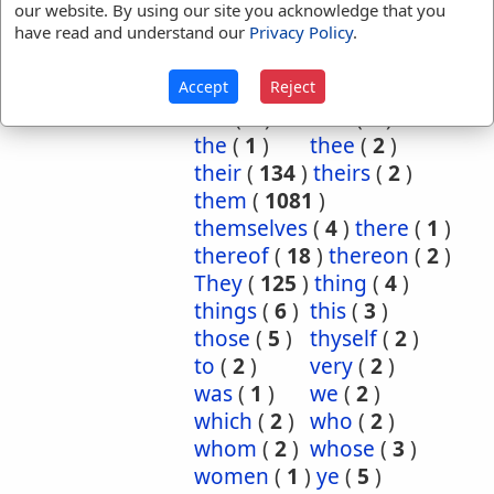
ourselves
(
3
)
own
(
5
)
our website. By using our site you acknowledge that you
have read and understand our
Privacy Policy
.
place
(
3
)
purpose
(
2
)
required
(
1
)
said
(
1
)
Accept
Reject
same
(
74
)
selfsame
(
1
)
she
(
7
)
that
(
4
)
the
(
1
)
thee
(
2
)
their
(
134
)
theirs
(
2
)
them
(
1081
)
themselves
(
4
)
there
(
1
)
thereof
(
18
)
thereon
(
2
)
They
(
125
)
thing
(
4
)
things
(
6
)
this
(
3
)
those
(
5
)
thyself
(
2
)
to
(
2
)
very
(
2
)
was
(
1
)
we
(
2
)
which
(
2
)
who
(
2
)
whom
(
2
)
whose
(
3
)
women
(
1
)
ye
(
5
)