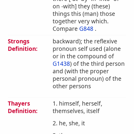
on -with] they (these)
things this (man) those
together very which.
Compare
G848
.
Strongs
backward); the reflexive
Definition:
pronoun self used (alone
or in the compound of
G1438
) of the third person
and (with the proper
personal pronoun) of the
other persons
Thayers
1. himself, herself,
Definition:
themselves, itself
2. he, she, it