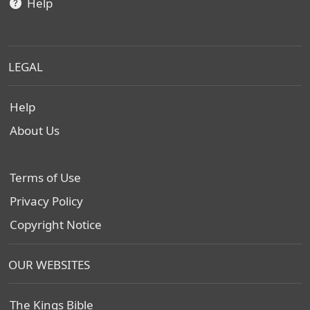
Help
LEGAL
Help
About Us
Terms of Use
Privacy Policy
Copyright Notice
OUR WEBSITES
The Kings Bible