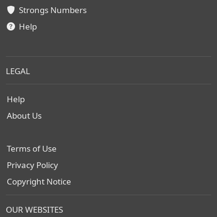
Strongs Numbers
Help
LEGAL
Help
About Us
Terms of Use
Privacy Policy
Copyright Notice
OUR WEBSITES