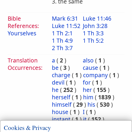
3. the same
Bible
Mark 6:31
Luke 11:46
References:
Luke 11:52
John 3:28
Yourselves
1 Th 2:1
1 Th 3:3
1 Th 4:9
1 Th 5:2
2 Th 3:7
Translation
a
(
2
)
also
(
1
)
Occurrences:
be
(
3
)
cause
(
1
)
charge
(
1
)
company
(
1
)
devil
(
1
)
for
(
1
)
he
(
252
)
her
(
155
)
herself
(
1
)
him
(
1839
)
himself
(
29
)
his
(
530
)
house
(
1
)
I
(
1
)
instant
(
1
)
it
(
152
)
itself
(
5
)
Jesus
(
4
)
Cookies & Privacy