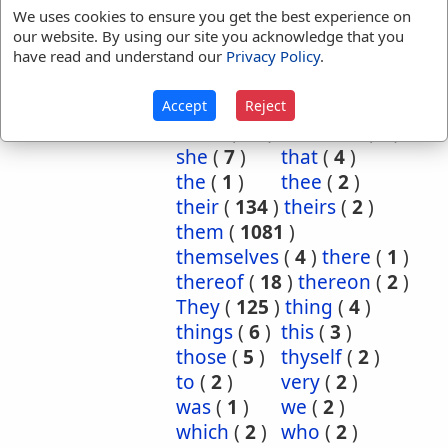
man
(
2
)
myself
(
5
)
We uses cookies to ensure you get the best experience on
no
(
1
)
other
(
1
)
our website. By using our site you acknowledge that you
ourselves
(
3
)
own
(
5
)
have read and understand our
Privacy Policy
.
place
(
3
)
purpose
(
2
)
required
(
1
)
said
(
1
)
Accept
Reject
same
(
74
)
selfsame
(
1
)
she
(
7
)
that
(
4
)
the
(
1
)
thee
(
2
)
their
(
134
)
theirs
(
2
)
them
(
1081
)
themselves
(
4
)
there
(
1
)
thereof
(
18
)
thereon
(
2
)
They
(
125
)
thing
(
4
)
things
(
6
)
this
(
3
)
those
(
5
)
thyself
(
2
)
to
(
2
)
very
(
2
)
was
(
1
)
we
(
2
)
which
(
2
)
who
(
2
)