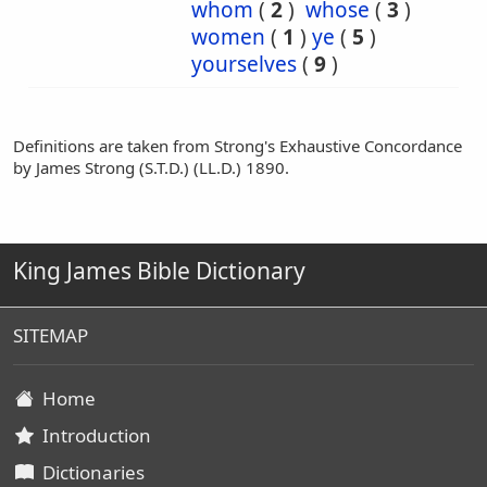
whom
(
2
)
whose
(
3
)
women
(
1
)
ye
(
5
)
yourselves
(
9
)
Definitions are taken from Strong's Exhaustive Concordance
by James Strong (S.T.D.) (LL.D.) 1890.
King James Bible Dictionary
SITEMAP
Home
Introduction
Dictionaries