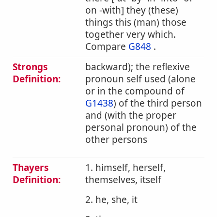
on -with] they (these)
things this (man) those
together very which.
Compare
G848
.
Strongs
backward); the reflexive
Definition:
pronoun self used (alone
or in the compound of
G1438
) of the third person
and (with the proper
personal pronoun) of the
other persons
Thayers
1. himself, herself,
Definition:
themselves, itself
2. he, she, it