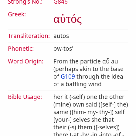
Strong's No.:
G846
Greek:
αὐτός
Transliteration:
autos
Phonetic:
ow-tos'
Word Origin:
From the particle αὖ au
(perhaps akin to the base
of
G109
through the idea
of a baffling wind
Bible Usage:
her it (-self) one the other
(mine) own said ([self-] the)
same ([him- my- thy-]) self
[your-] selves she that
their (-s) them ([-selves])
there [-at -by -in -into -of -