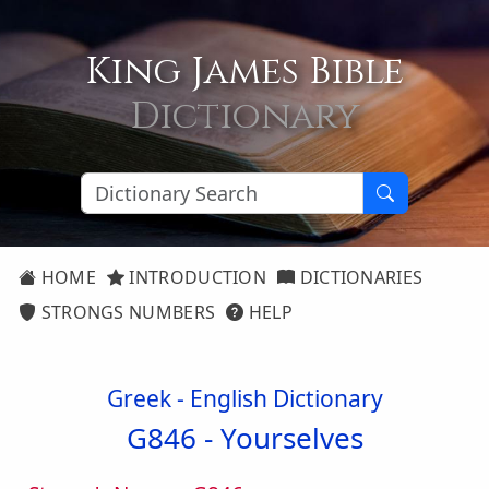
King James Bible
Dictionary
HOME
INTRODUCTION
DICTIONARIES
STRONGS NUMBERS
HELP
Greek - English Dictionary
G846 -
Yourselves