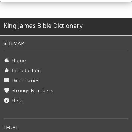
King James Bible Dictionary
SITEMAP
Home
Introduction
Dictionaries
Strongs Numbers
Help
LEGAL