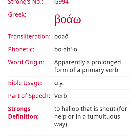
Strong's No.:
G994
Greek:
βοάω
Transliteration:
boaō
Phonetic:
bo-ah'-o
Word Origin:
Apparently a prolonged
form of a primary verb
Bible Usage:
cry.
Part of Speech:
Verb
Strongs
to halloo that is shout (for
Definition:
help or in a tumultuous
way)