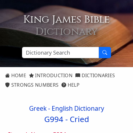
King James Bible
Dictionary
HOME
INTRODUCTION
DICTIONARIES
STRONGS NUMBERS
HELP
Greek - English Dictionary
G994 -
Cried