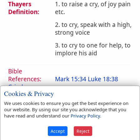
Thayers
1. to raise a cry, of joy pain
Definition:
etc.
2. to cry, speak with a high,
strong voice
3. to cry to one for help, to
implore his aid
Bible
References:
Mark 15:34
Luke 18:38
Cried
Cookies & Privacy
Translation
cried
(
2
)
cries
(
1
)
We uses cookies to ensure you get the best experience on
Occurrences:
cry
(
2
)
crying
(
6
)
our website. By using our site you acknowledge that you
have read and understand our
Privacy Policy
.
Definitions are taken from Strong's Exhaustive Concordance
Accept
Reject
by James Strong (S.T.D.) (LL.D.) 1890.