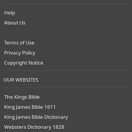
Help
About Us
Terms of Use
Privacy Policy
Copyright Notice
OUR WEBSITES
The Kings Bible
King James Bible 1611
King James Bible Dictionary
Websters Dictionary 1828