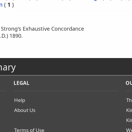
m
(
1
)
m Strong's Exhaustive Concordance
.D.) 1890.
nary
LEGAL
OU
Help
Th
About Us
Ki
Ki
Terms of Use
We