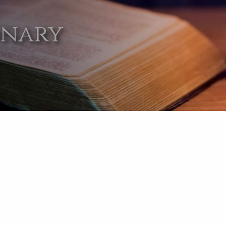
onary