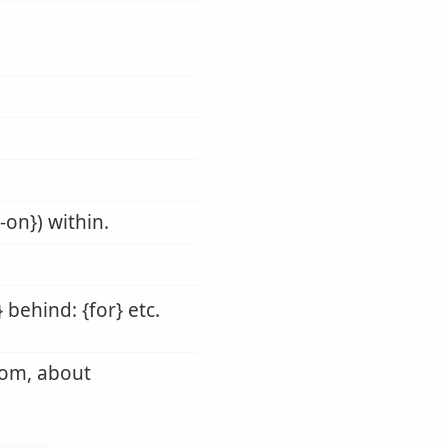
-on}) within.
 behind: {for} etc.
rom, about