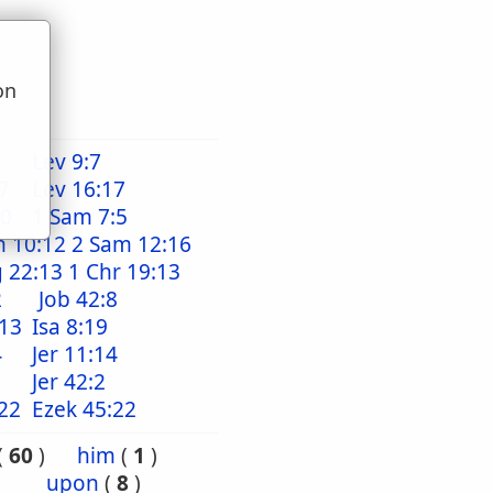
on
u
Lev 9:7
7
Lev 16:17
20
1 Sam 7:5
m 10:12
2 Sam 12:16
g 22:13
1 Chr 19:13
2
Job 42:8
:13
Isa 8:19
4
Jer 11:14
Jer 42:2
22
Ezek 45:22
(
60
)
him
(
1
)
upon
(
8
)