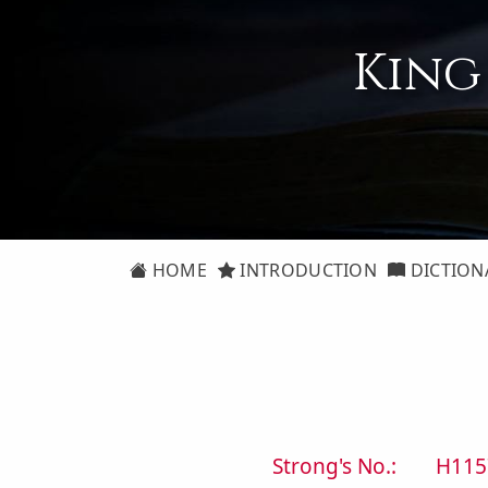
King
HOME
INTRODUCTION
DICTION
Strong's No.:
H115