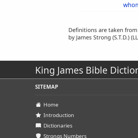
who
Definitions are taken fro
by James Strong (S.T.D.) (LL
King James Bible Dictio
SITEMAP
Home
Introduction
Dictionaries
Strongs Numbers