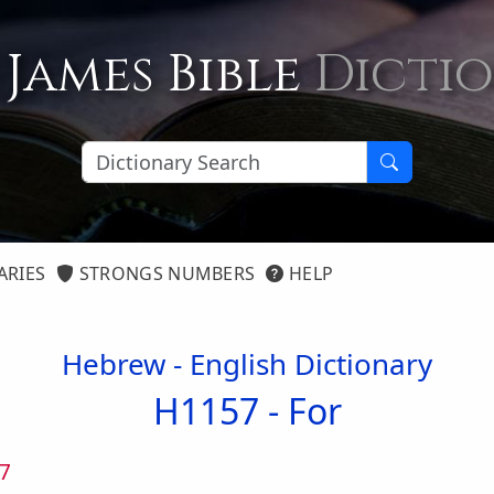
 James Bible
Dicti
ARIES
STRONGS NUMBERS
HELP
Hebrew - English Dictionary
H1157 -
For
7