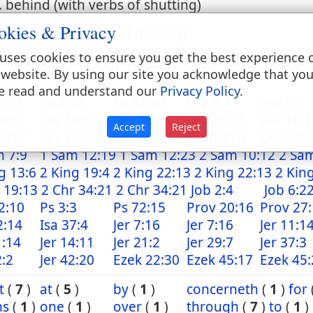
. behind (with verbs of shutting)
okies & Privacy
. about (with verbs of fencing)
uses cookies to ensure you get the best experience 
. on behalf of (metaph. especially with Hithpael)
 website. By using our site you acknowledge that yo
e read and understand our
Privacy Policy
.
20:7
Ex 8:28
Ex 32:30
Lev 9:7
Lev 9:7
6:6
Lev 16:6
Lev 16:11
Lev 16:11
Lev 16:1
Accept
Reject
6:17
Lev 16:24
Lev 16:24
Num 21:7
Deut 9:
m 7:9
1 Sam 12:19
1 Sam 12:23
2 Sam 10:12
2 Sa
g 13:6
2 King 19:4
2 King 22:13
2 King 22:13
2 Kin
 19:13
2 Chr 34:21
2 Chr 34:21
Job 2:4
Job 6:2
2:10
Ps 3:3
Ps 72:15
Prov 20:16
Prov 27
2:14
Isa 37:4
Jer 7:16
Jer 7:16
Jer 11:1
1:14
Jer 14:11
Jer 21:2
Jer 29:7
Jer 37:3
2:2
Jer 42:20
Ezek 22:30
Ezek 45:17
Ezek 45:
t
(
7
)
at
(
5
)
by
(
1
)
concerneth
(
1
)
for
ns
(
1
)
one
(
1
)
over
(
1
)
through
(
7
)
to
(
1
)