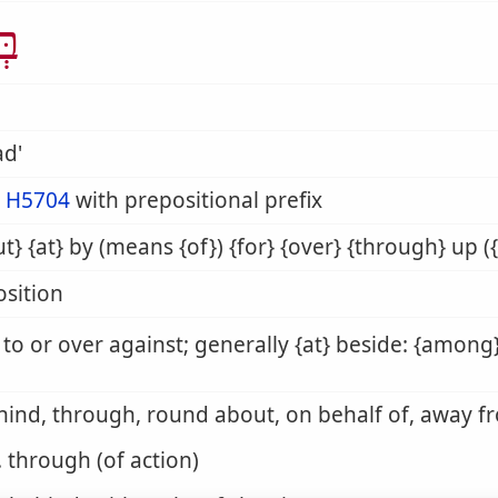
ַד
ad'
m
H5704
with prepositional prefix
t} {at} by (means {of}) {for} {over} {through} up ({
sition
 to or over against; generally {at} beside: {among}
hind, through, round about, on behalf of, away f
. through (of action)