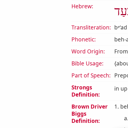
Hebrew:
בְּע
Transliteration:
bᵉʻad
Phonetic:
beh-
Word Origin:
Fro
Bible Usage:
{abou
Part of Speech:
Prepo
Strongs
in up
Definition:
Brown Driver
1. be
Biggs
a
Definition: