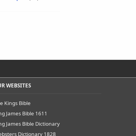
R WEBSITES
e Kings Bible
ng James Bible 1611
ng James Bible Dictionary
bsters Dictionary 1828