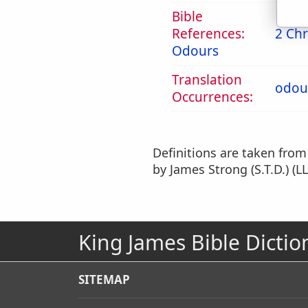
Bible
References:
2 Chr
Odours
Translation
odou
Occurrences:
Definitions are taken fro
by James Strong (S.T.D.) (LL
King James Bible Dictio
SITEMAP