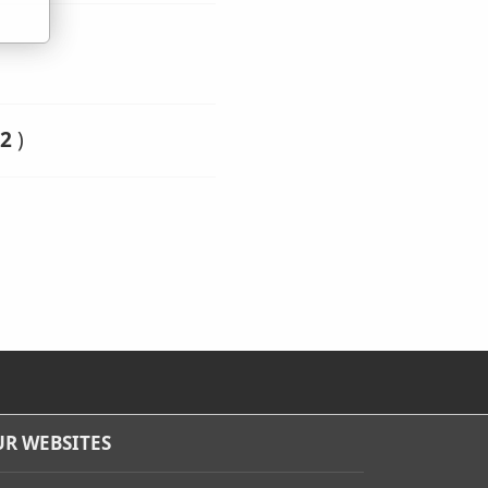
2
)
R WEBSITES