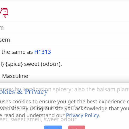
ֶׂם
em
-sem
 the same as
H1313
l} {spice} sweet (odour).
 Masculine
ance; by implication spicery; also the balsam plan
okies & Privacy
uses cookies to ensure you get the best experience 
ice, balsam, balsam tree, perfume
 website. By using our site you acknowledge that yo
e read and understand our
Privacy Policy
.
eet, sweet smell, sweet odour