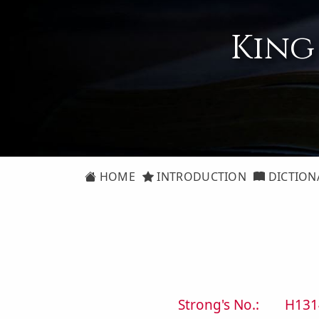
King
HOME
INTRODUCTION
DICTION
Strong's No.:
H131