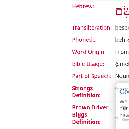
Hebrew:
בֶּש
Transliteration:
bes
Phonetic:
beh'
Word Origin:
From
Bible Usage:
{smel
Part of Speech:
Noun
Strongs
fragr
Co
Definition:
We 
Brown Driver
1. sp
our
Biggs
hav
2. sw
Definition: