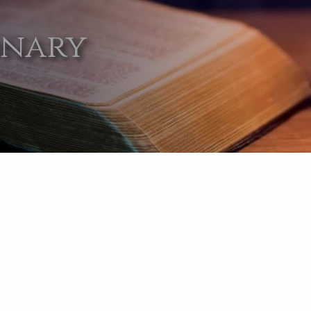
onary