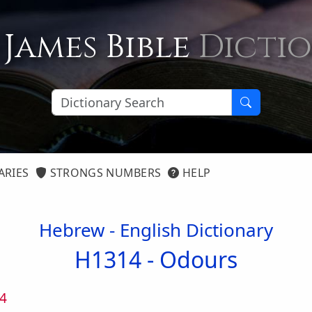
 James Bible
Dicti
ARIES
STRONGS NUMBERS
HELP
Hebrew - English Dictionary
H1314 -
Odours
4