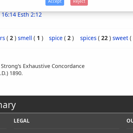
Accept
Reject
 16:14
Esth 2:12
rs
(
2
)
smell
(
1
)
spice
(
2
)
spices
(
22
)
sweet
(
m Strong's Exhaustive Concordance
.D.) 1890.
nary
LEGAL
OU