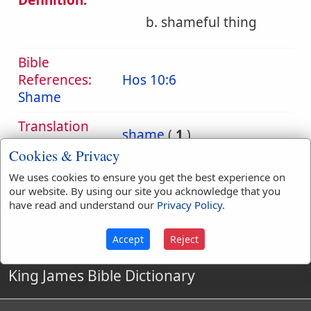
Definition:
b. shameful thing
Bible
References:
Hos 10:6
Shame
Translation
shame
(
1
)
Occurrences:
Cookies & Privacy
We uses cookies to ensure you get the best experience on
our website. By using our site you acknowledge that you
Definitions are taken from Strong's Exhaustive Concordance
have read and understand our
Privacy Policy
.
by James Strong (S.T.D.) (LL.D.) 1890.
Accept
Reject
King James Bible Dictionary