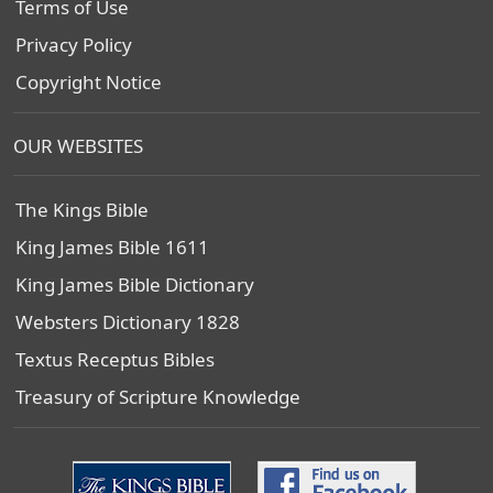
Terms of Use
Privacy Policy
Copyright Notice
OUR WEBSITES
The Kings Bible
King James Bible 1611
King James Bible Dictionary
Websters Dictionary 1828
Textus Receptus Bibles
Treasury of Scripture Knowledge