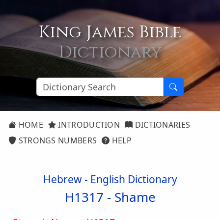
King James Bible
Dictionary
HOME
INTRODUCTION
DICTIONARIES
STRONGS NUMBERS
HELP
Hebrew - English Dictionary
H1317 -
Shame