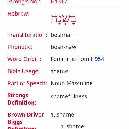
Strong's No.:
H1317
Hebrew:
בׇּשְׁנָה
Transliteration:
boshnâh
Phonetic:
bosh-naw'
Word Origin:
Feminine from
H954
Bible Usage:
shame.
Part of Speech:
Noun Masculine
Strongs
shamefulness
Definition:
Brown Driver
1. shame
Biggs
a. shame