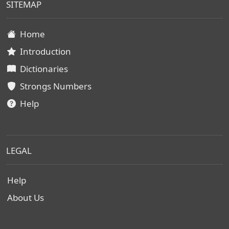
SITEMAP
Home
Introduction
Dictionaries
Strongs Numbers
Help
LEGAL
Help
About Us