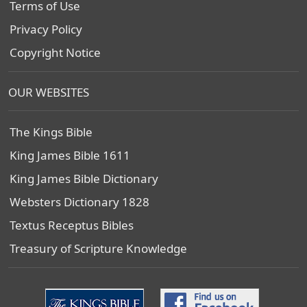
Terms of Use
Privacy Policy
Copyright Notice
OUR WEBSITES
The Kings Bible
King James Bible 1611
King James Bible Dictionary
Websters Dictionary 1828
Textus Receptus Bibles
Treasury of Scripture Knowledge