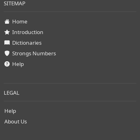
SITEMAP
Home
Introduction
Dictionaries
Strongs Numbers
Help
LEGAL
Help
About Us