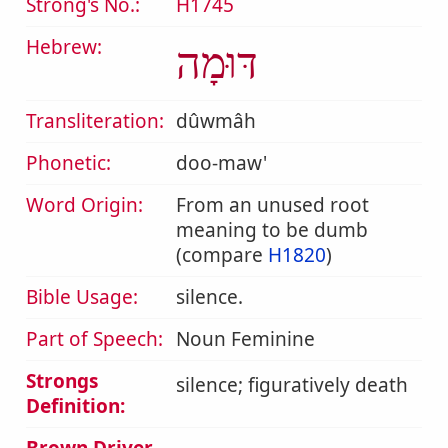
Strong's No.:
H1745
Hebrew:
דּוּמָה
Transliteration:
dûwmâh
Phonetic:
doo-maw'
Word Origin:
From an unused root
meaning to be dumb
(compare
H1820
)
Bible Usage:
silence.
Part of Speech:
Noun Feminine
Strongs
silence; figuratively death
Definition: