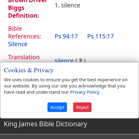
Brown Driver
1. silence
Biggs
Definition:
Bible
References:
Ps 94:17
Ps 115:17
Silence
Translation
silence
(
2
)
Occurrences:
Cookies & Privacy
We uses cookies to ensure you get the best experience on
our website. By using our site you acknowledge that you
Definitions are taken from Strong's Exhaustive Concordance
have read and understand our
Privacy Policy
.
by James Strong (S.T.D.) (LL.D.) 1890.
Accept
Reject
King James Bible Dictionary