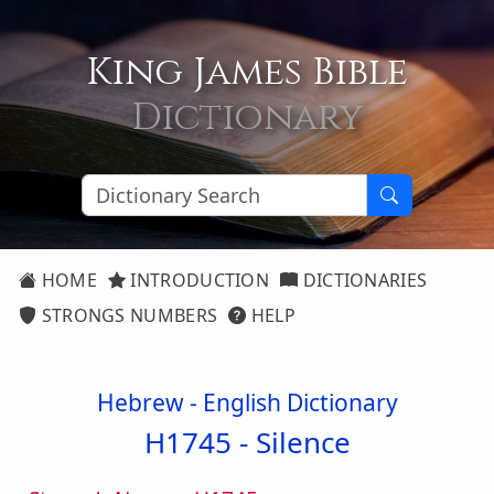
King James Bible
Dictionary
HOME
INTRODUCTION
DICTIONARIES
STRONGS NUMBERS
HELP
Hebrew - English Dictionary
H1745 -
Silence