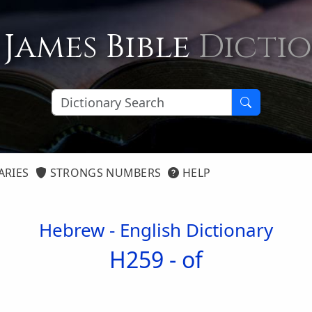
 James Bible
Dicti
ARIES
STRONGS NUMBERS
HELP
Hebrew - English Dictionary
H259 -
of