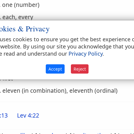
. one (number)
. each, every
okies & Privacy
. a certain
uses cookies to ensure you get the best experience 
. an (indefinite article)
 website. By using our site you acknowledge that yo
e read and understand our
Privacy Policy
.
. only, once, once for all
. one...another, the one...the other, one after ano
Accept
Reject
. first
. eleven (in combination), eleventh (ordinal)
:13
Lev 4:22