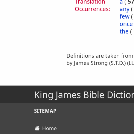
Translation
a
(
5
Occurrences:
any
few
once
the
(
Definitions are taken fro
by James Strong (S.T.D.) (LL
King James Bible Dictio
SITEMAP
Home