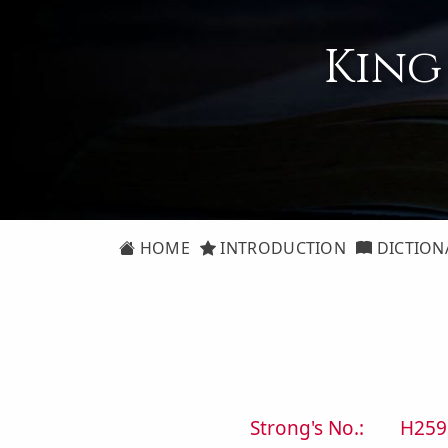
King
HOME
INTRODUCTION
DICTION
Strong's No.:
H259