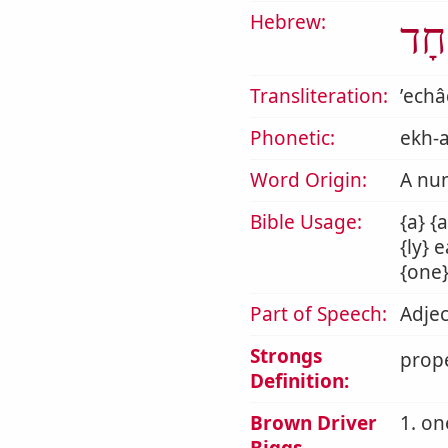
Hebrew:
אֶח
Transliteration:
ʼech
Phonetic:
ekh-
Word Origin:
A nu
Bible Usage:
{a} {
{ly} 
{one}
Part of Speech:
Adjec
Strongs
prope
Definition:
Brown Driver
1. o