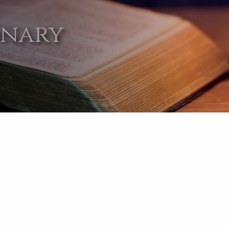
onary