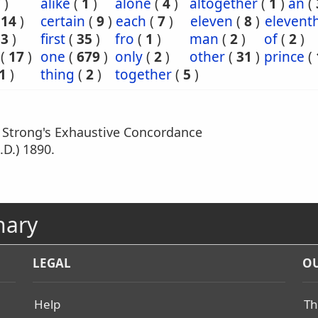
7
)
alike
(
1
)
alone
(
4
)
altogether
(
1
)
an
(
(
14
)
certain
(
9
)
each
(
7
)
eleven
(
8
)
elevent
(
3
)
first
(
35
)
fro
(
1
)
man
(
2
)
of
(
2
)
(
17
)
one
(
679
)
only
(
2
)
other
(
31
)
prince
(
1
)
thing
(
2
)
together
(
5
)
m Strong's Exhaustive Concordance
.D.) 1890.
nary
LEGAL
OU
Help
Th