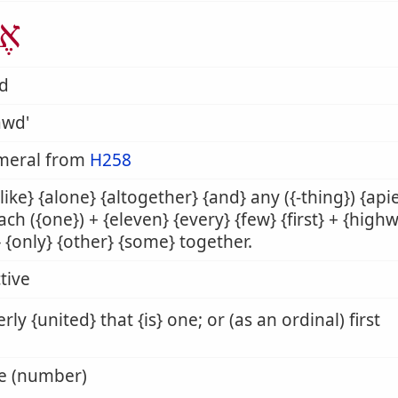
ָד
âd
awd'
meral from
H258
alike} {alone} {altogether} {and} any ({-thing}) {apie
each ({one}) + {eleven} {every} {few} {first} + {hig
 {only} {other} {some} together.
tive
rly {united} that {is} one; or (as an ordinal) first
ne (number)