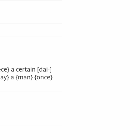
ce} a certain [dai-]
hway} a {man} {once}