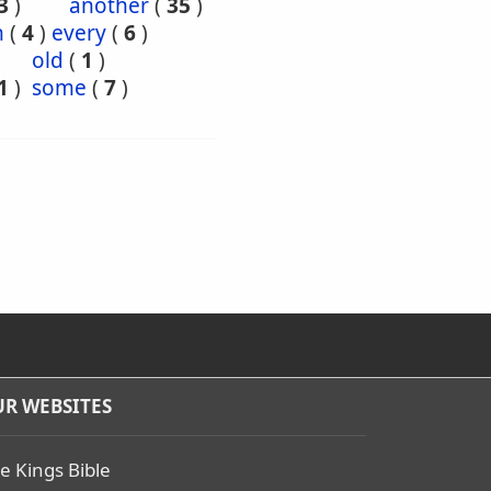
3
)
another
(
35
)
h
(
4
)
every
(
6
)
old
(
1
)
1
)
some
(
7
)
R WEBSITES
e Kings Bible