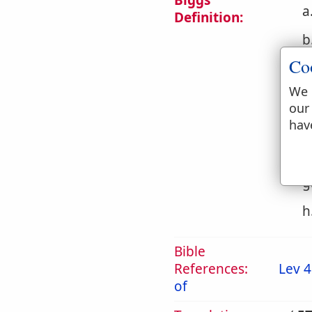
Biggs
a
Definition:
b
Co
c
We 
d
our
hav
e
f
g
h
Bible
References:
Lev 4
of