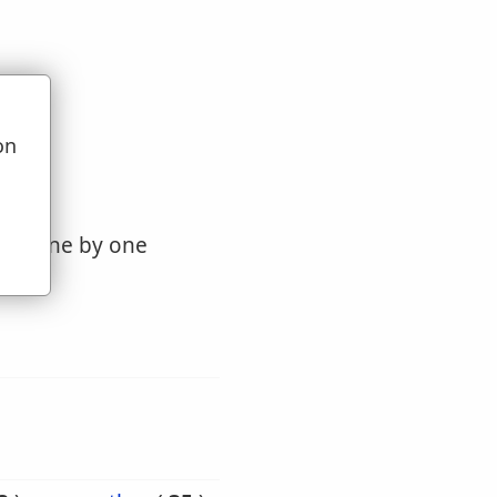
on
u
ther, one by one