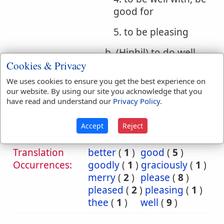
good for
5. to be pleasing
b. (Hiphil) to do well,
Cookies & Privacy
do good, act right, act
rightly
We uses cookies to ensure you get the best experience on
our website. By using our site you acknowledge that you
have read and understand our
Privacy Policy
.
Bible
References:
Hos 14:2
Accept
Reject
Graciously
Translation
better
(
1
)
good
(
5
)
Occurrences:
goodly
(
1
)
graciously
(
1
)
merry
(
2
)
please
(
8
)
pleased
(
2
)
pleasing
(
1
)
thee
(
1
)
well
(
9
)