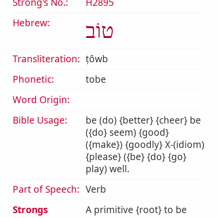
Strong's No.:
H2895
Hebrew:
טוֹב
Transliteration:
ṭôwb
Phonetic:
tobe
Word Origin:
Bible Usage:
be (do) {better} {cheer} be
({do} seem) {good}
({make}) {goodly} X-(idiom)
{please} ({be} {do} {go}
play) well.
Part of Speech:
Verb
Strongs
A primitive {root} to be