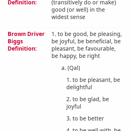
Definition:
(transitively do or make)
good (or well) in the
widest sense
Brown Driver
1. to be good, be pleasing,
Biggs
be joyful, be beneficial, be
Definition:
pleasant, be favourable,
be happy, be right
a. (Qal)
1. to be pleasant, be
delightful
2. to be glad, be
joyful
3. to be better
4. to be well with, be