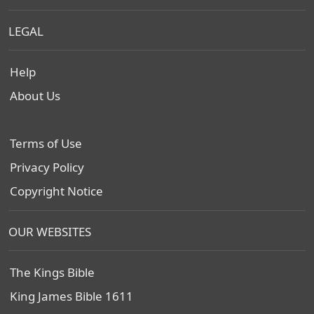
LEGAL
Help
About Us
Terms of Use
Privacy Policy
Copyright Notice
OUR WEBSITES
The Kings Bible
King James Bible 1611