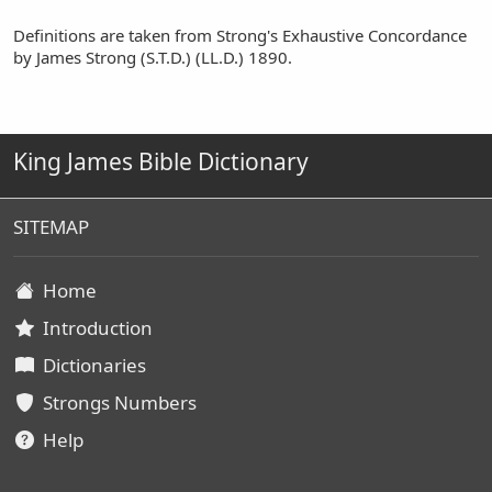
Definitions are taken from Strong's Exhaustive Concordance
by James Strong (S.T.D.) (LL.D.) 1890.
King James Bible Dictionary
SITEMAP
Home
Introduction
Dictionaries
Strongs Numbers
Help