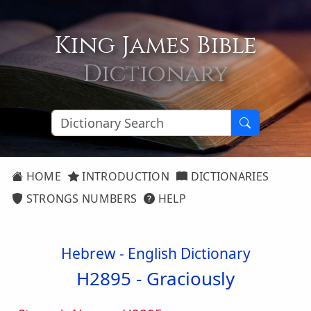
King James Bible
Dictionary
HOME
INTRODUCTION
DICTIONARIES
STRONGS NUMBERS
HELP
Hebrew - English Dictionary
H2895 -
Graciously