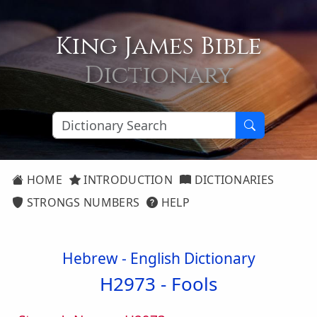
King James Bible
Dictionary
HOME
INTRODUCTION
DICTIONARIES
STRONGS NUMBERS
HELP
Hebrew - English Dictionary
H2973 -
Fools