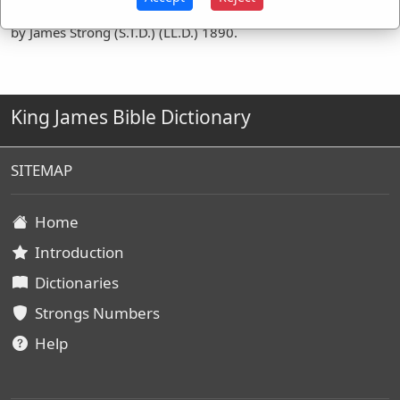
Definitions are taken from Strong's Exhaustive Concordance
by James Strong (S.T.D.) (LL.D.) 1890.
King James Bible Dictionary
SITEMAP
Home
Introduction
Dictionaries
Strongs Numbers
Help