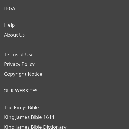
LEGAL
Help
About Us
Terms of Use
Privacy Policy
Copyright Notice
OUR WEBSITES
The Kings Bible
King James Bible 1611
King James Bible Dictionary