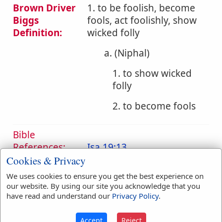
Brown Driver
1. to be foolish, become
Biggs
fools, act foolishly, show
Definition:
wicked folly
a. (Niphal)
1. to show wicked
folly
2. to become fools
Bible
References:
Isa 19:13
Fools
Cookies & Privacy
We uses cookies to ensure you get the best experience on
Translation
dote
(
1
)
foolish
(
1
)
our website. By using our site you acknowledge that you
Occurrences:
foolishly
(
1
)
fools
(
1
)
have read and understand our
Privacy Policy
.
Accept
Reject