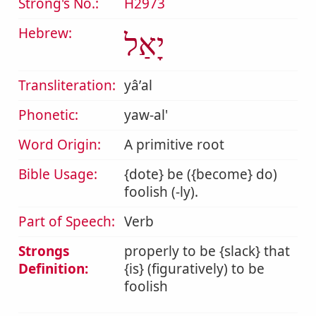
Strong's No.:
H2973
Hebrew:
יָאַל
Transliteration:
yâʼal
Phonetic:
yaw-al'
Word Origin:
A primitive root
Bible Usage:
{dote} be ({become} do)
foolish (-ly).
Part of Speech:
Verb
Strongs
properly to be {slack} that
Definition:
{is} (figuratively) to be
foolish