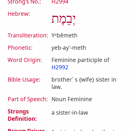
Strong's No.:
H2994
Hebrew:
יְבֵמֶת
Transliteration:
Yᵉbêmeth
Phonetic:
yeb-ay'-meth
Word Origin:
Feminine participle of
H2992
Bible Usage:
brother´ s {wife} sister in
law.
Part of Speech:
Noun Feminine
Strongs
a sister-in-law
Definition: