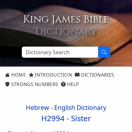
King James Bible
Dictionary
HOME
INTRODUCTION
DICTIONARIES
STRONGS NUMBERS
HELP
Hebrew - English Dictionary
H2994 -
Sister