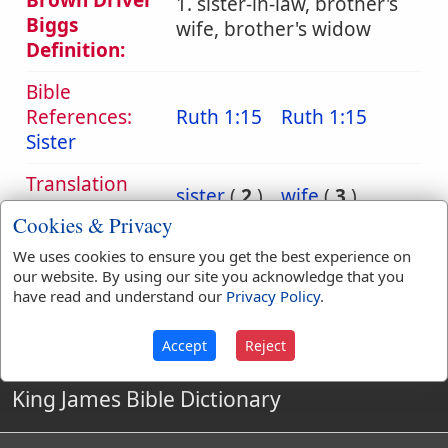
Brown Driver
1. sister-in-law, brother's
Biggs
wife, brother's widow
Definition:
Bible
References:
Ruth 1:15
Ruth 1:15
Sister
Translation
sister
(
2
)
wife
(
3
)
Occurrences:
Cookies & Privacy
We uses cookies to ensure you get the best experience on
our website. By using our site you acknowledge that you
Definitions are taken from Strong's Exhaustive Concordance
have read and understand our
Privacy Policy
.
by James Strong (S.T.D.) (LL.D.) 1890.
Accept
Reject
King James Bible Dictionary