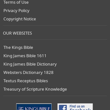
Terms of Use
Privacy Policy
Copyright Notice
OUR WEBSITES
The Kings Bible
King James Bible 1611
King James Bible Dictionary
Websters Dictionary 1828
Textus Receptus Bibles
Treasury of Scripture Knowledge