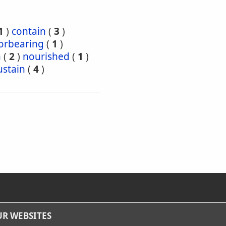
1
)
contain
(
3
)
orbearing
(
1
)
h
(
2
)
nourished
(
1
)
ustain
(
4
)
R WEBSITES