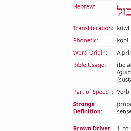
Hebrew:
כּוּ
Transliteration:
kûwl
Phonetic:
kool
Word Origin:
A pri
Bible Usage:
(be a
{guid
{sust
Part of Speech:
Verb
Strongs
prope
Definition:
sense
Brown Driver
1. to