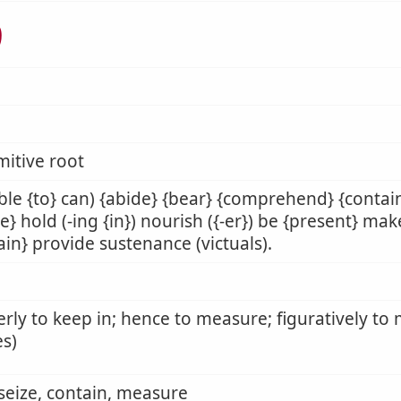
ל
mitive root
ble {to} can) {abide} {bear} {comprehend} {contain
e} hold (-ing {in}) nourish ({-er}) be {present} mak
ain} provide sustenance (victuals).
rly to keep in; hence to measure; figuratively to 
s)
 seize, contain, measure