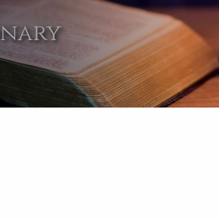
onary