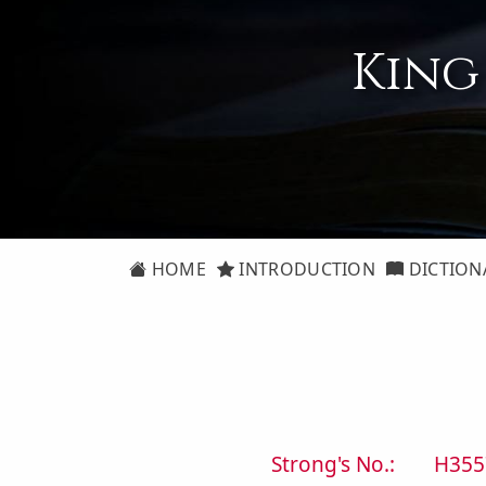
King
HOME
INTRODUCTION
DICTION
Strong's No.:
H355