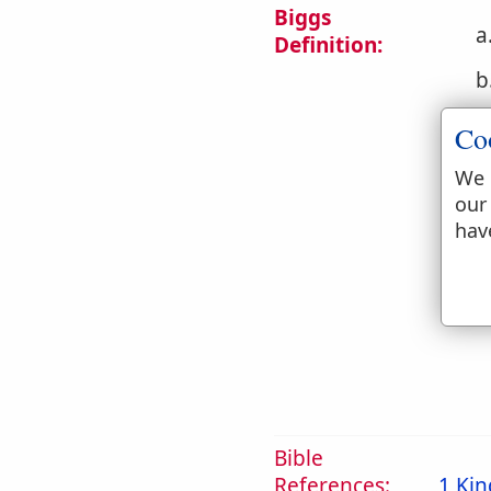
Biggs
a
Definition:
b
Co
We 
our
hav
c
d
Bible
References:
1 Kin