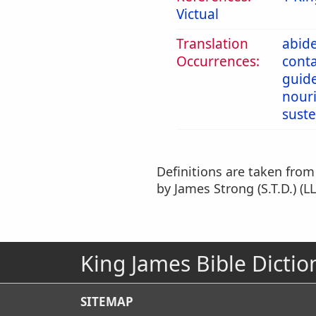
Victual
Translation
abid
Occurrences:
cont
guid
nour
sust
Definitions are taken fro
by James Strong (S.T.D.) (LL
King James Bible Dictio
SITEMAP