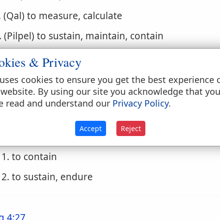
. (Qal) to measure, calculate
. (Pilpel) to sustain, maintain, contain
1. to sustain, support, nourish
okies & Privacy
2. to contain, hold in, restrain
uses cookies to ensure you get the best experience 
 website. By using our site you acknowledge that yo
3. to support, endure
e read and understand our
Privacy Policy
.
. (Polpal) to be supplied
Accept
Reject
. (Hilpil) to contain, hold, hold in, endure
1. to contain
2. to sustain, endure
g 4:27