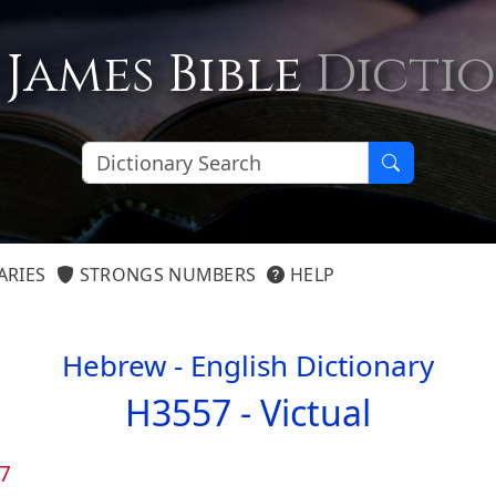
 James Bible
Dicti
ARIES
STRONGS NUMBERS
HELP
Hebrew - English Dictionary
H3557 -
Victual
7