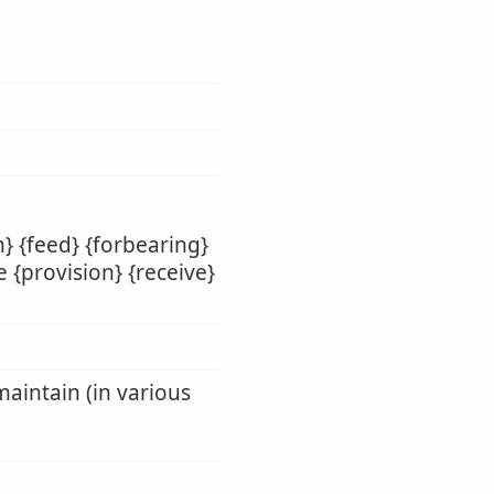
} {feed} {forbearing}
e {provision} {receive}
maintain (in various