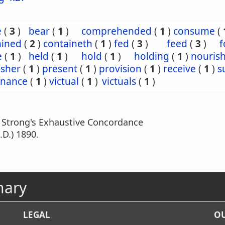
e
(
3
)
bear
(
1
)
comprehended
(
1
)
consume
(
ained
(
2
)
containeth
(
1
)
fed
(
3
)
feed
(
3
)
f
e
(
1
)
held
(
1
)
hold
(
1
)
holding
(
1
)
nouris
isher
(
1
)
present
(
1
)
provision
(
1
)
receive
(
1
)
s
enance
(
1
)
victual
(
1
)
victuals
(
1
)
m Strong's Exhaustive Concordance
.D.) 1890.
nary
LEGAL
OU