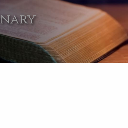
onary