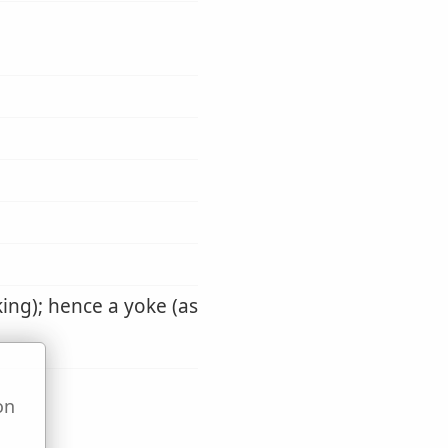
aking); hence a yoke (as
on
u