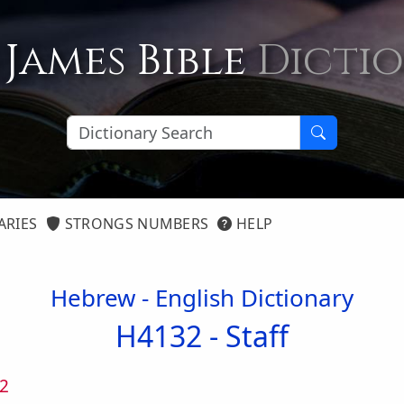
 James Bible
Dicti
ARIES
STRONGS NUMBERS
HELP
Hebrew - English Dictionary
H4132 -
Staff
2