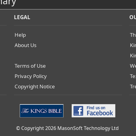
nary
LEGAL
OU
Help
Th
About Us
Ki
Ki
Terms of Use
We
Privacy Policy
Te
Copyright Notice
Tr
© Copyright 2026 MasonSoft Technology Ltd