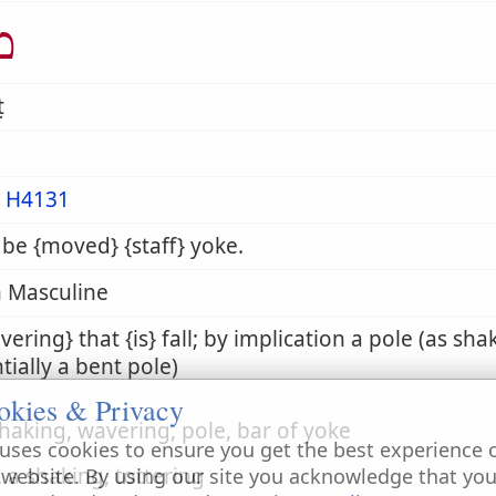
ט
ṭ
m
H4131
 be {moved} {staff} yoke.
 Masculine
vering} that {is} fall; by implication a pole (as sh
tially a bent pole)
okies & Privacy
shaking, wavering, pole, bar of yoke
uses cookies to ensure you get the best experience 
. a shaking, tottering
 website. By using our site you acknowledge that yo