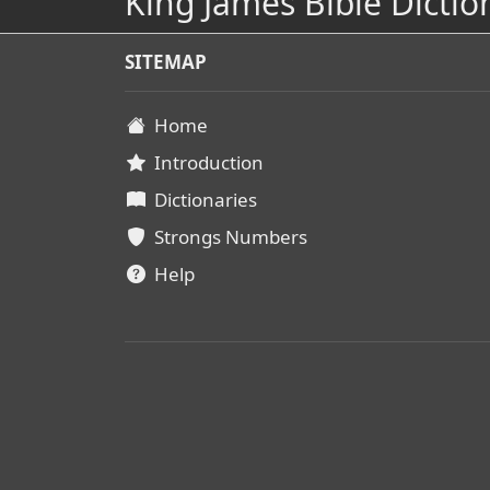
King James Bible Dictio
SITEMAP
Home
Introduction
Dictionaries
Strongs Numbers
Help