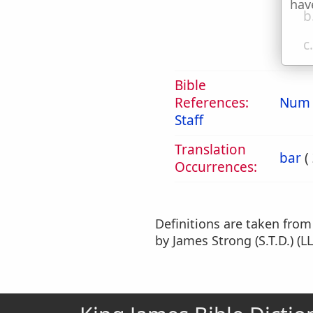
hav
b
c
Bible
References:
Num 
Staff
Translation
bar
(
Occurrences:
Definitions are taken fro
by James Strong (S.T.D.) (LL