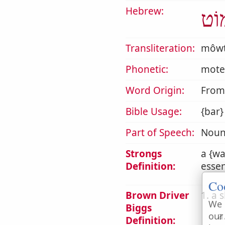
Hebrew:
מוֹ
Transliteration:
môw
Phonetic:
mote
Word Origin:
Fro
Bible Usage:
{bar}
Part of Speech:
Noun
Strongs
a {wa
Definition:
essen
Co
Brown Driver
1. a 
We 
Biggs
a
our
Definition: