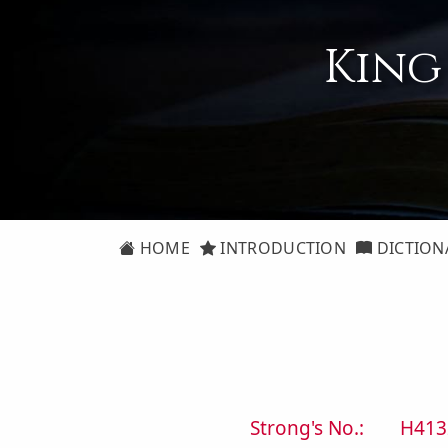
King
HOME
INTRODUCTION
DICTION
Strong's No.:
H413