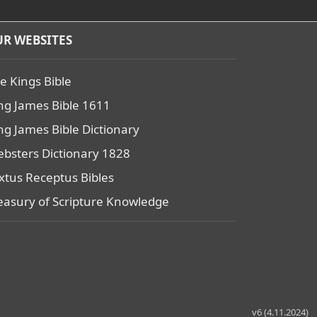
R WEBSITES
e Kings Bible
ng James Bible 1611
ng James Bible Dictionary
bsters Dictionary 1828
xtus Receptus Bibles
easury of Scripture Knowledge
v6 (4.11.2024)