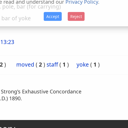
e read and understand our
Privacy Policy
.
. pole, bar (for carrying)
Accept
Reject
. bar of yoke
13:23
2
)
moved
(
2
)
staff
(
1
)
yoke
(
1
)
m Strong's Exhaustive Concordance
.D.) 1890.