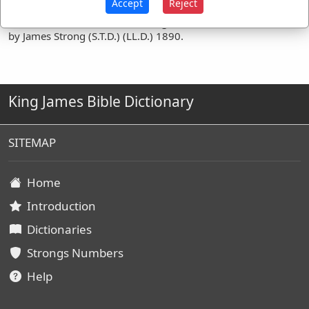
Accept
Reject
Definitions are taken from Strong's Exhaustive Concordance
by James Strong (S.T.D.) (LL.D.) 1890.
King James Bible Dictionary
SITEMAP
Home
Introduction
Dictionaries
Strongs Numbers
Help