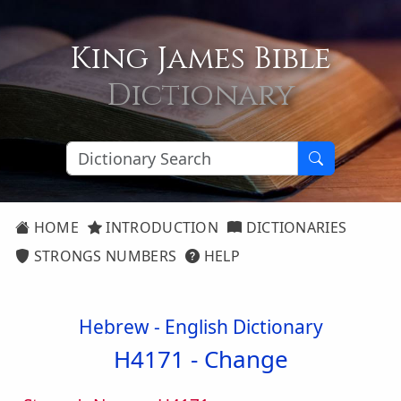
King James Bible
Dictionary
HOME
INTRODUCTION
DICTIONARIES
STRONGS NUMBERS
HELP
Hebrew - English Dictionary
H4171 -
Change