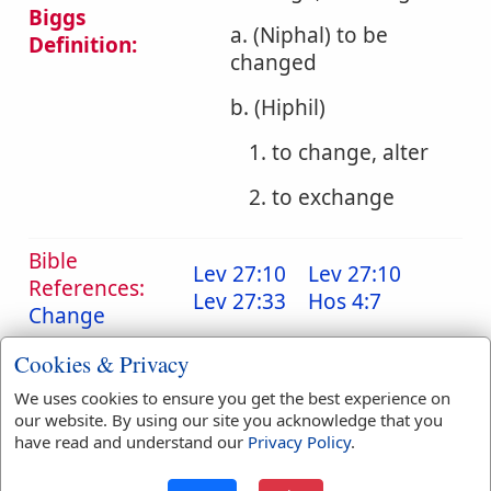
Biggs
a. (Niphal) to be
Definition:
changed
b. (Hiphil)
1. to change, alter
2. to exchange
Bible
Lev 27:10
Lev 27:10
References:
Lev 27:33
Hos 4:7
Change
Translation
all
(
1
)
change
(
4
)
Cookies & Privacy
Occurrences:
changed
(
5
)
changeth
(
1
)
We uses cookies to ensure you get the best experience on
exchange
(
1
)
our website. By using our site you acknowledge that you
removed
(
1
)
have read and understand our
Privacy Policy
.