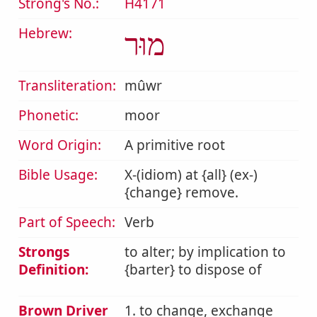
Strong's No.:
H4171
Hebrew:
מוּר
Transliteration:
mûwr
Phonetic:
moor
Word Origin:
A primitive root
Bible Usage:
X-(idiom) at {all} (ex-)
{change} remove.
Part of Speech:
Verb
Strongs
to alter; by implication to
Definition:
{barter} to dispose of
Brown Driver
1. to change, exchange