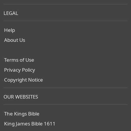
LEGAL
Help
About Us
Terms of Use
Privacy Policy
Copyright Notice
OUR WEBSITES
The Kings Bible
King James Bible 1611