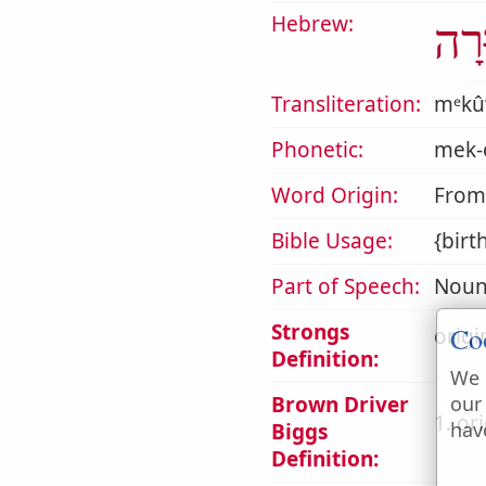
Hebrew:
מְכ
Transliteration:
mᵉkû
Phonetic:
mek-
Word Origin:
From
Bible Usage:
{birt
Part of Speech:
Noun
Strongs
Co
origi
Definition:
We 
Brown Driver
our
1. or
hav
Biggs
Definition: