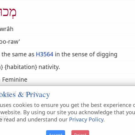
וּרָה
wrâh
oo-raw'
 the same as
H3564
in the sense of digging
h} {habitation} nativity.
 Feminine
okies & Privacy
n (as if a mine)
uses cookies to ensure you get the best experience 
 website. By using our site you acknowledge that yo
igin
e read and understand our
Privacy Policy
.
Accept
Reject