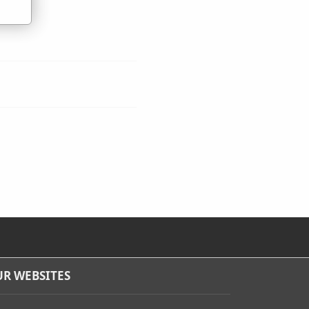
R WEBSITES