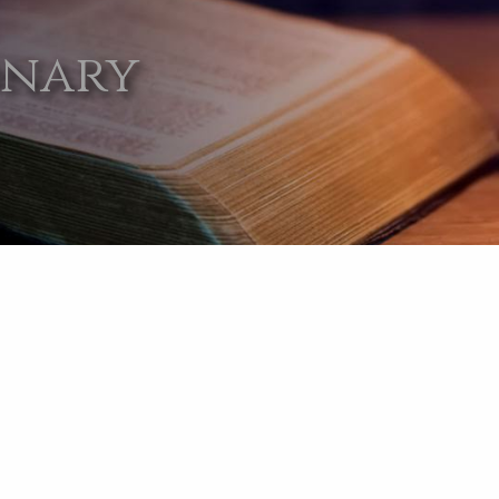
onary