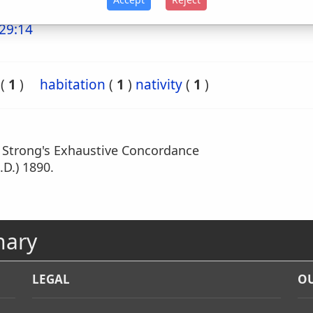
29:14
(
1
)
habitation
(
1
)
nativity
(
1
)
m Strong's Exhaustive Concordance
.D.) 1890.
nary
LEGAL
OU