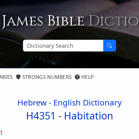
 James Bible
Dicti
ARIES
STRONGS NUMBERS
HELP
Hebrew - English Dictionary
H4351 -
Habitation
1