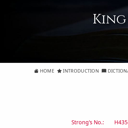
King
HOME
INTRODUCTION
DICTION
Strong's No.:
H435