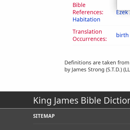
Bible
References:
Ezek 
Habitation
Translation
birth
Occurrences:
Definitions are taken fro
by James Strong (S.T.D.) (LL
King James Bible Dictio
SITEMAP