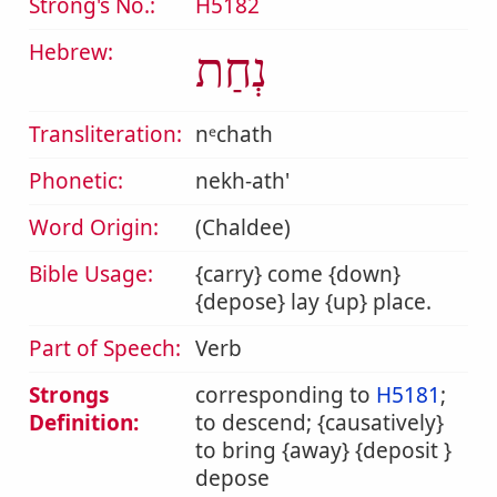
Strong's No.:
H5182
Hebrew:
נְחַת
Transliteration:
nᵉchath
Phonetic:
nekh-ath'
Word Origin:
(Chaldee)
Bible Usage:
{carry} come {down}
{depose} lay {up} place.
Part of Speech:
Verb
Strongs
corresponding to
H5181
;
Definition:
to descend; {causatively}
to bring {away} {deposit }
depose