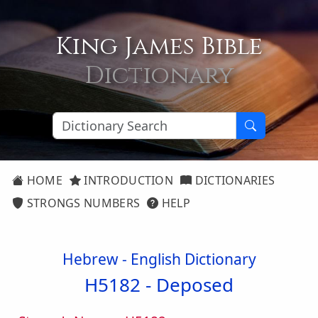
King James Bible
Dictionary
HOME
INTRODUCTION
DICTIONARIES
STRONGS NUMBERS
HELP
Hebrew - English Dictionary
H5182 -
Deposed