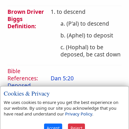
Brown Driver
1. to descend
Biggs
a. (P'al) to descend
Definition:
b. (Aphel) to deposit
c. (Hophal) to be
deposed, be cast down
Bible
References:
Dan 5:20
Deposed
Cookies & Privacy
Translation
carry
(
1
)
deposed
(
1
)
We uses cookies to ensure you get the best experience on
Occurrences:
down
(
2
)
place
(
1
)
our website. By using our site you acknowledge that you
up
(
1
)
have read and understand our
Privacy Policy
.
Accept
Reject