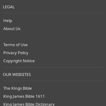
LEGAL
Help
About Us
Terms of Use
Privacy Policy
Copyright Notice
OUR WEBSITES
The Kings Bible
King James Bible 1611
King James Bible Dictionary