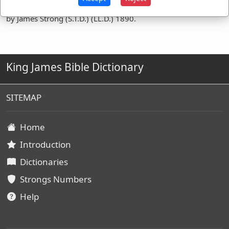
Definitions are taken from Strong's Exhaustive Concordance
by James Strong (S.T.D.) (LL.D.) 1890.
King James Bible Dictionary
SITEMAP
Home
Introduction
Dictionaries
Strongs Numbers
Help