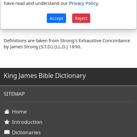
prove
(
14
)
proved
(
5
)
have read and understand our
Privacy Policy
.
proveth
(
1
)
tempt
(
4
)
tempted
(
8
)
try
(
1
)
Accept
Reject
Definitions are taken from Strong's Exhaustive Concordance
by James Strong (S.T.D.) (LL.D.) 1890.
King James Bible Dictionary
SITEMAP
Home
Introduction
Dictionaries