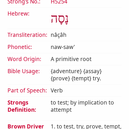
Strong's No.:
H5254
Hebrew:
נָסָה
Transliteration:
nâçâh
Phonetic:
naw-saw'
Word Origin:
A primitive root
Bible Usage:
{adventure} {assay}
{prove} {tempt} try.
Part of Speech:
Verb
Strongs
to test; by implication to
Definition:
attempt
Brown Driver
1. to test, try, prove, tempt,