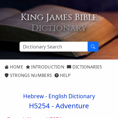
King James Bible
Dictionary
HOME
INTRODUCTION
DICTIONARIES
STRONGS NUMBERS
HELP
Hebrew - English Dictionary
H5254 -
Adventure