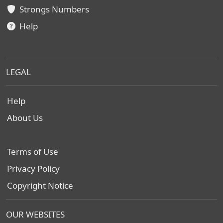
Strongs Numbers
Help
LEGAL
Help
About Us
Terms of Use
Privacy Policy
Copyright Notice
OUR WEBSITES