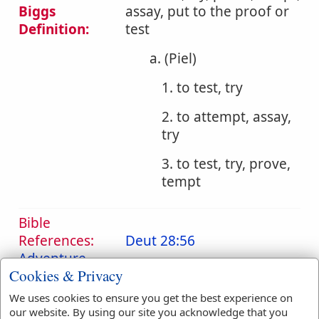
Biggs
assay, put to the proof or
Definition:
test
a. (Piel)
1. to test, try
2. to attempt, assay,
try
3. to test, try, prove,
tempt
Bible
References:
Deut 28:56
Adventure
Cookies & Privacy
Translation
adventure
(
1
)
We uses cookies to ensure you get the best experience on
Occurrences:
assayed
(
1
)
commune
(
1
)
our website. By using our site you acknowledge that you