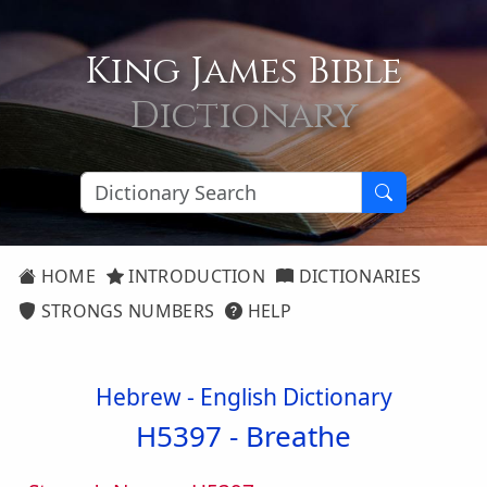
King James Bible
Dictionary
HOME
INTRODUCTION
DICTIONARIES
STRONGS NUMBERS
HELP
Hebrew - English Dictionary
H5397 -
Breathe