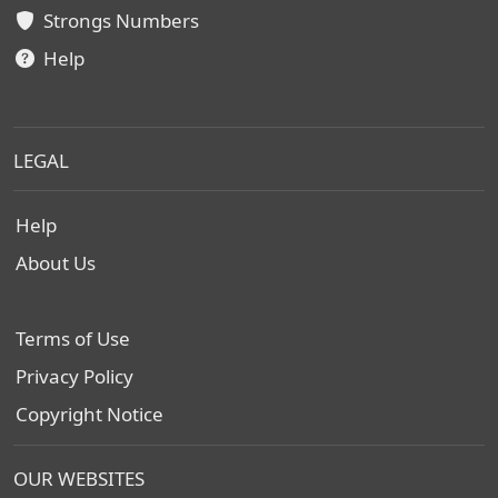
Strongs Numbers
Help
LEGAL
Help
About Us
Terms of Use
Privacy Policy
Copyright Notice
OUR WEBSITES