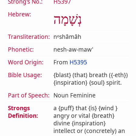
Strong's No.:
H5397
Hebrew:
נְשָׁמָה
Transliteration:
nᵉshâmâh
Phonetic:
nesh-aw-maw'
Word Origin:
From
H5395
Bible Usage:
{blast} (that) breath ({-eth})
{inspiration} {soul} spirit.
Part of Speech:
Noun Feminine
Strongs
a {puff} that {is} {wind }
Definition:
angry or vital {breath}
divine {inspiration}
intellect or (concretely) an