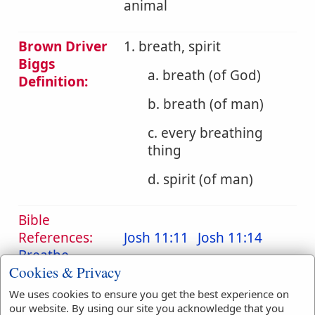
animal
Brown Driver
1. breath, spirit
Biggs
a. breath (of God)
Definition:
b. breath (of man)
c. every breathing
thing
d. spirit (of man)
Bible
References:
Josh 11:11
Josh 11:14
Breathe
Cookies & Privacy
Translation
breath
(
11
)
breathe
(
2
)
We uses cookies to ensure you get the best experience on
Occurrences:
breathed
(
2
)
our website. By using our site you acknowledge that you