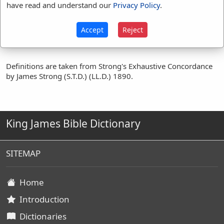
breatheth
(
1
)
have read and understand our
Privacy Policy
.
inspiration
(
1
)
souls
(
1
)
spirit
(
2
)
Accept
Reject
Definitions are taken from Strong's Exhaustive Concordance
by James Strong (S.T.D.) (LL.D.) 1890.
King James Bible Dictionary
SITEMAP
Home
Introduction
Dictionaries