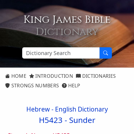
King James Bible
Dictionary
HOME
INTRODUCTION
DICTIONARIES
STRONGS NUMBERS
HELP
Hebrew - English Dictionary
H5423 -
Sunder