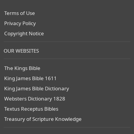
Terms of Use
Privacy Policy
Copyright Notice
OUR WEBSITES
The Kings Bible
King James Bible 1611
King James Bible Dictionary
Websters Dictionary 1828
Textus Receptus Bibles
Treasury of Scripture Knowledge