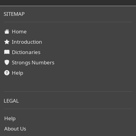
SITEMAP
Home
Introduction
Dictionaries
Strongs Numbers
Help
LEGAL
Help
About Us