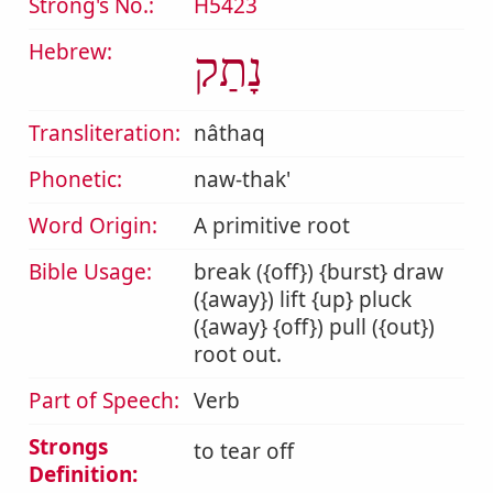
Strong's No.:
H5423
Hebrew:
נָתַק
Transliteration:
nâthaq
Phonetic:
naw-thak'
Word Origin:
A primitive root
Bible Usage:
break ({off}) {burst} draw
({away}) lift {up} pluck
({away} {off}) pull ({out})
root out.
Part of Speech:
Verb
Strongs
to tear off
Definition: