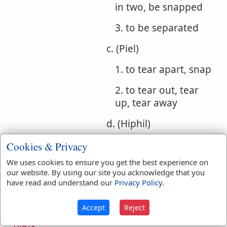
in two, be snapped
3. to be separated
c. (Piel)
1. to tear apart, snap
2. to tear out, tear
up, tear away
d. (Hiphil)
1. to draw away
Cookies & Privacy
We uses cookies to ensure you get the best experience on
2. to drag away
our website. By using our site you acknowledge that you
have read and understand our
Privacy Policy
.
e. (Hophal) to be
drawn away
Accept
Reject