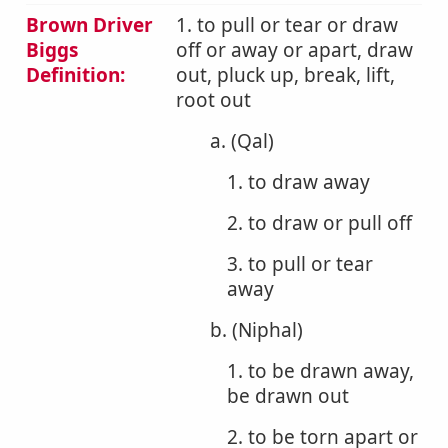
Brown Driver
1. to pull or tear or draw
Biggs
off or away or apart, draw
Definition:
out, pluck up, break, lift,
root out
a. (Qal)
1. to draw away
2. to draw or pull off
3. to pull or tear
away
b. (Niphal)
1. to be drawn away,
be drawn out
2. to be torn apart or