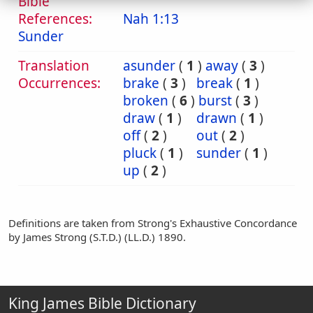
Bible
References:
Nah 1:13
Sunder
Translation
asunder
(
1
)
away
(
3
)
Occurrences:
brake
(
3
)
break
(
1
)
broken
(
6
)
burst
(
3
)
draw
(
1
)
drawn
(
1
)
off
(
2
)
out
(
2
)
pluck
(
1
)
sunder
(
1
)
up
(
2
)
Definitions are taken from Strong's Exhaustive Concordance
by James Strong (S.T.D.) (LL.D.) 1890.
King James Bible Dictionary