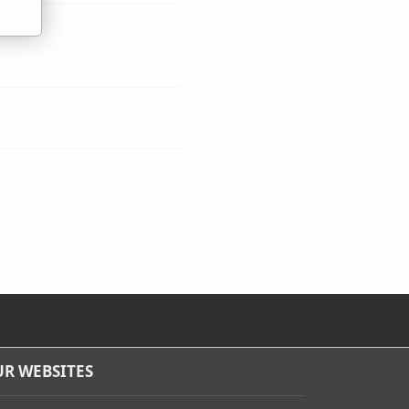
R WEBSITES