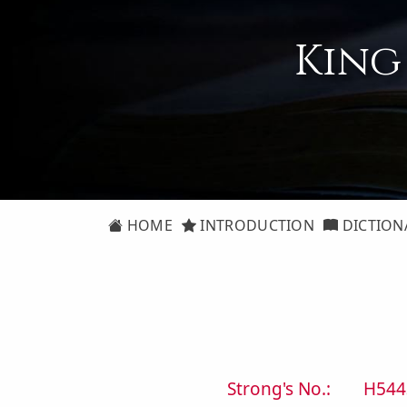
King
HOME
INTRODUCTION
DICTION
Strong's No.:
H544