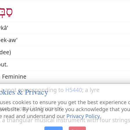
ְכָא
kâʼ
bek-aw'
dee)
ut.
 Feminine
 a root corresponding to
H5440
; a lyre
okies & Privacy
uses cookies to ensure you get the best experience 
igon, musical instrument
 website. By using our site you acknowledge that yo
e read and understand our
Privacy Policy
.
. a triangular musical instrument with four strings,