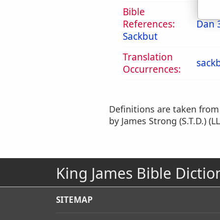
Bible
References:
Dan 
Sackbut
Translation
sack
Occurrences:
Definitions are taken fro
by James Strong (S.T.D.) (LL
King James Bible Dictio
SITEMAP