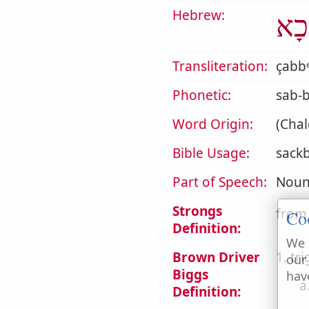
Hebrew:
סַבּ
Transliteration:
çabbᵉ
Phonetic:
sab-
Word Origin:
(Chal
Bible Usage:
sackb
Part of Speech:
Noun
Strongs
from
Co
Definition:
We 
Brown Driver
1. tr
our
Biggs
hav
a
Definition: