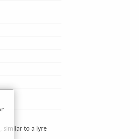
on
u
 similar to a lyre