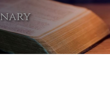
onary