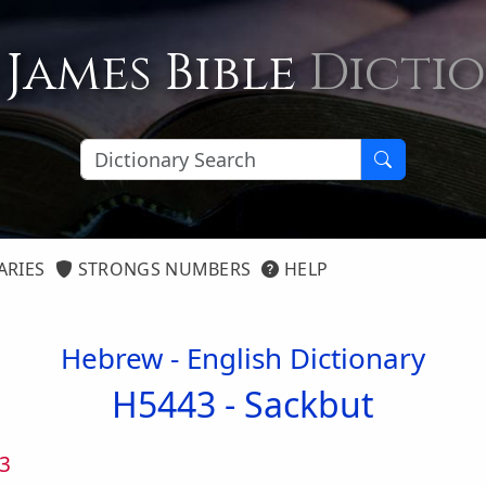
 James Bible
Dicti
ARIES
STRONGS NUMBERS
HELP
Hebrew - English Dictionary
H5443 -
Sackbut
3