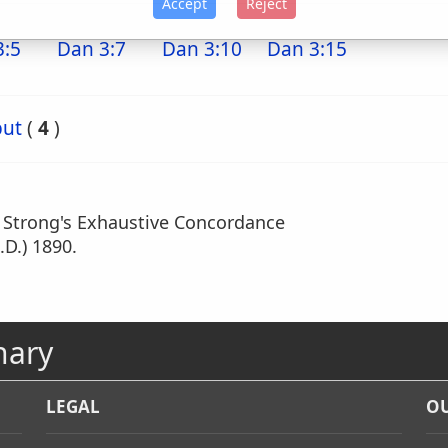
Accept
Reject
3:5
Dan 3:7
Dan 3:10
Dan 3:15
but
(
4
)
m Strong's Exhaustive Concordance
.D.) 1890.
nary
LEGAL
OU