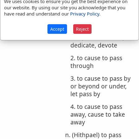
m. (Hiphil)
We uses cookies to ensure you get the best experience on
our website. By using our site you acknowledge that you
1. to cause to pass
have read and understand our
Privacy Policy
.
over, cause to bring
over, cause to cross
Accept
Reject
over, make over to,
dedicate, devote
2. to cause to pass
through
3. to cause to pass by
or beyond or under,
let pass by
4. to cause to pass
away, cause to take
away
n. (Hithpael) to pass