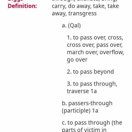
Definition:
carry, do away, take, take
away, transgress
a. (Qal)
1. to pass over, cross,
cross over, pass over,
march over, overflow,
go over
2. to pass beyond
3. to pass through,
traverse 1a
b. passers-through
(participle) 1a
c. to pass through (the
parts of victim in