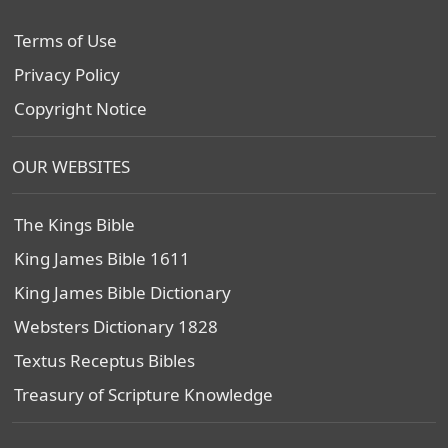
Terms of Use
Privacy Policy
Copyright Notice
OUR WEBSITES
The Kings Bible
King James Bible 1611
King James Bible Dictionary
Websters Dictionary 1828
Textus Receptus Bibles
Treasury of Scripture Knowledge