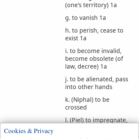
(one's territory) 1a
g. to vanish 1a
h. to perish, cease to
exist 1a
i. to become invalid,
become obsolete (of
law, decree) 1a
j. to be alienated, pass
into other hands
k. (Niphal) to be
crossed
l. (Piel) to impregnate,
cause to cross
Cookies & Privacy