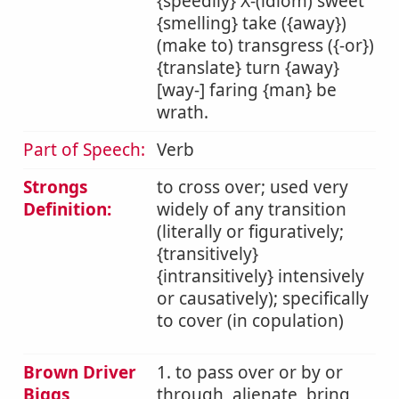
{speedily} X-(idiom) sweet
{smelling} take ({away})
(make to) transgress ({-or})
{translate} turn {away}
[way-] faring {man} be
wrath.
Part of Speech:
Verb
Strongs
to cross over; used very
Definition:
widely of any transition
(literally or figuratively;
{transitively}
{intransitively} intensively
or causatively); specifically
to cover (in copulation)
Brown Driver
1. to pass over or by or
Biggs
through, alienate, bring,