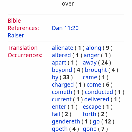
over
Bible
References:
Dan 11:20
Raiser
Translation
alienate
(
1
)
along
(
9
)
Occurrences:
altered
(
1
)
anger
(
1
)
apart
(
1
)
away
(
24
)
beyond
(
4
)
brought
(
4
)
by
(
33
)
came
(
1
)
charged
(
1
)
come
(
6
)
cometh
(
1
)
conducted
(
1
)
current
(
1
)
delivered
(
1
)
enter
(
1
)
escape
(
1
)
fail
(
2
)
forth
(
2
)
gendereth
(
1
)
go
(
12
)
goeth
(
4
)
gone
(
7
)