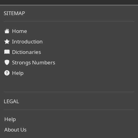
SITEMAP
Home
Introduction
Dictionaries
Strongs Numbers
Help
LEGAL
Help
About Us