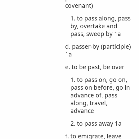
covenant)
1. to pass along, pass
by, overtake and
pass, sweep by 1a
d. passer-by (participle)
1a
e. to be past, be over
1. to pass on, go on,
pass on before, go in
advance of, pass
along, travel,
advance
2. to pass away 1a
f. to emigrate, leave