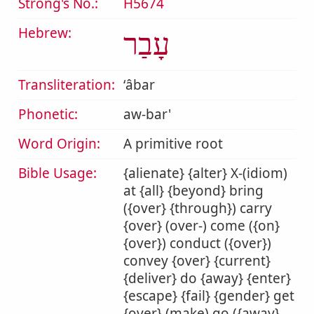
Strong's No.:
H5674
Hebrew:
עָבַר
Transliteration:
ʻâbar
Phonetic:
aw-bar'
Word Origin:
A primitive root
Bible Usage:
{alienate} {alter} X-(idiom)
at {all} {beyond} bring
({over} {through}) carry
{over} (over-) come ({on}
{over}) conduct ({over})
convey {over} {current}
{deliver} do {away} {enter}
{escape} {fail} {gender} get
{over} (make) go ({away}