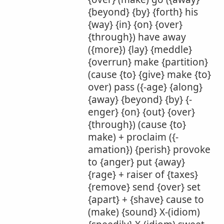
{beyond} {by} {forth} his
{way} {in} {on} {over}
{through}) have away
({more}) {lay} {meddle}
{overrun} make {partition}
(cause {to} {give} make {to}
over) pass ({-age} {along}
{away} {beyond} {by} {-
enger} {on} {out} {over}
{through}) (cause {to}
make) + proclaim ({-
amation}) {perish} provoke
to {anger} put {away}
{rage} + raiser of {taxes}
{remove} send {over} set
{apart} + {shave} cause to
(make) {sound} X-(idiom)