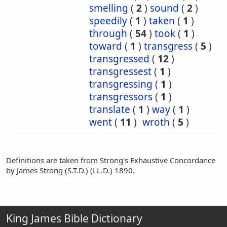
smelling
(
2
)
sound
(
2
)
speedily
(
1
)
taken
(
1
)
through
(
54
)
took
(
1
)
toward
(
1
)
transgress
(
5
)
transgressed
(
12
)
transgressest
(
1
)
transgressing
(
1
)
transgressors
(
1
)
translate
(
1
)
way
(
1
)
went
(
11
)
wroth
(
5
)
Definitions are taken from Strong's Exhaustive Concordance
by James Strong (S.T.D.) (LL.D.) 1890.
King James Bible Dictionary