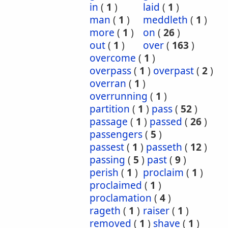
in
(
1
)
laid
(
1
)
man
(
1
)
meddleth
(
1
)
more
(
1
)
on
(
26
)
out
(
1
)
over
(
163
)
overcome
(
1
)
overpass
(
1
)
overpast
(
2
)
overran
(
1
)
overrunning
(
1
)
partition
(
1
)
pass
(
52
)
passage
(
1
)
passed
(
26
)
passengers
(
5
)
passest
(
1
)
passeth
(
12
)
passing
(
5
)
past
(
9
)
perish
(
1
)
proclaim
(
1
)
proclaimed
(
1
)
proclamation
(
4
)
rageth
(
1
)
raiser
(
1
)
removed
(
1
)
shave
(
1
)