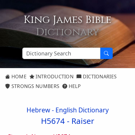
King James Bible
Dictionary
HOME
INTRODUCTION
DICTIONARIES
STRONGS NUMBERS
HELP
Hebrew - English Dictionary
H5674 -
Raiser