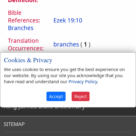
Definition:
Bible
References:
Ezek 19:10
Branches
Translation
branches
(
1
)
Occurrences:
Cookies & Privacy
We uses cookies to ensure you get the best experience on
Definitions are taken from Strong's Exhaustive Concordance
our website. By using our site you acknowledge that you
by James Strong (S.T.D.) (LL.D.) 1890.
have read and understand our
Privacy Policy
.
Accept
Reject
King James Bible Dictionary
SITEMAP