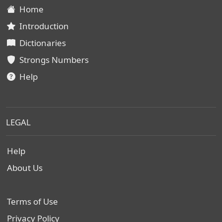
Home
Introduction
Dictionaries
Strongs Numbers
Help
LEGAL
Help
About Us
Terms of Use
Privacy Policy