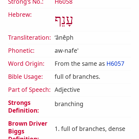
Strong's No.:
H6058
Hebrew:
עָנֵף
Transliteration:
ʻânêph
Phonetic:
aw-nafe'
Word Origin:
From the same as
H6057
Bible Usage:
full of branches.
Part of Speech:
Adjective
Strongs
branching
Definition:
Brown Driver
1. full of branches, dense
Biggs