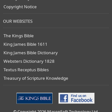
Copyright Notice
OUR WEBSITES
The Kings Bible
King James Bible 1611
King James Bible Dictionary
Websters Dictionary 1828
Textus Receptus Bibles
Treasury of Scripture Knowledge
© Copyright 2026 MasonSoft Technology Ltd