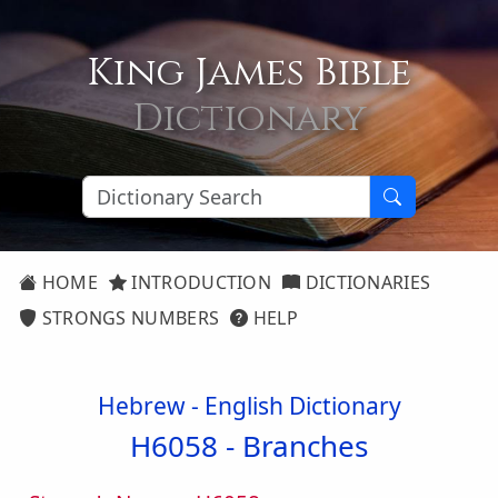
King James Bible
Dictionary
HOME
INTRODUCTION
DICTIONARIES
STRONGS NUMBERS
HELP
Hebrew - English Dictionary
H6058 -
Branches