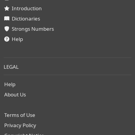
Introduction
Dictionaries
Strongs Numbers
Help
LEGAL
Help
About Us
Terms of Use
Privacy Policy