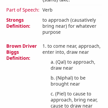
Part of Speech:
Verb
Strongs
to approach (causatively
Definition:
bring near) for whatever
purpose
Brown Driver
1. to come near, approach,
Biggs
enter into, draw near
Definition:
a. (Qal) to approach,
draw near
b. (Niphal) to be
brought near
c. (Piel) to cause to
approach, bring near,
cause to draw near