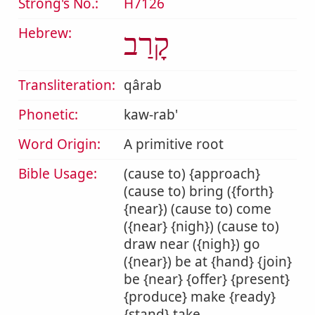
Strong's No.:
H7126
Hebrew:
קָרַב
Transliteration:
qârab
Phonetic:
kaw-rab'
Word Origin:
A primitive root
Bible Usage:
(cause to) {approach}
(cause to) bring ({forth}
{near}) (cause to) come
({near} {nigh}) (cause to)
draw near ({nigh}) go
({near}) be at {hand} {join}
be {near} {offer} {present}
{produce} make {ready}
{stand} take.