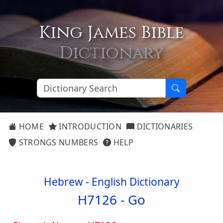
King James Bible
Dictionary
HOME
INTRODUCTION
DICTIONARIES
STRONGS NUMBERS
HELP
Hebrew - English Dictionary
H7126 -
Go