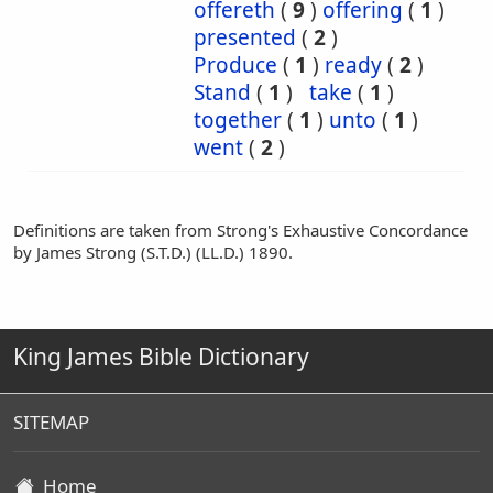
offereth
(
9
)
offering
(
1
)
presented
(
2
)
Produce
(
1
)
ready
(
2
)
Stand
(
1
)
take
(
1
)
together
(
1
)
unto
(
1
)
went
(
2
)
Definitions are taken from Strong's Exhaustive Concordance
by James Strong (S.T.D.) (LL.D.) 1890.
King James Bible Dictionary
SITEMAP
Home