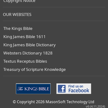
Copyright Notice
OUR WEBSITES
The Kings Bible
King James Bible 1611
King James Bible Dictionary
Websters Dictionary 1828
Textus Receptus Bibles
Treasury of Scripture Knowledge
© Copyright 2026 MasonSoft Technology Ltd
v6 (4.11.2024)