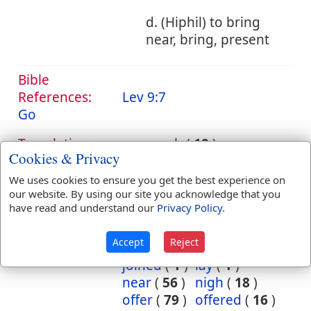
d. (Hiphil) to bring
near, bring, present
Bible
References:
Lev 9:7
Go
Translation
approach
(
10
)
Cookies & Privacy
Occurrences:
approached
(
1
)
bring
(
32
)
brought
(
25
)
We uses cookies to ensure you get the best experience on
came
(
6
)
camest
(
1
)
our website. By using our site you acknowledge that you
have read and understand our
Privacy Policy
.
come
(
4
)
forth
(
1
)
Go
(
1
)
goeth
(
1
)
Accept
Reject
hand
(
4
)
join
(
1
)
joined
(
1
)
lay
(
1
)
near
(
56
)
nigh
(
18
)
offer
(
79
)
offered
(
16
)