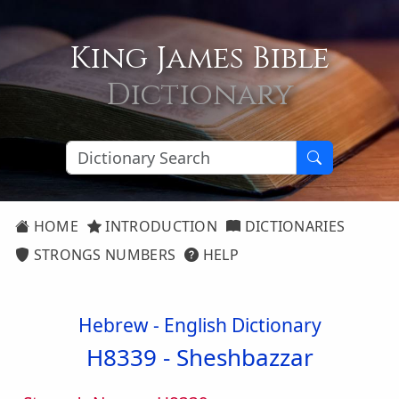
King James Bible
Dictionary
HOME
INTRODUCTION
DICTIONARIES
STRONGS NUMBERS
HELP
Hebrew - English Dictionary
H8339 -
Sheshbazzar