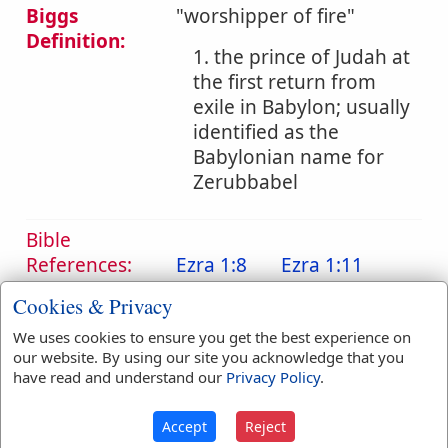
Biggs
"worshipper of fire"
Definition:
1. the prince of Judah at
the first return from
exile in Babylon; usually
identified as the
Babylonian name for
Zerubbabel
Bible
References:
Ezra 1:8
Ezra 1:11
Sheshbazzar
Cookies & Privacy
Translation
We uses cookies to ensure you get the best experience on
Sheshbazzar
(
2
)
Occurrences:
our website. By using our site you acknowledge that you
have read and understand our
Privacy Policy
.
Accept
Reject
Definitions are taken from Strong's Exhaustive Concordance