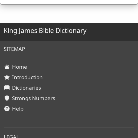
by James Strong (S.T.D.) (LL.D.) 1890.
King James Bible Dictionary
SITEMAP
Home
Introduction
Dictionaries
Strongs Numbers
Help
LEGAL