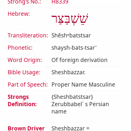
Strong's No.:
H8339
Hebrew:
שֵׁשְׁבַּצַּר
Transliteration:
Shêshᵉbatstsar
Phonetic:
shaysh-bats-tsar'
Word Origin:
Of foreign derivation
Bible Usage:
Sheshbazzar.
Part of Speech:
Proper Name Masculine
Strongs
{Sheshbatstsar}
Definition:
Zerubbabel´ s Persian
name
Brown Driver
Sheshbazzar =