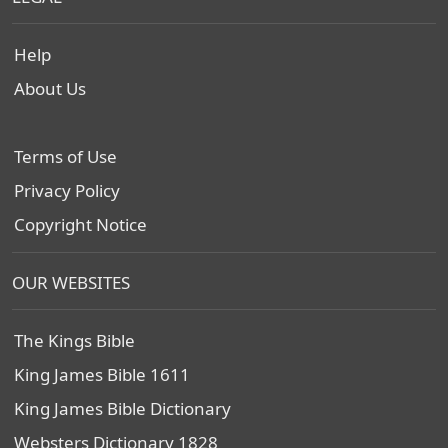
Help
About Us
Terms of Use
Privacy Policy
Copyright Notice
OUR WEBSITES
The Kings Bible
King James Bible 1611
King James Bible Dictionary
Websters Dictionary 1828