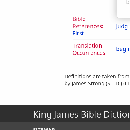
b
Bible
References:
Judg 
First
Translation
begi
Occurrences:
Definitions are taken fro
by James Strong (S.T.D.) (LL
King James Bible Dictio
SITEMAP