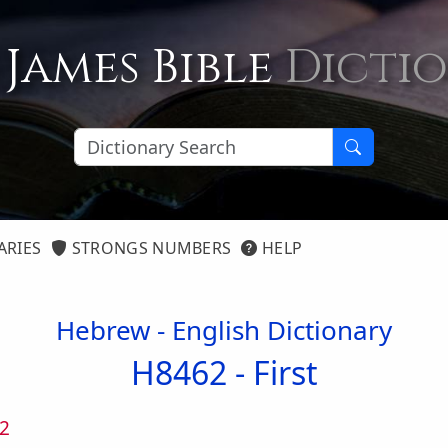
 James Bible
Dicti
ARIES
STRONGS NUMBERS
HELP
Hebrew - English Dictionary
H8462 -
First
2