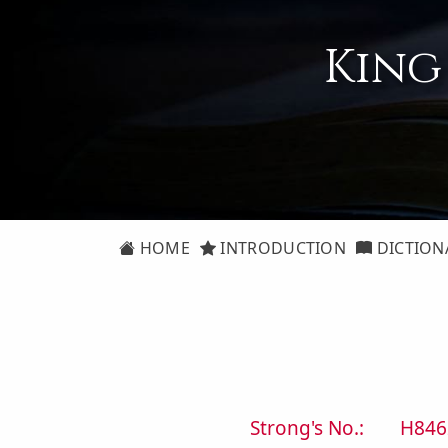
King
HOME
INTRODUCTION
DICTION
Strong's No.:
H846