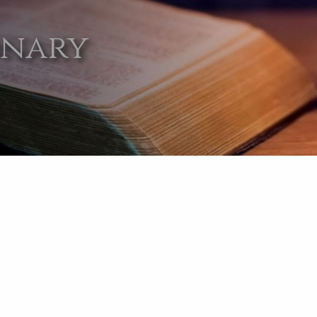
onary