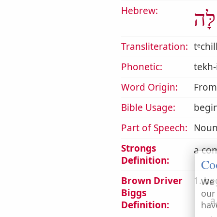
Hebrew:
תְּח
Transliteration:
tᵉchi
Phonetic:
tekh-
Word Origin:
Fro
Bible Usage:
begin
Part of Speech:
Noun
Strongs
a com
Definition:
Co
Brown Driver
1. be
We 
Biggs
our
a
Definition:
hav