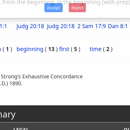
. from the beginning, in the beginning (with prep
Accept
Reject
1:1
Judg 20:18
Judg 20:18
2 Sam 17:9
Dan 8:1
n
(
1
)
beginning
(
13
)
first
(
5
)
time
(
2
)
m Strong's Exhaustive Concordance
.D.) 1890.
nary
LEGAL
OU