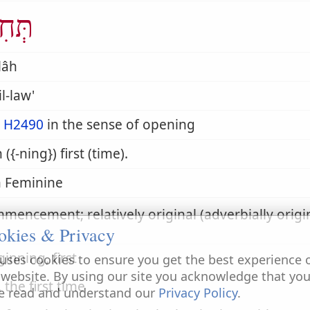
ִלָּה
llâh
il-law'
m
H2490
in the sense of opening
 ({-ning}) first (time).
 Feminine
mencement; relatively original (adverbially origin
okies & Privacy
ginning, first
uses cookies to ensure you get the best experience 
 website. By using our site you acknowledge that yo
. the first time
e read and understand our
Privacy Policy
.