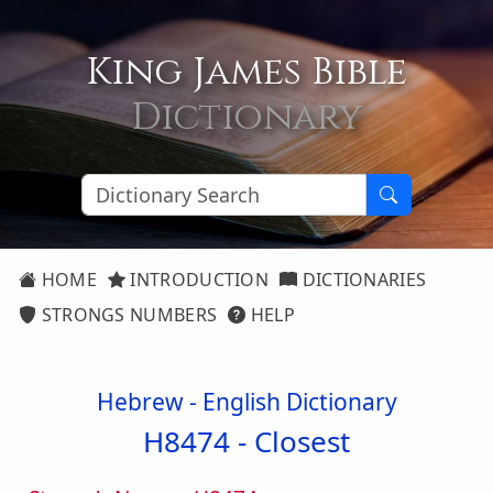
King James Bible
Dictionary
HOME
INTRODUCTION
DICTIONARIES
STRONGS NUMBERS
HELP
Hebrew - English Dictionary
H8474 -
Closest