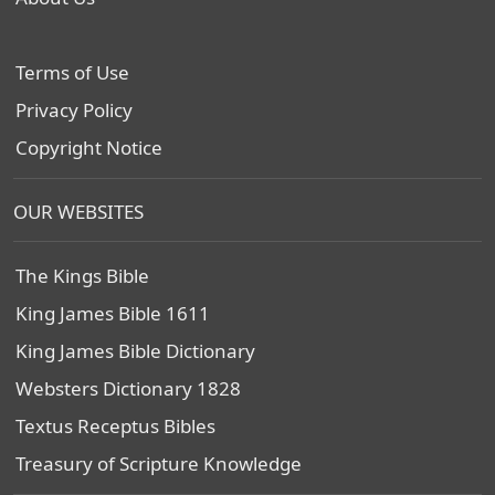
Terms of Use
Privacy Policy
Copyright Notice
OUR WEBSITES
The Kings Bible
King James Bible 1611
King James Bible Dictionary
Websters Dictionary 1828
Textus Receptus Bibles
Treasury of Scripture Knowledge