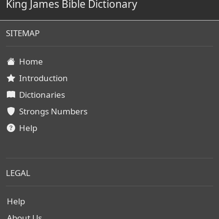
King James Bible Dictionary
SITEMAP
Home
Introduction
Dictionaries
Strongs Numbers
Help
LEGAL
Help
About Us