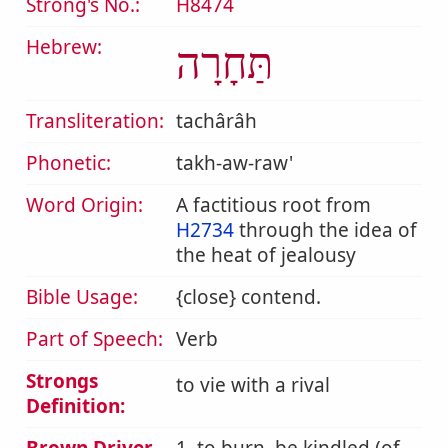
Strong's No.:
H8474
Hebrew:
תַּחָרָה
Transliteration:
tachârâh
Phonetic:
takh-aw-raw'
Word Origin:
A factitious root from
H2734
through the idea of
the heat of jealousy
Bible Usage:
{close} contend.
Part of Speech:
Verb
Strongs
to vie with a rival
Definition: