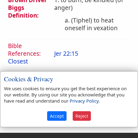
Brown Driver
1. to burn, be kindled (of
Biggs
anger)
Definition:
a. (Tiphel) to heat
oneself in vexation
Bible
References:
Jer 22:15
Closest
Translation
closest
(
1
)
contend
(
1
)
Cookies & Privacy
Occurrences:
We uses cookies to ensure you get the best experience on
our website. By using our site you acknowledge that you
have read and understand our
Privacy Policy
.
Definitions are taken from Strong's Exhaustive Concordance
by James Strong (S.T.D.) (LL.D.) 1890.
Accept
Reject