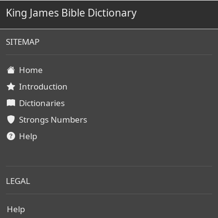
King James Bible Dictionary
SITEMAP
Home
Introduction
Dictionaries
Strongs Numbers
Help
LEGAL
Help