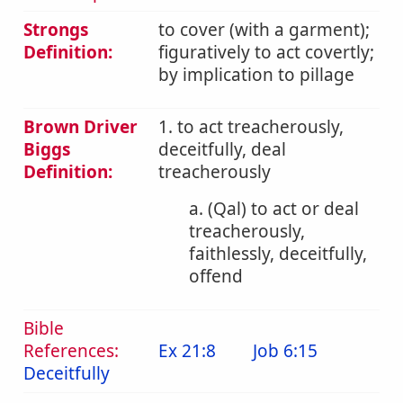
Strongs
to cover (with a garment);
Definition:
figuratively to act covertly;
by implication to pillage
Brown Driver
1. to act treacherously,
Biggs
deceitfully, deal
Definition:
treacherously
a. (Qal) to act or deal
treacherously,
faithlessly, deceitfully,
offend
Bible
References:
Ex 21:8
Job 6:15
Deceitfully