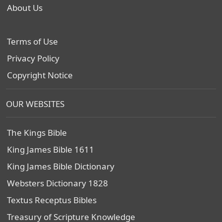
About Us
Terms of Use
Privacy Policy
Copyright Notice
OUR WEBSITES
The Kings Bible
King James Bible 1611
King James Bible Dictionary
Websters Dictionary 1828
Textus Receptus Bibles
Treasury of Scripture Knowledge