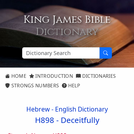
King James Bible
Dictionary
HOME
INTRODUCTION
DICTIONARIES
STRONGS NUMBERS
HELP
Hebrew - English Dictionary
H898 -
Deceitfully