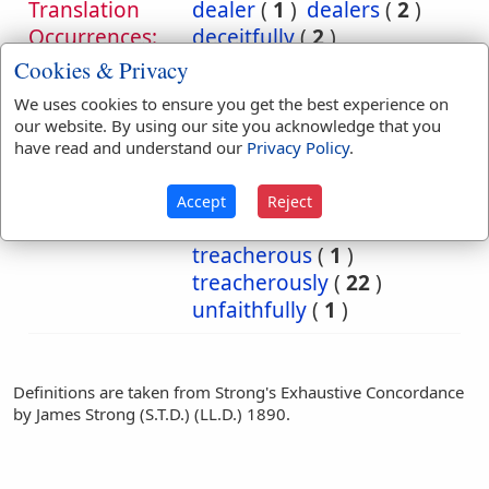
Translation
dealer
(
1
)
dealers
(
2
)
Occurrences:
deceitfully
(
2
)
departeth
(
1
)
man
(
1
)
Cookies & Privacy
men
(
1
)
offend
(
1
)
We uses cookies to ensure you get the best experience on
transgress
(
1
)
our website. By using our site you acknowledge that you
transgressed
(
1
)
have read and understand our
Privacy Policy
.
transgresseth
(
1
)
transgressor
(
2
)
Accept
Reject
transgressors
(
8
)
treacherous
(
1
)
treacherously
(
22
)
unfaithfully
(
1
)
Definitions are taken from Strong's Exhaustive Concordance
by James Strong (S.T.D.) (LL.D.) 1890.