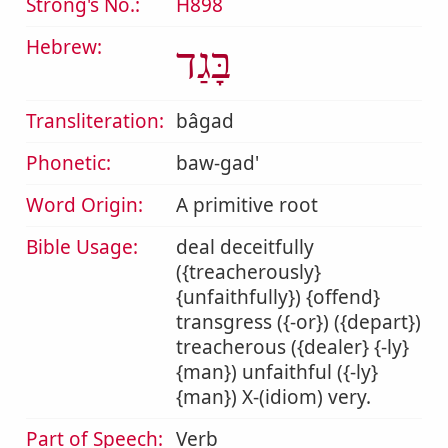
Strong's No.:
H898
Hebrew:
בָּגַד
Transliteration:
bâgad
Phonetic:
baw-gad'
Word Origin:
A primitive root
Bible Usage:
deal deceitfully
({treacherously}
{unfaithfully}) {offend}
transgress ({-or}) ({depart})
treacherous ({dealer} {-ly}
{man}) unfaithful ({-ly}
{man}) X-(idiom) very.
Part of Speech:
Verb