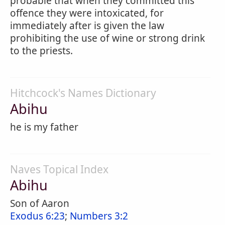
probable that when they committed this
offence they were intoxicated, for
immediately after is given the law
prohibiting the use of wine or strong drink
to the priests.
Hitchcock's Names Dictionary
Abihu
he is my father
Naves Topical Index
Abihu
Son of Aaron
Exodus 6:23
;
Numbers 3:2