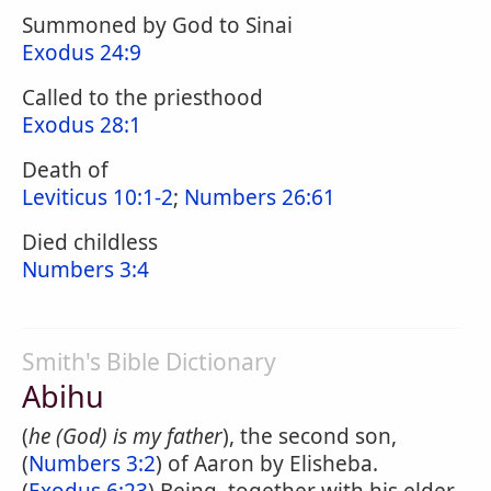
Summoned by God to Sinai
Exodus 24:9
Called to the priesthood
Exodus 28:1
Death of
Leviticus 10:1-2
;
Numbers 26:61
Died childless
Numbers 3:4
Smith's Bible Dictionary
Abihu
(
he (God) is my father
), the second son,
(
Numbers 3:2
) of Aaron by Elisheba.