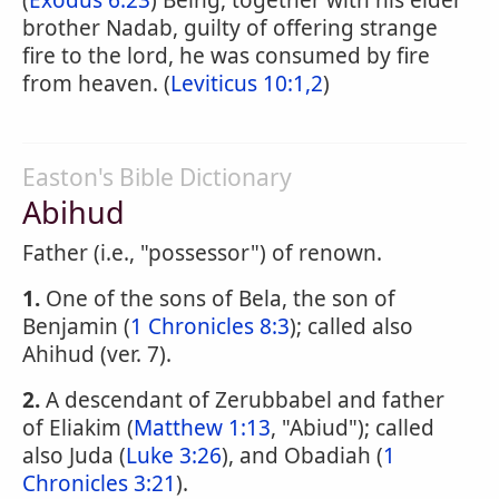
(
Exodus 6:23
) Being, together with his elder
brother Nadab, guilty of offering strange
fire to the lord, he was consumed by fire
from heaven. (
Leviticus 10:1,2
)
Easton's Bible Dictionary
Abihud
Father (i.e., "possessor") of renown.
1.
One of the sons of Bela, the son of
Benjamin (
1 Chronicles 8:3
); called also
Ahihud (ver. 7).
2.
A descendant of Zerubbabel and father
of Eliakim (
Matthew 1:13
, "Abiud"); called
also Juda (
Luke 3:26
), and Obadiah (
1
Chronicles 3:21
).