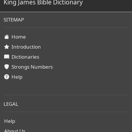
King James Bible Dictionary
SITEMAP
Home
Introduction
Dictionaries
Strongs Numbers
Help
LEGAL
Help
About Us