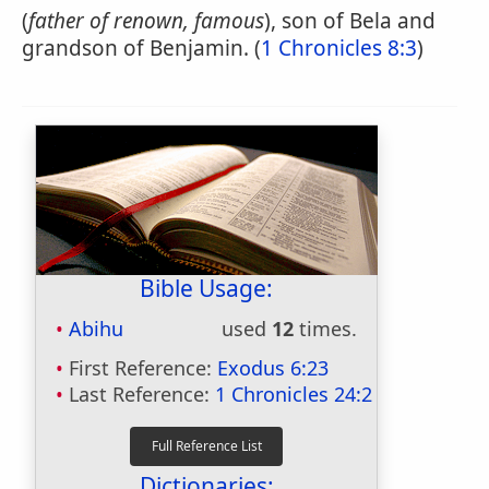
(
father of renown, famous
), son of Bela and
grandson of Benjamin. (
1 Chronicles 8:3
)
Bible Usage:
Abihu
used
12
times.
First Reference:
Exodus 6:23
Last Reference:
1 Chronicles 24:2
Dictionaries: