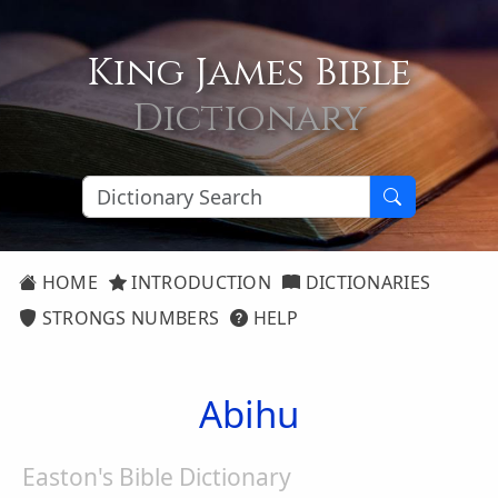
King James Bible
Dictionary
HOME
INTRODUCTION
DICTIONARIES
STRONGS NUMBERS
HELP
Abihu
Easton's Bible Dictionary