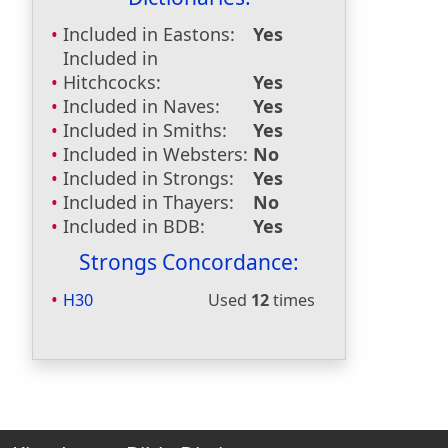
Included in Eastons:
Yes
Included in
Hitchcocks:
Yes
Included in Naves:
Yes
Included in Smiths:
Yes
Included in Websters:
No
Included in Strongs:
Yes
Included in Thayers:
No
Included in BDB:
Yes
Strongs Concordance:
H30
Used
12
times