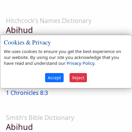
Hitchcock's Names Dictionary
Abihud
father of praise; confession
Cookies & Privacy
We uses cookies to ensure you get the best experience on
our website. By using our site you acknowledge that you
have read and understand our
Privacy Policy
.
Naves Topical Index
Abihud
Accept
Reject
Called also Ahihud, son of Bela.
1 Chronicles 8:3
Smith's Bible Dictionary
Abihud