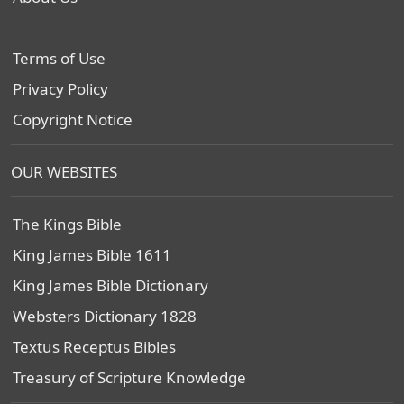
Terms of Use
Privacy Policy
Copyright Notice
OUR WEBSITES
The Kings Bible
King James Bible 1611
King James Bible Dictionary
Websters Dictionary 1828
Textus Receptus Bibles
Treasury of Scripture Knowledge