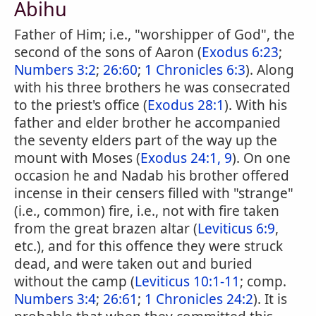
Abihu
Father of Him; i.e., "worshipper of God", the
second of the sons of Aaron (
Exodus 6:23
;
Numbers 3:2
;
26:60
;
1 Chronicles 6:3
). Along
with his three brothers he was consecrated
to the priest's office (
Exodus 28:1
). With his
father and elder brother he accompanied
the seventy elders part of the way up the
mount with Moses (
Exodus 24:1, 9
). On one
occasion he and Nadab his brother offered
incense in their censers filled with "strange"
(i.e., common) fire, i.e., not with fire taken
from the great brazen altar (
Leviticus 6:9
,
etc.), and for this offence they were struck
dead, and were taken out and buried
without the camp (
Leviticus 10:1-11
; comp.
Numbers 3:4
;
26:61
;
1 Chronicles 24:2
). It is