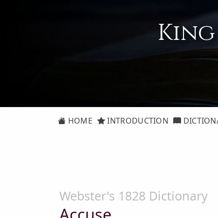
King
HOME
INTRODUCTION
DICTION
Webster's 1828 Dictionary
Accuse