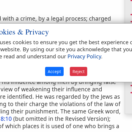
with a crime, by a legal process; charged
okies & Privacy
uses cookies to ensure you get the best experience 
 website. By using our site you acknowledge that yo
e read and understand our
Privacy Policy
.
Accept
Reject
rethren" (
Revelation 12:10
. Comp.
Job 1:6
;
d his influence among men by bringing false
e view of weakening their influence and
re identified. He was regarded by the Jews as
g to their charge the violations of the law of
ding their punishment. The same Greek word,
 8:10
(but omitted in the Revised Version);
l of which places it is used of one who brings a