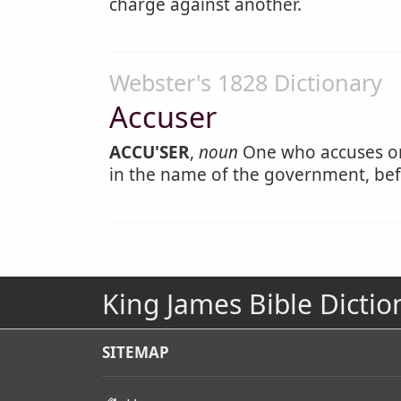
charge against another.
Webster's 1828 Dictionary
Accuser
ACCU'SER
,
noun
One who accuses or 
in the name of the government, befo
King James Bible Dictio
SITEMAP