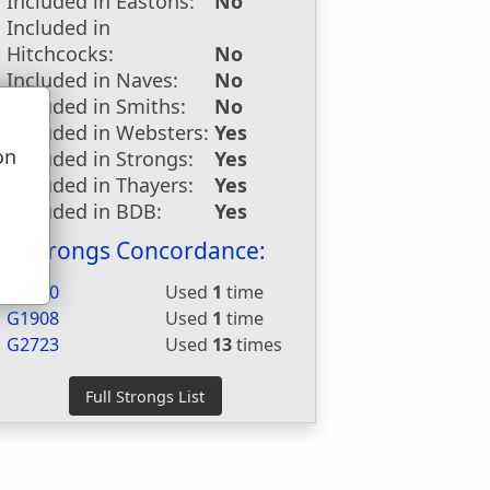
Included in Eastons:
No
Included in
Hitchcocks:
No
Included in Naves:
No
Included in Smiths:
No
Included in Websters:
Yes
on
Included in Strongs:
Yes
u
Included in Thayers:
Yes
Included in BDB:
Yes
Strongs Concordance:
H3960
Used
1
time
G1908
Used
1
time
G2723
Used
13
times