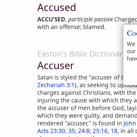
Accused
ACCU'SED
,
participle passive
Charged 
with an offense; blamed.
Co
We 
our
Easton's Bible Dictionary
hav
Accuser
Satan is styled the "accuser of the b
Zechariah 3:1
), as seeking to uphol
charges against Christians, with th
injuring the cause with which they a
the accuser of men before God, layin
which they were guilty, and deman
rendered "accuser," is found in
John
Acts 23:30, 35
;
24:8
;
25:16, 18
, in al