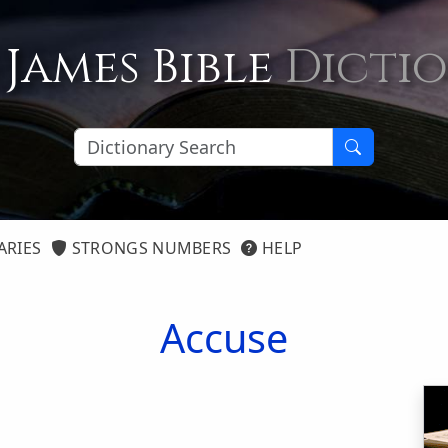
 James Bible
Dicti
ARIES
STRONGS NUMBERS
HELP
Accuse