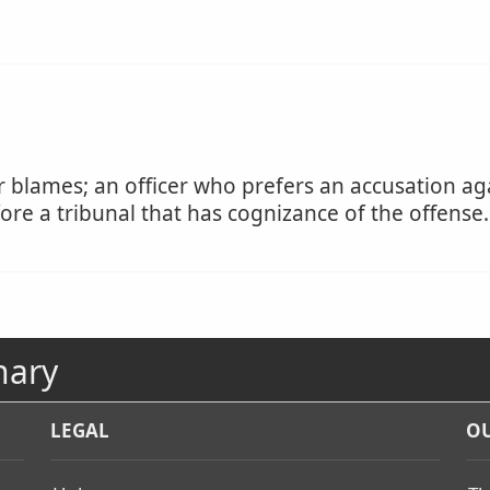
blames; an officer who prefers an accusation ag
re a tribunal that has cognizance of the offense.
nary
LEGAL
OU