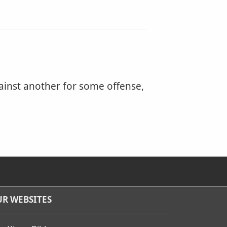
ainst another for some offense,
R WEBSITES