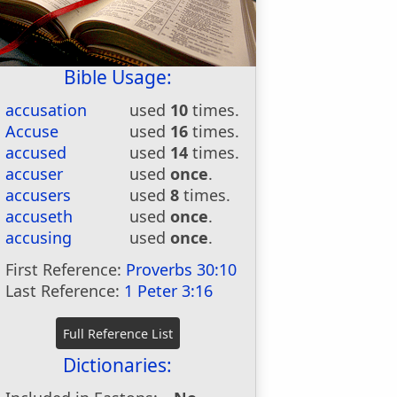
Bible Usage:
accusation
used
10
times.
Accuse
used
16
times.
accused
used
14
times.
accuser
used
once
.
accusers
used
8
times.
accuseth
used
once
.
accusing
used
once
.
First Reference:
Proverbs 30:10
Last Reference:
1 Peter 3:16
Dictionaries: