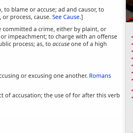
, to blame or accuse; ad and causor, to
, or process, cause.
See Cause
.]
 committed a crime, either by plaint, or
, or impeachment; to charge with an offense
ublic process; as, to
accuse
one of a high
accusing or excusing one another.
Romans
ct of accusation; the use of for after this verb