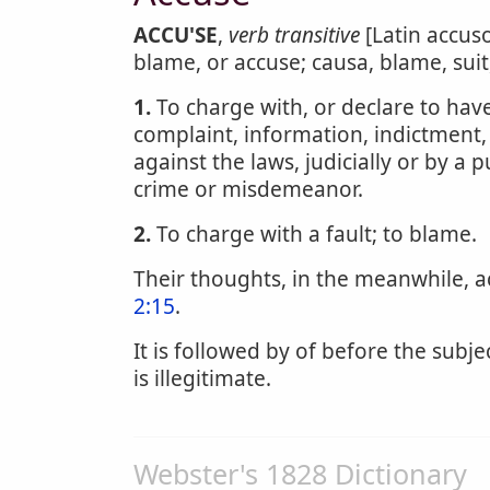
ACCU'SE
,
verb transitive
[Latin accuso
blame, or accuse; causa, blame, suit
1.
To charge with, or declare to have
complaint, information, indictment
against the laws, judicially or by a p
crime or misdemeanor.
2.
To charge with a fault; to blame.
Their thoughts, in the meanwhile, 
2:15
.
It is followed by of before the subje
is illegitimate.
Webster's 1828 Dictionary