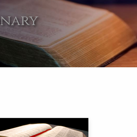
onary