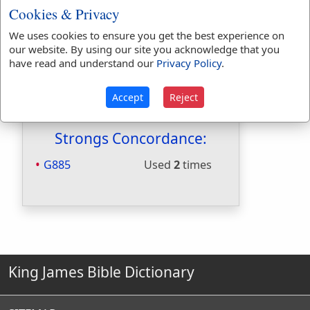
Cookies & Privacy
Hitchcocks:
Yes
Included in Naves:
Yes
We uses cookies to ensure you get the best experience on
Included in Smiths:
Yes
our website. By using our site you acknowledge that you
Included in Websters:
No
have read and understand our
Privacy Policy
.
Included in Strongs:
Yes
Included in Thayers:
Yes
Accept
Reject
Included in BDB:
No
Strongs Concordance:
G885
Used
2
times
King James Bible Dictionary