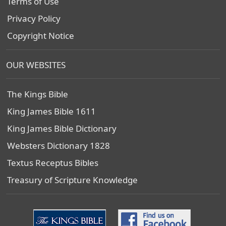
Terms of Use
Privacy Policy
Copyright Notice
OUR WEBSITES
The Kings Bible
King James Bible 1611
King James Bible Dictionary
Websters Dictionary 1828
Textus Receptus Bibles
Treasury of Scripture Knowledge