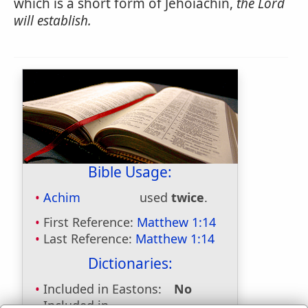
which is a short form of Jehoiachin,
the Lord
will establish.
Bible Usage:
Achim
used
twice
.
First Reference:
Matthew 1:14
Last Reference:
Matthew 1:14
Dictionaries:
Included in Eastons:
No
Included in