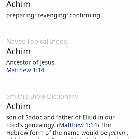
Achim
preparing; revenging; confirming
Naves Topical Index
Achim
Ancestor of Jesus.
Matthew 1:14
Smith's Bible Dictionary
Achim
son of Sadoc and father of Eliud in our
Lord's genealogy. (
Matthew 1:14
) The
Hebrew form of the name would be
Jachin
,