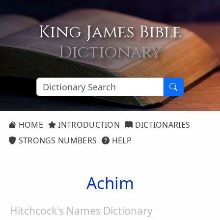
King James Bible
Dictionary
HOME
INTRODUCTION
DICTIONARIES
STRONGS NUMBERS
HELP
Achim
Hitchcock's Names Dictionary