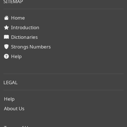
SITEMAP
Home
Introduction
Dictionaries
Strongs Numbers
Help
LEGAL
Help
About Us