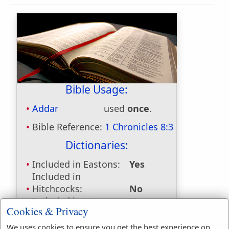
Bible Usage:
Addar
used
once
.
Bible Reference:
1 Chronicles 8:3
Dictionaries:
Included in Eastons:
Yes
Included in
Hitchcocks:
No
Included in Naves:
No
Cookies & Privacy
Included in Smiths:
Yes
Included in Websters:
No
We uses cookies to ensure you get the best experience on