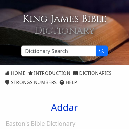
King James Bible
Dictionary
HOME
INTRODUCTION
DICTIONARIES
STRONGS NUMBERS
HELP
Addar
Easton's Bible Dictionary