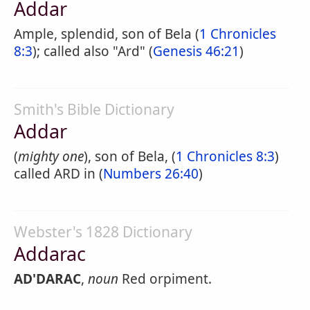
Addar
Ample, splendid, son of Bela (
1 Chronicles
8:3
); called also "Ard" (
Genesis 46:21
)
Smith's Bible Dictionary
Addar
(
mighty one
), son of Bela, (
1 Chronicles 8:3
)
called ARD in (
Numbers 26:40
)
Webster's 1828 Dictionary
Addarac
AD'DARAC
,
noun
Red orpiment.