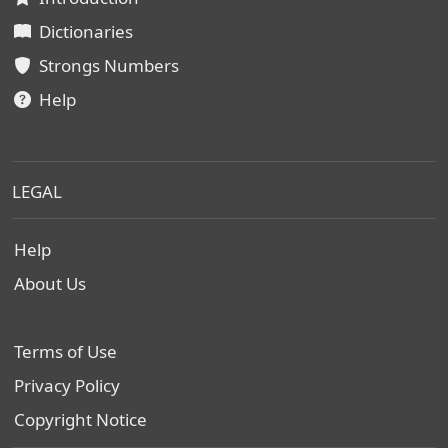
Dictionaries
Strongs Numbers
Help
LEGAL
Help
About Us
Terms of Use
Privacy Policy
Copyright Notice