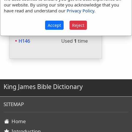
Included in Strongs:
Yes
our website. By using our site you acknowledge that you
have read and understand our
Privacy Policy
.
Included in Thayers:
No
Included in BDB:
Yes
Accept
Reject
Strongs Concordance:
H146
Used
1
time
King James Bible Dictionary
SITEMAP
Home
Introduction