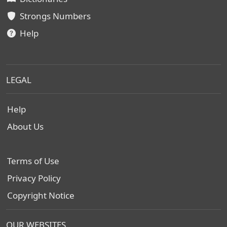
Strongs Numbers
Help
LEGAL
Help
About Us
Terms of Use
Privacy Policy
Copyright Notice
OUR WEBSITES