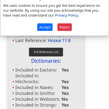
We uses cookies to ensure you get the best experience on
our website. By using our site you acknowledge that you
have read and understand our
Privacy Policy
.
Bible Usage:
Admah
used
5
times.
Accept
Reject
First Reference:
Genesis 10:19
Last Reference:
Hosea 11:8
Dictionaries:
Included in Eastons:
Yes
Included in
Hitchcocks:
Yes
Included in Naves:
Yes
Included in Smiths:
Yes
Included in Websters:
No
Included in Strongs:
Yes