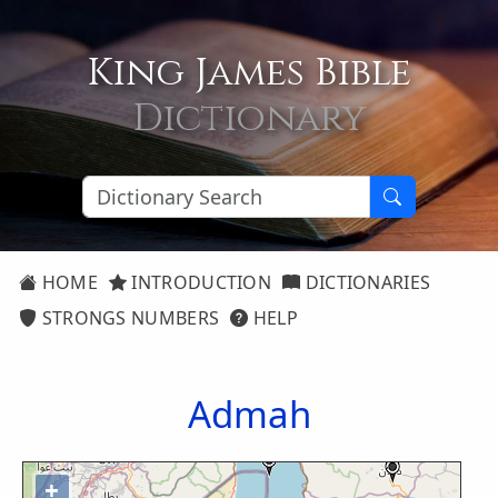
King James Bible
Dictionary
HOME
INTRODUCTION
DICTIONARIES
STRONGS NUMBERS
HELP
Admah
+