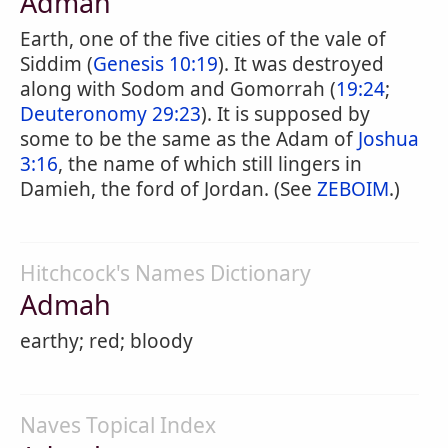
Admah
Earth, one of the five cities of the vale of
Siddim (
Genesis 10:19
). It was destroyed
along with Sodom and Gomorrah (
19:24
;
Deuteronomy 29:23
). It is supposed by
some to be the same as the Adam of
Joshua
3:16
, the name of which still lingers in
Damieh, the ford of Jordan. (See
ZEBOIM
.)
Hitchcock's Names Dictionary
Admah
earthy; red; bloody
Naves Topical Index