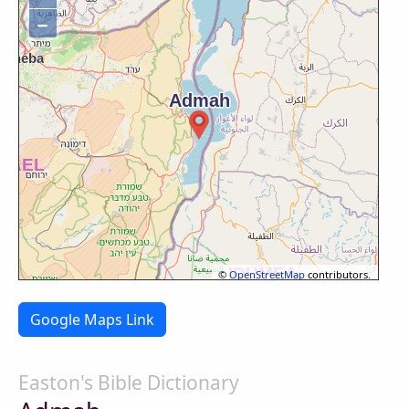
−
©
OpenStreetMap
contributors.
Google Maps Link
Easton's Bible Dictionary