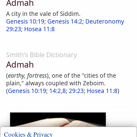
Admah
A city in the vale of Siddim.
Genesis 10:19
;
Genesis 14:2
;
Deuteronomy
29:23
;
Hosea 11:8
Smith's Bible Dictionary
Admah
(
earthy, fortress
), one of the "cities of the
plain," always coupled with Zeboim.
(
Genesis 10:19
;
14:2,8
;
29:23
;
Hosea 11:8
)
Cookies & Privacy