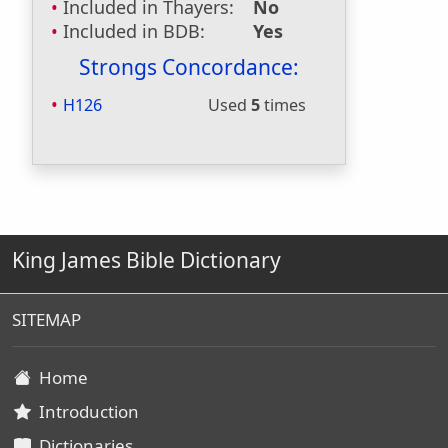
Included in Thayers:
No
Included in BDB:
Yes
Strongs Concordance:
H126
Used
5
times
King James Bible Dictionary
SITEMAP
Home
Introduction
Dictionaries