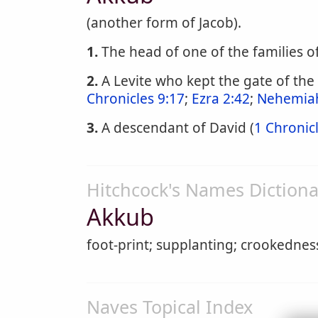
(another form of Jacob).
1.
The head of one of the families o
2.
A Levite who kept the gate of the
Chronicles 9:17
;
Ezra 2:42
;
Nehemiah
3.
A descendant of David (
1 Chronic
Hitchcock's Names Dictiona
Akkub
foot-print; supplanting; crookednes
Naves Topical Index