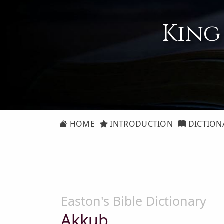
King
HOME
INTRODUCTION
DICTION
Easton's Bible Dictionary
Akkub