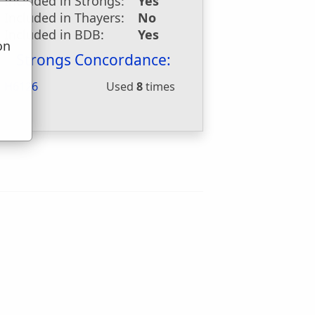
Included in Strongs:
Yes
Included in Thayers:
No
Included in BDB:
Yes
on
Strongs Concordance:
u
H6126
Used
8
times