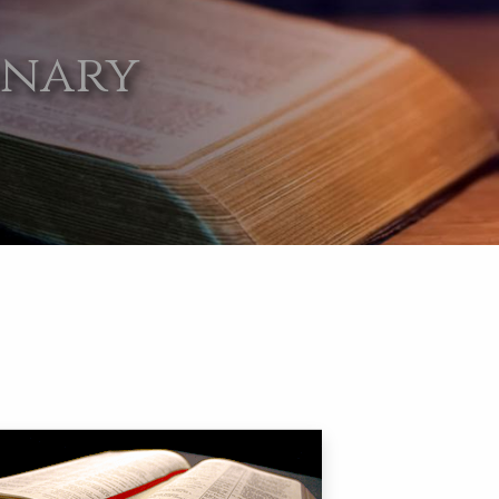
onary