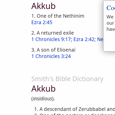
Akkub
Co
1. One of the Nethinim
We 
Ezra 2:45
our
hav
2. A returned exile
1 Chronicles 9:17
;
Ezra 2:42
;
Nehemi
3. A son of Elioenai
1 Chronicles 3:24
Smith's Bible Dictionary
Akkub
(
insidious
).
A descendant of Zerubbabel and 