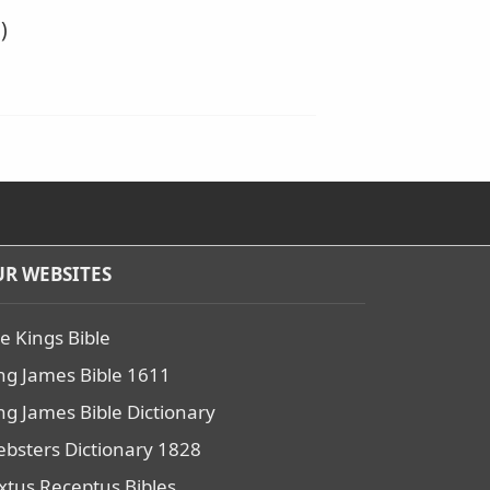
)
R WEBSITES
e Kings Bible
ng James Bible 1611
ng James Bible Dictionary
bsters Dictionary 1828
xtus Receptus Bibles