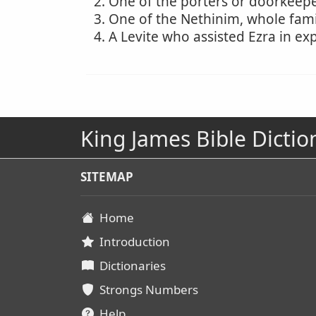
One of the porters or doorkeeper
One of the Nethinim, whole fami
A Levite who assisted Ezra in ex
King James Bible Dictio
SITEMAP
Home
Introduction
Dictionaries
Strongs Numbers
Help