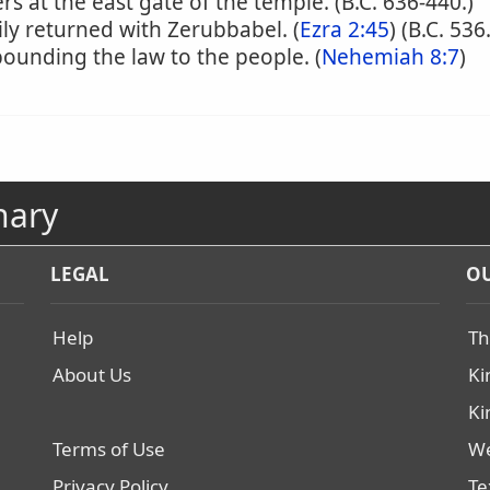
s at the east gate of the temple. (B.C. 636-440.)
ly returned with Zerubbabel. (
Ezra 2:45
) (B.C. 536.
pounding the law to the people. (
Nehemiah 8:7
)
nary
LEGAL
OU
Help
Th
About Us
Ki
Ki
Terms of Use
We
Privacy Policy
Te