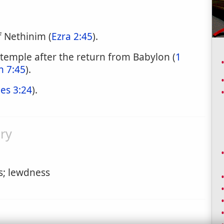
f Nethinim (
Ezra 2:45
).
 temple after the return from Babylon (
1
 7:45
).
les 3:24
).
ry
s; lewdness