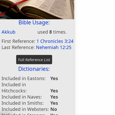
Bible Usage:
Akkub
used
8
times.
First Reference:
1 Chronicles 3:24
Last Reference:
Nehemiah 12:25
Dictionaries:
Included in Eastons:
Yes
Included in
Hitchcocks:
Yes
Included in Naves:
Yes
Included in Smiths:
Yes
Included in Websters:
No