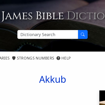
 James Bible
Dicti
ARIES
STRONGS NUMBERS
HELP
Akkub