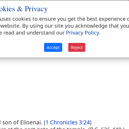
okies & Privacy
uses cookies to ensure you get the best experience 
 website. By using our site you acknowledge that yo
e read and understand our
Privacy Policy
.
ah 7:45
;
Nehemiah 8:7
;
Nehemiah 12:25
Accept
Reject
son of Elioenai. (
1 Chronicles 3:24
)