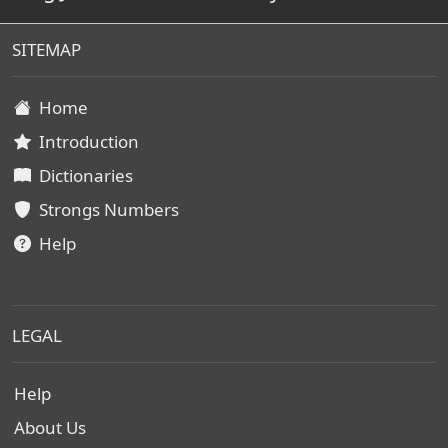
SITEMAP
Home
Introduction
Dictionaries
Strongs Numbers
Help
LEGAL
Help
About Us