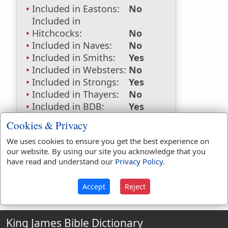
Included in Eastons:
No
Included in
Hitchcocks:
No
Included in Naves:
No
Included in Smiths:
Yes
Included in Websters:
No
Included in Strongs:
Yes
Included in Thayers:
No
Included in BDB:
Yes
Strongs Concordance:
Cookies & Privacy
We uses cookies to ensure you get the best experience on
H1175
Used
1
time
our website. By using our site you acknowledge that you
have read and understand our
Privacy Policy
.
Accept
Reject
King James Bible Dictionary