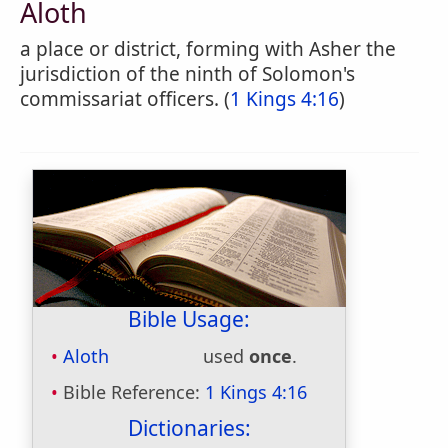
Aloth
a place or district, forming with Asher the
jurisdiction of the ninth of Solomon's
commissariat officers. (
1 Kings 4:16
)
Bible Usage:
Aloth
used
once
.
Bible Reference:
1 Kings 4:16
Dictionaries: