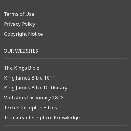
Terms of Use
Privacy Policy
Copyright Notice
OUR WEBSITES
The Kings Bible
King James Bible 1611
King James Bible Dictionary
Websters Dictionary 1828
Textus Receptus Bibles
Treasury of Scripture Knowledge