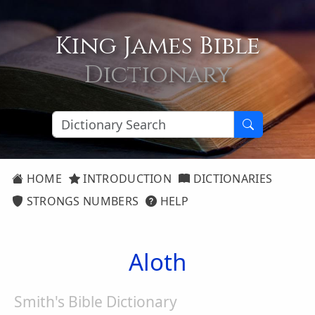
King James Bible
Dictionary
HOME
INTRODUCTION
DICTIONARIES
STRONGS NUMBERS
HELP
Aloth
Smith's Bible Dictionary