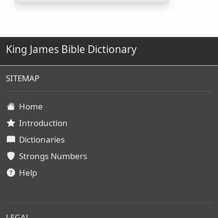
King James Bible Dictionary
SITEMAP
Home
Introduction
Dictionaries
Strongs Numbers
Help
LEGAL