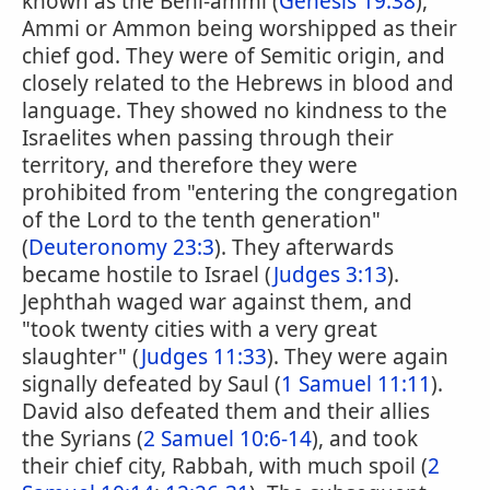
known as the Beni-ammi (
Genesis 19:38
),
Ammi or Ammon being worshipped as their
chief god. They were of Semitic origin, and
closely related to the Hebrews in blood and
language. They showed no kindness to the
Israelites when passing through their
territory, and therefore they were
prohibited from "entering the congregation
of the Lord to the tenth generation"
(
Deuteronomy 23:3
). They afterwards
became hostile to Israel (
Judges 3:13
).
Jephthah waged war against them, and
"took twenty cities with a very great
slaughter" (
Judges 11:33
). They were again
signally defeated by Saul (
1 Samuel 11:11
).
David also defeated them and their allies
the Syrians (
2 Samuel 10:6-14
), and took
their chief city, Rabbah, with much spoil (
2