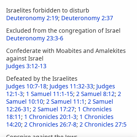
Israelites forbidden to disturb
Deuteronomy 2:19
;
Deuteronomy 2:37
Excluded from the congregation of Israel
Deuteronomy 23:3-6
Confederate with Moabites and Amalekites
against Israel
Judges 3:12-13
Defeated by the Israelites
Judges 10:7-18
;
Judges 11:32-33
;
Judges
12:1-3
;
1 Samuel 11:1-15
;
2 Samuel 8:12
;
2
Samuel 10:10
;
2 Samuel 11:1
;
2 Samuel
12:26-31
;
2 Samuel 17:27
;
1 Chronicles
18:11
;
1 Chronicles 20:1-3
;
1 Chronicles
14:20
;
2 Chronicles 26:7-8
;
2 Chronicles 27:5