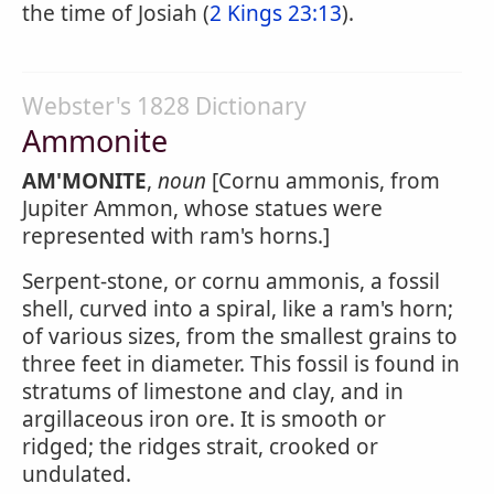
the time of Josiah (
2 Kings 23:13
).
Webster's 1828 Dictionary
Ammonite
AM'MONITE
,
noun
[Cornu ammonis, from
Jupiter Ammon, whose statues were
represented with ram's horns.]
Serpent-stone, or cornu ammonis, a fossil
shell, curved into a spiral, like a ram's horn;
of various sizes, from the smallest grains to
three feet in diameter. This fossil is found in
stratums of limestone and clay, and in
argillaceous iron ore. It is smooth or
ridged; the ridges strait, crooked or
undulated.