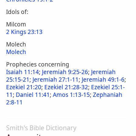
Idols of:
Milcom
2 Kings 23:13
Molech
Molech
Prophecies concerning
Isaiah 11:14
;
Jeremiah 9:25-26
;
Jeremiah
25:15-21
;
Jeremiah 27:1-11
;
Jeremiah 49:1-6
;
Ezekiel 21:20
;
Ezekiel 21:28-32
;
Ezekiel 25:1-
11
;
Daniel 11:41
;
Amos 1:13-15
;
Zephaniah
2:8-11
Smith's Bible Dictionary