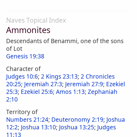
Naves Topical Index
Ammonites
Descendants of Benammi, one of the sons
of Lot
Genesis 19:38
Character of
Judges 10:6
;
2 Kings 23:13
;
2 Chronicles
20:25
;
Jeremiah 27:3
;
Jeremiah 27:9
;
Ezekiel
25:3
;
Ezekiel 25:6
;
Amos 1:13
;
Zephaniah
2:10
Territory of
Numbers 21:24
;
Deuteronomy 2:19
;
Joshua
12:2
;
Joshua 13:10
;
Joshua 13:25
;
Judges
11:13