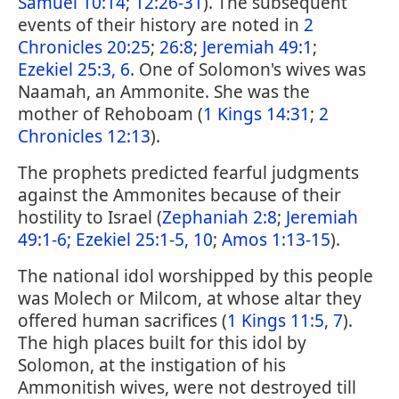
Samuel 10:14
;
12:26-31
). The subsequent
events of their history are noted in
2
Chronicles 20:25
;
26:8
;
Jeremiah 49:1
;
Ezekiel 25:3, 6
. One of Solomon's wives was
Naamah, an Ammonite. She was the
mother of Rehoboam (
1 Kings 14:31
;
2
Chronicles 12:13
).
The prophets predicted fearful judgments
against the Ammonites because of their
hostility to Israel (
Zephaniah 2:8
;
Jeremiah
49:1-6;
Ezekiel 25:1-5, 10
;
Amos 1:13-15
).
The national idol worshipped by this people
was Molech or Milcom, at whose altar they
offered human sacrifices (
1 Kings 11:5, 7
).
The high places built for this idol by
Solomon, at the instigation of his
Ammonitish wives, were not destroyed till