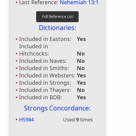
Last Reference:
Nehemiah 13:1
Dictionaries:
Included in Eastons:
Yes
Included in
Hitchcocks:
No
Included in Naves:
No
Included in Smiths:
No
Included in Websters:
Yes
Included in Strongs:
Yes
Included in Thayers:
No
Included in BDB:
Yes
Strongs Concordance:
H5984
Used
9
times