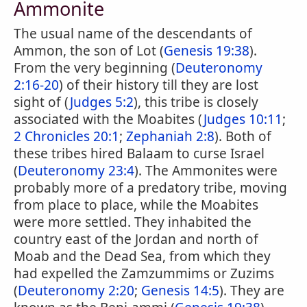
Ammonite
The usual name of the descendants of
Ammon, the son of Lot (
Genesis 19:38
).
From the very beginning (
Deuteronomy
2:16-20
) of their history till they are lost
sight of (
Judges 5:2
), this tribe is closely
associated with the Moabites (
Judges 10:11
;
2 Chronicles 20:1
;
Zephaniah 2:8
). Both of
these tribes hired Balaam to curse Israel
(
Deuteronomy 23:4
). The Ammonites were
probably more of a predatory tribe, moving
from place to place, while the Moabites
were more settled. They inhabited the
country east of the Jordan and north of
Moab and the Dead Sea, from which they
had expelled the Zamzummims or Zuzims
(
Deuteronomy 2:20
;
Genesis 14:5
). They are