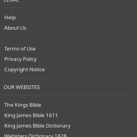
Help
About Us
Terms of Use
Privacy Policy
Copyright Notice
OUR WEBSITES
The Kings Bible
King James Bible 1611
King James Bible Dictionary
Websters Dictionary 1828