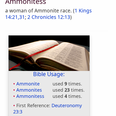
Ammonitess
a woman of Ammonite race. (
1 Kings
14:21,31
;
2 Chronicles 12:13
)
Bible Usage:
Ammonite
used
9
times.
Ammonites
used
23
times.
Ammonitess
used
4
times.
First Reference:
Deuteronomy
23:3