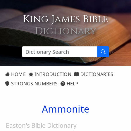
King James Bible
Dictionary
HOME
INTRODUCTION
DICTIONARIES
STRONGS NUMBERS
HELP
Ammonite
Easton's Bible Dictionary