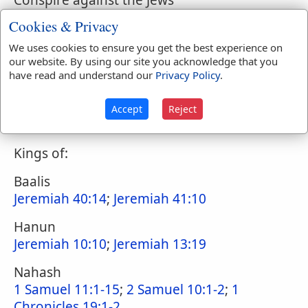
Conspire against the Jews
Nehemiah 4:7-8
Cookies & Privacy
Solomon takes wives from
We uses cookies to ensure you get the best experience on
1 Kings 11:1
;
2 Chronicles 12:13
;
Nehemiah
our website. By using our site you acknowledge that you
have read and understand our
Privacy Policy
.
13:26
Jews intermarry with
Accept
Reject
Ezra 9:12
;
Ezra 10:10-44
;
Nehemiah 13:23
Kings of:
Baalis
Jeremiah 40:14
;
Jeremiah 41:10
Hanun
Jeremiah 10:10
;
Jeremiah 13:19
Nahash
1 Samuel 11:1-15
;
2 Samuel 10:1-2
;
1
Chronicles 19:1-2