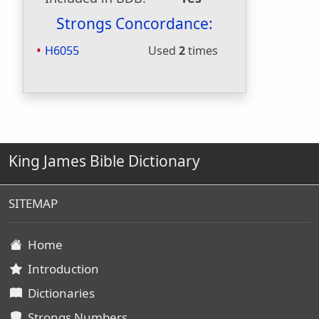
Strongs Concordance:
H6055
Used
2
times
King James Bible Dictionary
SITEMAP
Home
Introduction
Dictionaries
Strongs Numbers