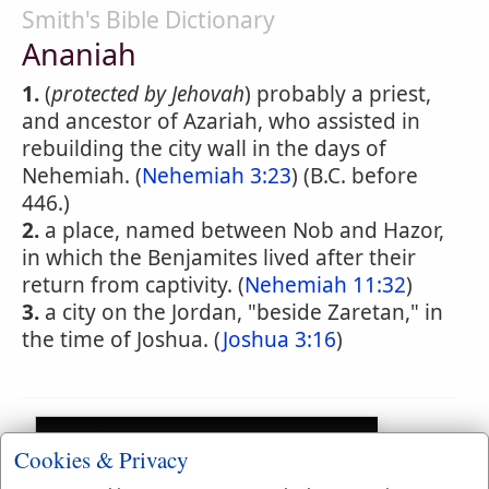
Smith's Bible Dictionary
Ananiah
1.
(
protected by Jehovah
) probably a priest,
and ancestor of Azariah, who assisted in
rebuilding the city wall in the days of
Nehemiah. (
Nehemiah 3:23
) (B.C. before
446.)
2.
a place, named between Nob and Hazor,
in which the Benjamites lived after their
return from captivity. (
Nehemiah 11:32
)
3.
a city on the Jordan, "beside Zaretan," in
the time of Joshua. (
Joshua 3:16
)
Cookies & Privacy