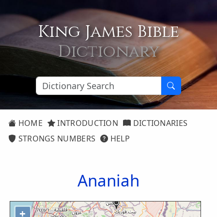
King James Bible
Dictionary
HOME
INTRODUCTION
DICTIONARIES
STRONGS NUMBERS
HELP
Ananiah
+