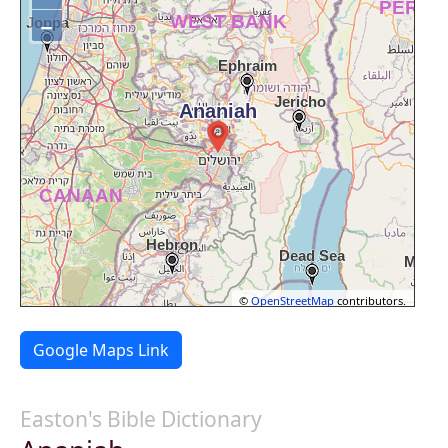
−
©
OpenStreetMap
contributors.
Google Maps Link
Easton's Bible Dictionary