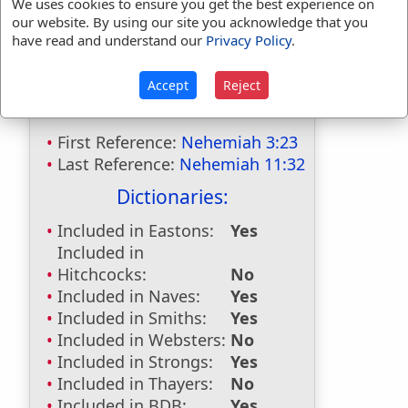
We uses cookies to ensure you get the best experience on
our website. By using our site you acknowledge that you
have read and understand our
Privacy Policy
.
Bible Usage:
Accept
Reject
Ananiah
used
twice
.
First Reference:
Nehemiah 3:23
Last Reference:
Nehemiah 11:32
Dictionaries:
Included in Eastons:
Yes
Included in
Hitchcocks:
No
Included in Naves:
Yes
Included in Smiths:
Yes
Included in Websters:
No
Included in Strongs:
Yes
Included in Thayers:
No
Included in BDB:
Yes