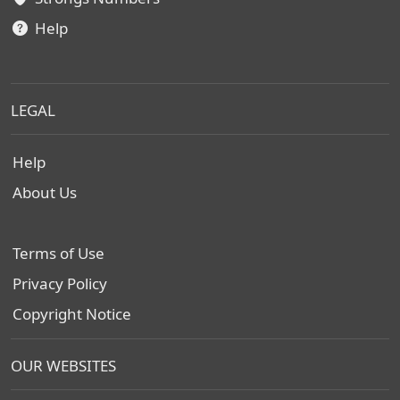
Help
LEGAL
Help
About Us
Terms of Use
Privacy Policy
Copyright Notice
OUR WEBSITES