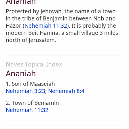
Ananiah
Protected by Jehovah, the name of a town
in the tribe of Benjamin between Nob and
Hazor (
Nehemiah 11:32
). It is probably the
modern Beit Hanina, a small village 3 miles
north of Jerusalem.
Naves Topical Index
Ananiah
1. Son of Maaseiah
Nehemiah 3:23
;
Nehemiah 8:4
2. Town of Benjamin
Nehemiah 11:32