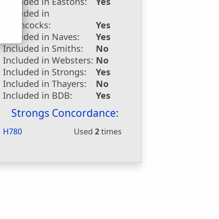
Included in Eastons:
Yes
Included in
Hitchcocks:
Yes
Included in Naves:
Yes
Included in Smiths:
No
Included in Websters:
No
Included in Strongs:
Yes
Included in Thayers:
No
Included in BDB:
Yes
Strongs Concordance:
H780
Used
2
times