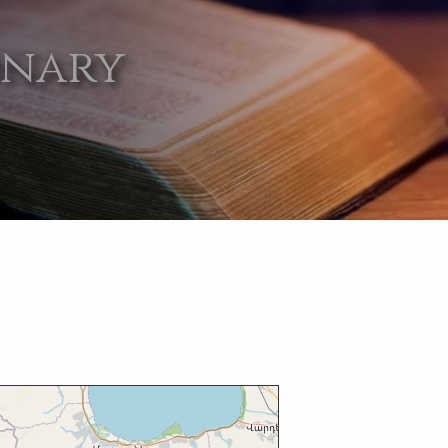
onary