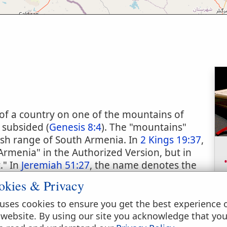
of a country on one of the mountains of
 subsided (
Genesis 8:4
). The "mountains"
sh range of South Armenia. In
2 Kings 19:37
,
Armenia" in the Authorized Version, but in
." In
Jeremiah 51:27
, the name denotes the
ia. It is, however, generally applied to a high
okies & Privacy
ich rises majestically from the plain of the
out 7 miles apart, the one 14,300 feet and the
uses cookies to ensure you get the best experience 
f the plain. Three thousand feet of the summit
 website. By using our site you acknowledge that yo