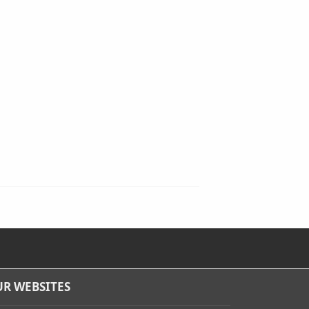
R WEBSITES