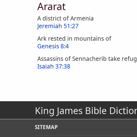
Ararat
A district of Armenia
Jeremiah 51:27
Ark rested in mountains of
Genesis 8:4
Assassins of Sennacherib take refug
Isaiah 37:38
King James Bible Dictio
SITEMAP