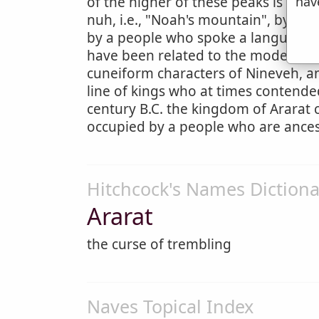
hav
of the higher of these peaks is cover
nuh, i.e., "Noah's mountain", by the
by a people who spoke a language 
have been related to the modern Ge
cuneiform characters of Nineveh, an
line of kings who at times contended
century B.C. the kingdom of Ararat
occupied by a people who are ances
Hitchcock's Names Dictiona
Ararat
the curse of trembling
Naves Topical Index