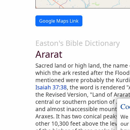
Google Maps Link
Easton's Bible Dictionary
Ararat
Sacred land or high land, the name 
which the ark rested after the Flood
mentioned were probably the Kurdi
Isaiah 37:38
, the word is rendered "
the Revised Version, "Land of Ararat
central or southern portion of Armen
Co
and almost inaccessible mountain wh
Araxes. It has two conical peaks, ab
We 
other 10,300 feet above the level o
our