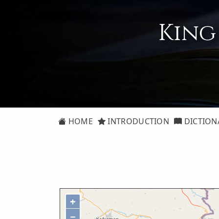
King
HOME
INTRODUCTION
DICTION
+
−