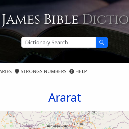
 James Bible
Dicti
ARIES
STRONGS NUMBERS
HELP
Ararat