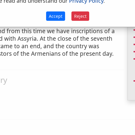
e read and understand our
Privacy Policy
.
ed with perpetual snow. It is called Kuh-i-
 Persians. This part of Armenia was inhabited
unlike any other now known, though it may
Accept
Reject
orgian. About B.C. 900 they borrowed the
d from this time we have inscriptions of a
 with Assyria. At the close of the seventh
 came to an end, and the country was
tors of the Armenians of the present day.
ry