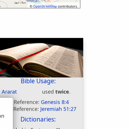
©
OpenStreetMap
contributors.
Bible Usage:
Ararat
used
twice
.
First Reference:
Genesis 8:4
Last Reference:
Jeremiah 51:27
on
Dictionaries:
u