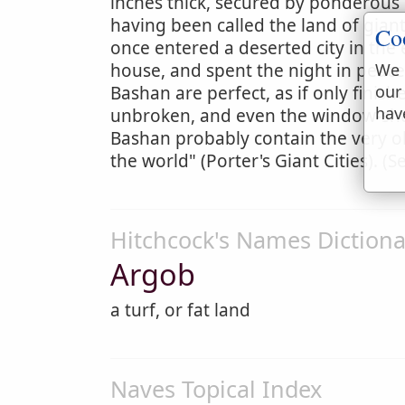
inches thick, secured by ponderous 
having been called the land of gian
Co
once entered a deserted city in the
house, and spent the night in peace.
We 
our
Bashan are perfect, as if only finis
hav
unbroken, and even the window-shutt
Bashan probably contain the very ol
the world" (Porter's Giant Cities). (
Hitchcock's Names Dictiona
Argob
a turf, or fat land
Naves Topical Index