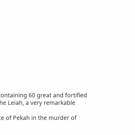
containing 60 great and fortified
h the Leiah, a very remarkable
ce of Pekah in the murder of