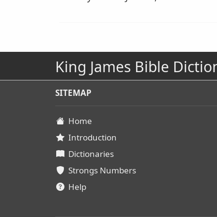
King James Bible Dictio
SITEMAP
Home
Introduction
Dictionaries
Strongs Numbers
Help