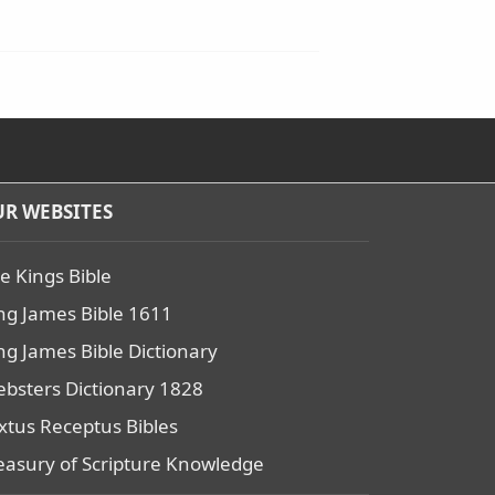
R WEBSITES
e Kings Bible
ng James Bible 1611
ng James Bible Dictionary
bsters Dictionary 1828
xtus Receptus Bibles
easury of Scripture Knowledge