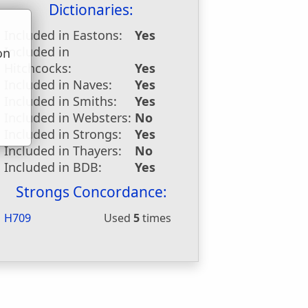
Dictionaries:
Included in Eastons:
Yes
Included in
on
Hitchcocks:
Yes
u
Included in Naves:
Yes
Included in Smiths:
Yes
Included in Websters:
No
Included in Strongs:
Yes
Included in Thayers:
No
Included in BDB:
Yes
Strongs Concordance:
H709
Used
5
times