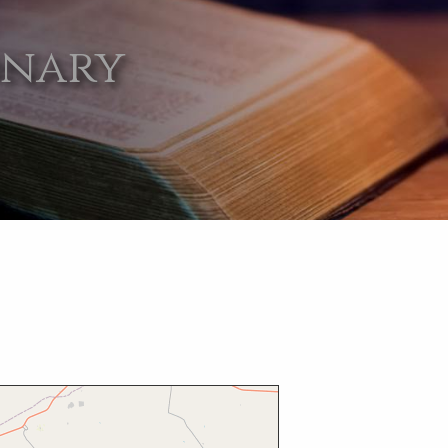
onary