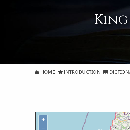
King
HOME
INTRODUCTION
DICTION
+
−