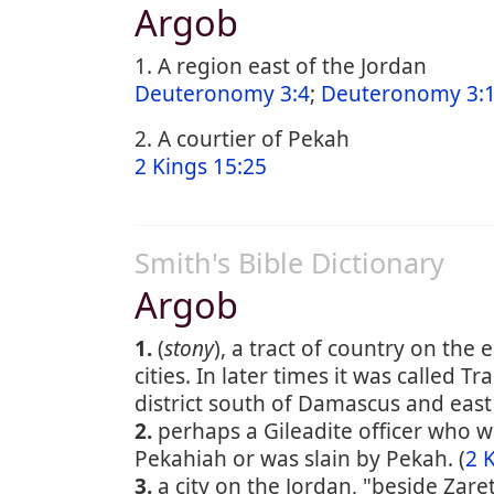
Argob
1. A region east of the Jordan
Deuteronomy 3:4
;
Deuteronomy 3:1
2. A courtier of Pekah
2 Kings 15:25
Smith's Bible Dictionary
Argob
1.
(
stony
), a tract of country on the
cities. In later times it was called 
district south of Damascus and east o
2.
perhaps a Gileadite officer who w
Pekahiah or was slain by Pekah. (
2 
3.
a city on the Jordan, "beside Zaret