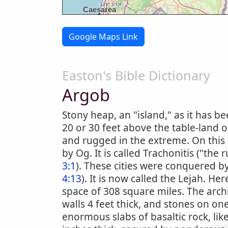
Google Maps Link
Easton's Bible Dictionary
Argob
Stony heap, an "island," as it has be
20 or 30 feet above the table-land 
and rugged in the extreme. On this "
by Og. It is called Trachonitis ("th
3:1
). These cities were conquered by 
4:13
). It is now called the Lejah. Here
space of 308 square miles. The arch
walls 4 feet thick, and stones on o
enormous slabs of basaltic rock, lik