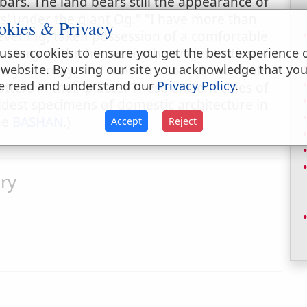
bars. The land bears still the appearance of
ts' under the giant Og." "I have more than
okies & Privacy
 evening, taken possession of a comfortable
 Many of the houses in the ancient cities of
uses cookies to ensure you get the best experience 
 website. By using our site you acknowledge that yo
hed yesterday. The walls are sound, the roofs
e read and understand our
Privacy Policy
.
ers in their places. These ancient cities of
dest specimens of domestic architecture in
See
BASHAN
.)
Accept
Reject
ry