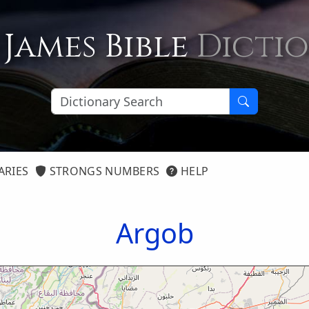
 James Bible
Dicti
ARIES
STRONGS NUMBERS
HELP
Argob