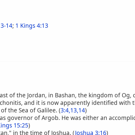
3-14
;
1 Kings 4:13
 east of the Jordan, in Bashan, the kingdom of Og, 
Trachonitis, and it is now apparently identified wit
f the Sea of Galilee. (
3:4,13,14
)
as governor of Argob. He was either an accompli
Kings 15:25
)
an," in the time of Joshua. (
Joshua 3:16
)