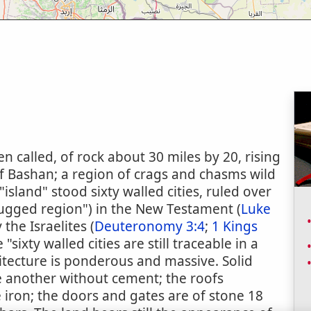
en called, of rock about 30 miles by 20, rising
of Bashan; a region of crags and chasms wild
island" stood sixty walled cities, ruled over
e rugged region") in the New Testament (
Luke
the Israelites (
Deuteronomy 3:4
;
1 Kings
 "sixty walled cities are still traceable in a
itecture is ponderous and massive. Solid
ne another without cement; the roofs
e iron; the doors and gates are of stone 18