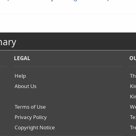
nary
LEGAL
OU
Help
Th
About Us
Ki
Ki
Terms of Use
We
Privacy Policy
Te
Copyright Notice
Tr