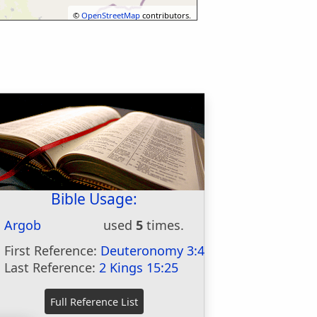
©
OpenStreetMap
contributors.
Bible Usage:
Argob
used
5
times.
First Reference:
Deuteronomy 3:4
Last Reference:
2 Kings 15:25