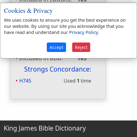
Included in
Cookies & Privacy
Hitchcocks:
No
We uses cookies to ensure you get the best experience on
Included in Naves:
Yes
our website. By using our site you acknowledge that you
Included in Smiths:
Yes
have read and understand our
Privacy Policy
.
Included in Websters:
No
Included in Strongs:
Yes
Accept
Reject
Included in Thayers:
No
Included in BDB:
Yes
Strongs Concordance:
H745
Used
1
time
King James Bible Dictionary