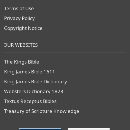
Terms of Use
Privacy Policy
Copyright Notice
OUR WEBSITES
The Kings Bible
King James Bible 1611
King James Bible Dictionary
Websters Dictionary 1828
Textus Receptus Bibles
Treasury of Scripture Knowledge