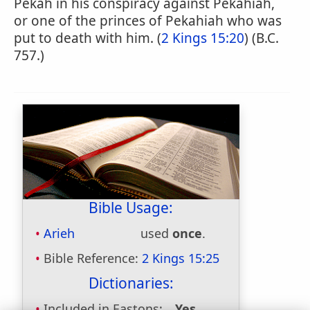
Pekah in his conspiracy against Pekahiah,
or one of the princes of Pekahiah who was
put to death with him. (
2 Kings 15:20
) (B.C.
757.)
Bible Usage:
Arieh
used
once
.
Bible Reference:
2 Kings 15:25
Dictionaries:
Included in Eastons:
Yes