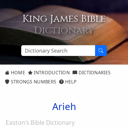
King James Bible
Dictionary
HOME
INTRODUCTION
DICTIONARIES
STRONGS NUMBERS
HELP
Arieh
Easton's Bible Dictionary