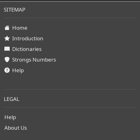
SITEMAP
Home
Introduction
Dictionaries
Strongs Numbers
Help
LEGAL
Help
About Us