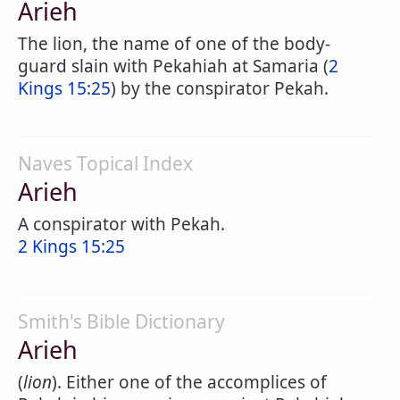
Arieh
The lion, the name of one of the body-
guard slain with Pekahiah at Samaria (
2
Kings 15:25
) by the conspirator Pekah.
Naves Topical Index
Arieh
A conspirator with Pekah.
2 Kings 15:25
Smith's Bible Dictionary
Arieh
(
lion
). Either one of the accomplices of