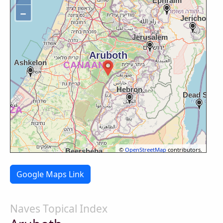
−
©
OpenStreetMap
contributors.
Google Maps Link
Naves Topical Index