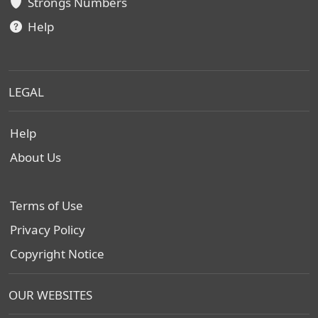
Strongs Numbers
Help
LEGAL
Help
About Us
Terms of Use
Privacy Policy
Copyright Notice
OUR WEBSITES