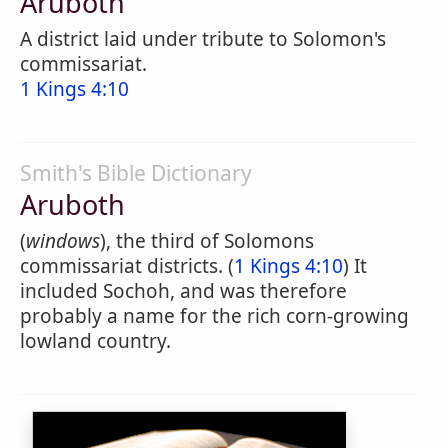
Aruboth
A district laid under tribute to Solomon's
commissariat.
1 Kings 4:10
Smith's Bible Dictionary
Aruboth
(
windows
), the third of Solomons
commissariat districts. (
1 Kings 4:10
) It
included Sochoh, and was therefore
probably a name for the rich corn-growing
lowland country.