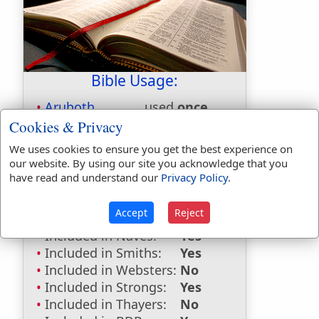
Bible Usage:
Aruboth
used
once
.
Cookies & Privacy
Bible Reference:
1 Kings 4:10
We uses cookies to ensure you get the best experience on
Dictionaries:
our website. By using our site you acknowledge that you
have read and understand our
Privacy Policy
.
Included in Eastons:
No
Included in
Accept
Reject
Hitchcocks:
No
Included in Naves:
Yes
Included in Smiths:
Yes
Included in Websters:
No
Included in Strongs:
Yes
Included in Thayers:
No