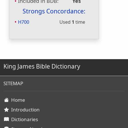
Included in BDB:
Yes
Strongs Concordance:
H700
Used
1
time
King James Bible Dictionary
SITEMAP
Home
Introduction
Dictionaries