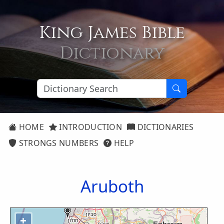
King James Bible
Dictionary
HOME
INTRODUCTION
DICTIONARIES
STRONGS NUMBERS
HELP
Aruboth
+