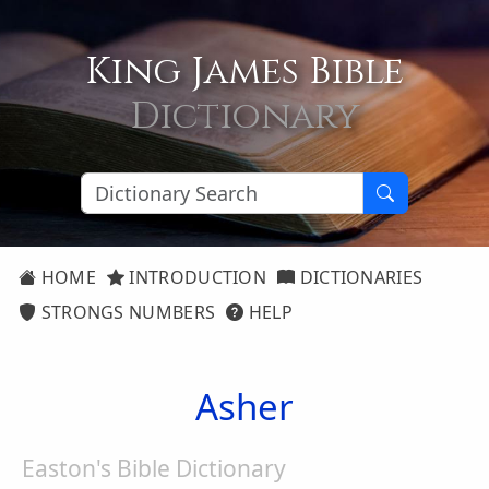
King James Bible
Dictionary
HOME
INTRODUCTION
DICTIONARIES
STRONGS NUMBERS
HELP
Asher
Easton's Bible Dictionary