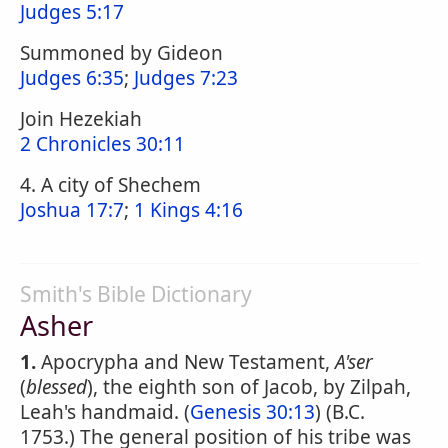
Judges 5:17
Summoned by Gideon
Judges 6:35
;
Judges 7:23
Join Hezekiah
2 Chronicles 30:11
4. A city of Shechem
Joshua 17:7
;
1 Kings 4:16
Smith's Bible Dictionary
Asher
1.
Apocrypha and New Testament,
A'ser
(
blessed
), the eighth son of Jacob, by Zilpah,
Leah's handmaid. (
Genesis 30:13
) (B.C.
1753.) The general position of his tribe was