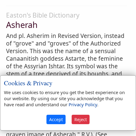
Easton's Bible Dictionary
Asherah
And pl. Asherim in Revised Version, instead
of "grove" and "groves" of the Authorized
Version. This was the name of a sensual
Canaanitish goddess Astarte, the feminine
of the Assyrian Ishtar. Its symbol was the
stem of a tree deprived of its boughs, and
rudely shaped into an image, and planted
Cookies & Privacy
in the ground. Such religious symbols
We uses cookies to ensure you get the best experience on
("groves") are frequently alluded to in
our website. By using our site you acknowledge that you
Scripture (
Exodus 34:13
;
Judges 6:25
;
2
have read and understand our
Privacy Policy
.
Kings 23:6
;
1 Kings 16:33
, etc.). These
images were also sometimes made of silver
Accept
Reject
or of carved stone (
2 Kings 21:7
; "the
graven image of Asherah," R.V.). (See