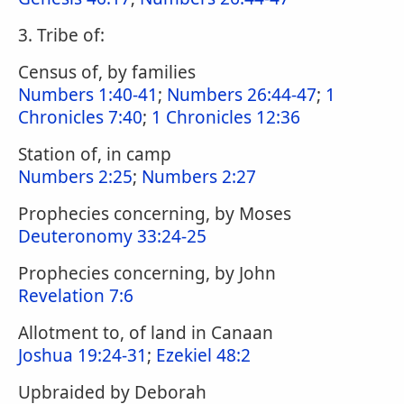
3. Tribe of:
Census of, by families
Numbers 1:40-41
;
Numbers 26:44-47
;
1
Chronicles 7:40
;
1 Chronicles 12:36
Station of, in camp
Numbers 2:25
;
Numbers 2:27
Prophecies concerning, by Moses
Deuteronomy 33:24-25
Prophecies concerning, by John
Revelation 7:6
Allotment to, of land in Canaan
Joshua 19:24-31
;
Ezekiel 48:2
Upbraided by Deborah