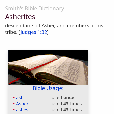
Smith's Bible Dictionary
Asherites
descendants of Asher, and members of his
tribe. (
Judges 1:32
)
Bible Usage:
ash
used
once
.
Asher
used
43
times.
ashes
used
43
times.