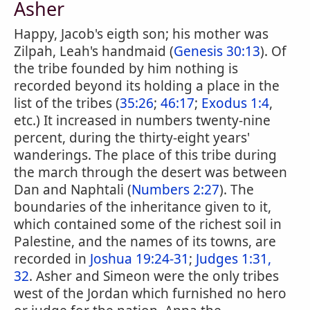
Asher
Happy, Jacob's eigth son; his mother was
Zilpah, Leah's handmaid (
Genesis 30:13
). Of
the tribe founded by him nothing is
recorded beyond its holding a place in the
list of the tribes (
35:26
;
46:17
;
Exodus 1:4
,
etc.) It increased in numbers twenty-nine
percent, during the thirty-eight years'
wanderings. The place of this tribe during
the march through the desert was between
Dan and Naphtali (
Numbers 2:27
). The
boundaries of the inheritance given to it,
which contained some of the richest soil in
Palestine, and the names of its towns, are
recorded in
Joshua 19:24-31
;
Judges 1:31,
32
. Asher and Simeon were the only tribes
west of the Jordan which furnished no hero