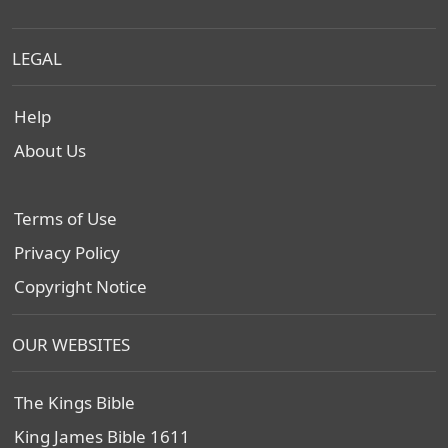
LEGAL
Help
About Us
Terms of Use
Privacy Policy
Copyright Notice
OUR WEBSITES
The Kings Bible
King James Bible 1611