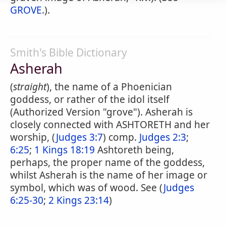
GROVE
.).
Smith's Bible Dictionary
Asherah
(
straight
), the name of a Phoenician
goddess, or rather of the idol itself
(Authorized Version "grove"). Asherah is
closely connected with ASHTORETH and her
worship, (
Judges 3:7
) comp.
Judges 2:3
;
6:25
;
1 Kings 18:19
Ashtoreth being,
perhaps, the proper name of the goddess,
whilst Asherah is the name of her image or
symbol, which was of wood. See (
Judges
6:25-30
;
2 Kings 23:14
)