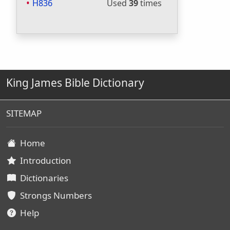
H836
Used
39
times
King James Bible Dictionary
SITEMAP
Home
Introduction
Dictionaries
Strongs Numbers
Help