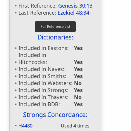
First Reference:
Genesis 30:13
Last Reference:
Ezekiel 48:34
Dictionaries:
Included in Eastons:
Yes
Included in
Hitchcocks:
Yes
Included in Naves:
Yes
Included in Smiths:
Yes
Included in Websters:
No
Included in Strongs:
Yes
Included in Thayers:
No
Included in BDB:
Yes
Strongs Concordance:
H4480
Used
4
times