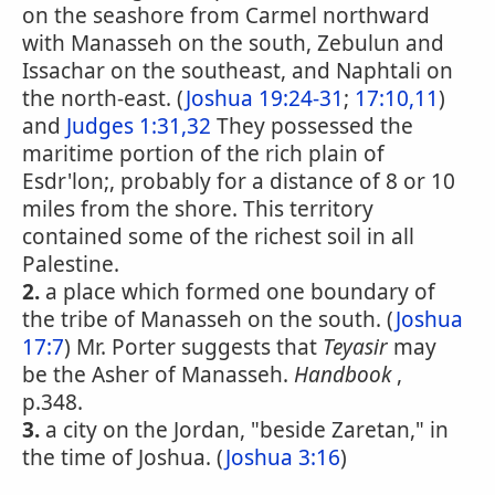
on the seashore from Carmel northward
with Manasseh on the south, Zebulun and
Issachar on the southeast, and Naphtali on
the north-east. (
Joshua 19:24-31
;
17:10,11
)
and
Judges 1:31,32
They possessed the
maritime portion of the rich plain of
Esdr'lon;, probably for a distance of 8 or 10
miles from the shore. This territory
contained some of the richest soil in all
Palestine.
2.
a place which formed one boundary of
the tribe of Manasseh on the south. (
Joshua
17:7
) Mr. Porter suggests that
Teyasir
may
be the Asher of Manasseh.
Handbook
,
p.348.
3.
a city on the Jordan, "beside Zaretan," in
the time of Joshua. (
Joshua 3:16
)