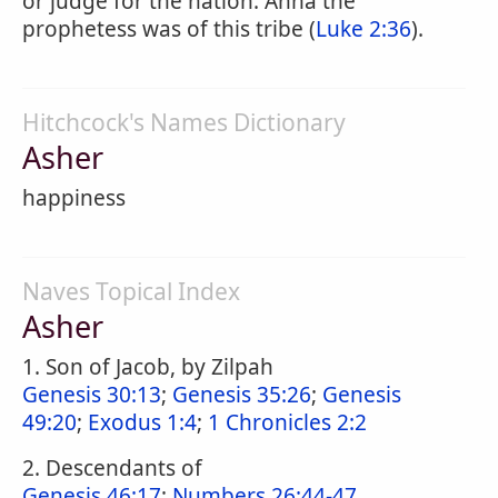
or judge for the nation. Anna the
prophetess was of this tribe (
Luke 2:36
).
Hitchcock's Names Dictionary
Asher
happiness
Naves Topical Index
Asher
1. Son of Jacob, by Zilpah
Genesis 30:13
;
Genesis 35:26
;
Genesis
49:20
;
Exodus 1:4
;
1 Chronicles 2:2
2. Descendants of
Genesis 46:17
;
Numbers 26:44-47