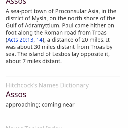
Assos
A sea-port town of Proconsular Asia, in the
district of Mysia, on the north shore of the
Gulf of Adramyttium. Paul came hither on
foot along the Roman road from Troas
(
Acts 20:13, 14
), a distance of 20 miles. It
was about 30 miles distant from Troas by
sea. The island of Lesbos lay opposite it,
about 7 miles distant.
Hitchcock's Names Dictionary
Assos
approaching; coming near