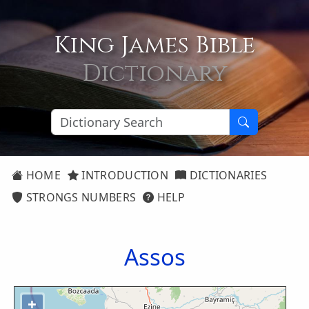
King James Bible
Dictionary
HOME
INTRODUCTION
DICTIONARIES
STRONGS NUMBERS
HELP
Assos
+