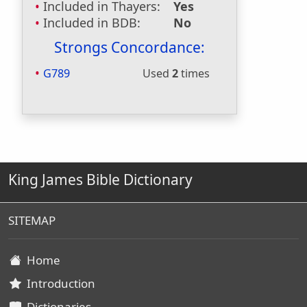
Included in Thayers:
Yes
Included in BDB:
No
Strongs Concordance:
G789
Used
2
times
King James Bible Dictionary
SITEMAP
Home
Introduction
Dictionaries