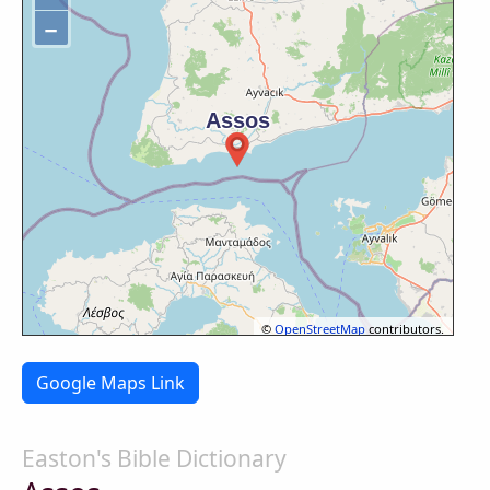
−
©
OpenStreetMap
contributors.
Google Maps Link
Easton's Bible Dictionary