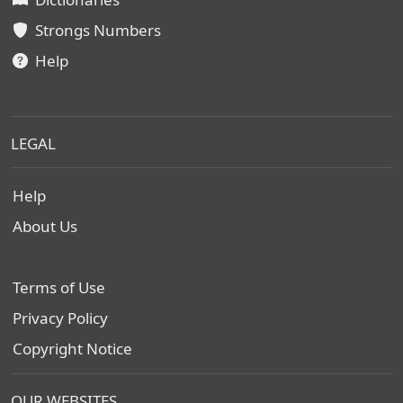
Strongs Numbers
Help
LEGAL
Help
About Us
Terms of Use
Privacy Policy
Copyright Notice
OUR WEBSITES