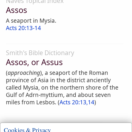
Naves Topical Index
Assos
A seaport in Mysia.
Acts 20:13-14
Smith's Bible Dictionary
Assos, or Assus
(
approaching
), a seaport of the Roman
province of Asia in the district anciently
called Mysia, on the northern shore of the
Gulf of Adrn-myttium, and about seven
miles from Lesbos. (
Acts 20:13,14
)
Cookies & Privacy