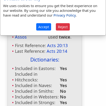
We uses cookies to ensure you get the best experience on
our website. By using our site you acknowledge that you
have read and understand our
Privacy Policy
.
Accept
Reject
Bible Usage:
Assos
used
twice
.
First Reference:
Acts 20:13
Last Reference:
Acts 20:14
Dictionaries:
Included in Eastons:
Yes
Included in
Hitchcocks:
Yes
Included in Naves:
Yes
Included in Smiths:
No
Included in Websters:
No
Included in Strongs:
Yes