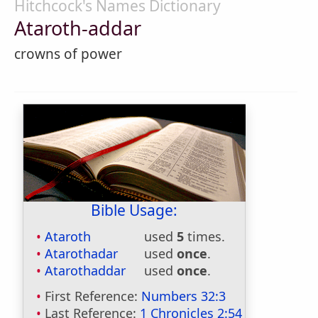
Hitchcock's Names Dictionary
Ataroth-addar
crowns of power
Bible Usage:
Ataroth
used
5
times.
Atarothadar
used
once
.
Atarothaddar
used
once
.
First Reference:
Numbers 32:3
Last Reference:
1 Chronicles 2:54