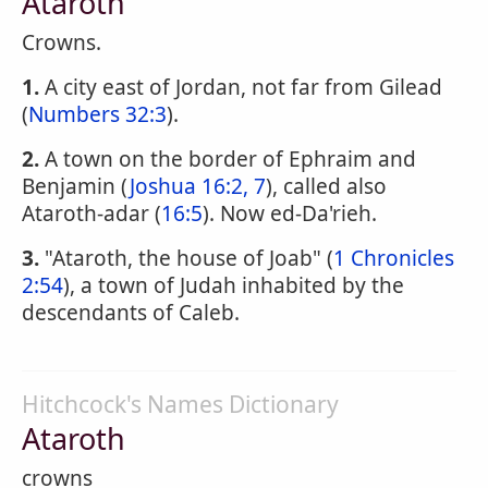
Ataroth
Crowns.
1.
A city east of Jordan, not far from Gilead
(
Numbers 32:3
).
2.
A town on the border of Ephraim and
Benjamin (
Joshua 16:2, 7
), called also
Ataroth-adar (
16:5
). Now ed-Da'rieh.
3.
"Ataroth, the house of Joab" (
1 Chronicles
2:54
), a town of Judah inhabited by the
descendants of Caleb.
Hitchcock's Names Dictionary
Ataroth
crowns