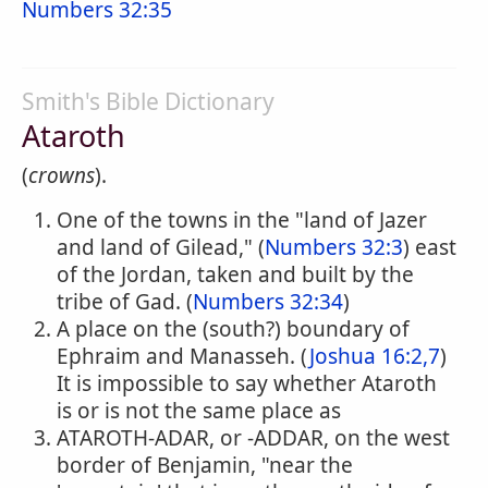
Numbers 32:35
Smith's Bible Dictionary
Ataroth
(
crowns
).
One of the towns in the "land of Jazer
and land of Gilead," (
Numbers 32:3
) east
of the Jordan, taken and built by the
tribe of Gad. (
Numbers 32:34
)
A place on the (south?) boundary of
Ephraim and Manasseh. (
Joshua 16:2,7
)
It is impossible to say whether Ataroth
is or is not the same place as
ATAROTH-ADAR, or -ADDAR, on the west
border of Benjamin, "near the