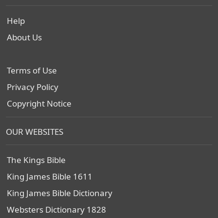
Help
About Us
Terms of Use
Privacy Policy
Copyright Notice
OUR WEBSITES
The Kings Bible
King James Bible 1611
King James Bible Dictionary
Websters Dictionary 1828