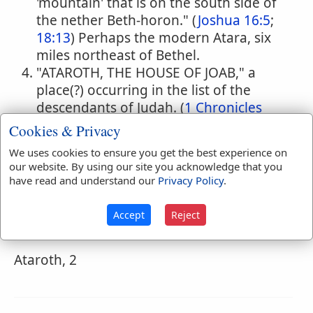
'mountain' that is on the south side of
the nether Beth-horon." (
Joshua 16:5
;
18:13
) Perhaps the modern Atara, six
miles northeast of Bethel.
"ATAROTH, THE HOUSE OF JOAB," a
place(?) occurring in the list of the
descendants of Judah. (
1 Chronicles
2:54
)
Cookies & Privacy
We uses cookies to ensure you get the best experience on
our website. By using our site you acknowledge that you
have read and understand our
Privacy Policy
.
Naves Topical Index
Ataroth-Adar
Accept
Reject
Called also Atarothaddar.
Ataroth, 2