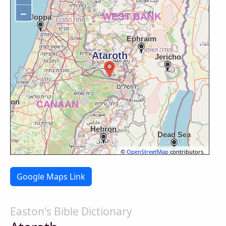
−
©
OpenStreetMap
contributors.
Google Maps Link
Easton's Bible Dictionary