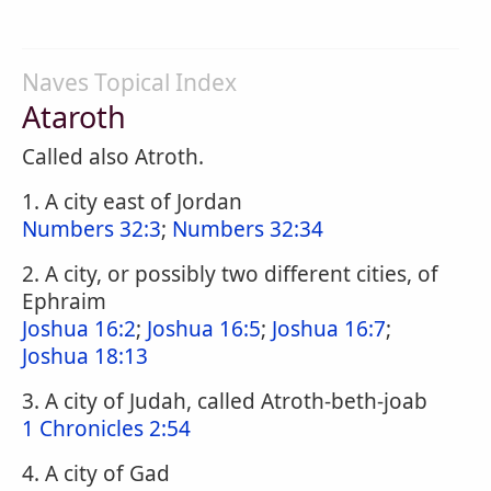
Naves Topical Index
Ataroth
Called also Atroth.
1. A city east of Jordan
Numbers 32:3
;
Numbers 32:34
2. A city, or possibly two different cities, of
Ephraim
Joshua 16:2
;
Joshua 16:5
;
Joshua 16:7
;
Joshua 18:13
3. A city of Judah, called Atroth-beth-joab
1 Chronicles 2:54
4. A city of Gad