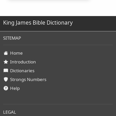
King James Bible Dictionary
SITEMAP
Home
Introduction
Dictionaries
Strongs Numbers
Help
LEGAL