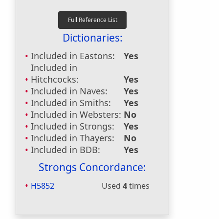
Dictionaries:
Included in Eastons:
Yes
Included in
Hitchcocks:
Yes
Included in Naves:
Yes
Included in Smiths:
Yes
Included in Websters:
No
Included in Strongs:
Yes
Included in Thayers:
No
Included in BDB:
Yes
Strongs Concordance:
H5852
Used
4
times