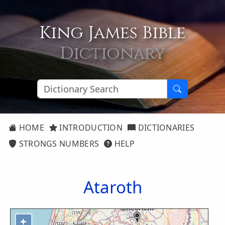
King James Bible
Dictionary
HOME
INTRODUCTION
DICTIONARIES
STRONGS NUMBERS
HELP
Ataroth
+