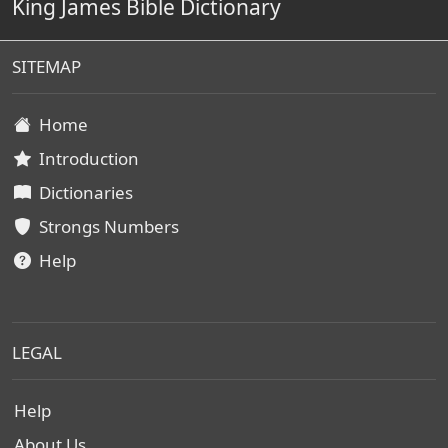
King James Bible Dictionary
SITEMAP
Home
Introduction
Dictionaries
Strongs Numbers
Help
LEGAL
Help
About Us