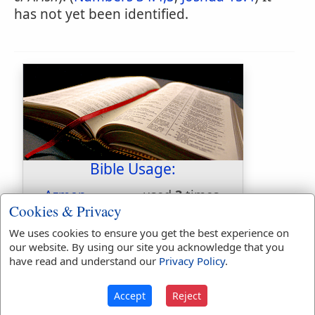
has not yet been identified.
Bible Usage:
Azmon
used
3
times.
Cookies & Privacy
First Reference:
Numbers 34:4
We uses cookies to ensure you get the best experience on
Last Reference:
Joshua 15:4
our website. By using our site you acknowledge that you
have read and understand our
Privacy Policy
.
Dictionaries:
Accept
Reject