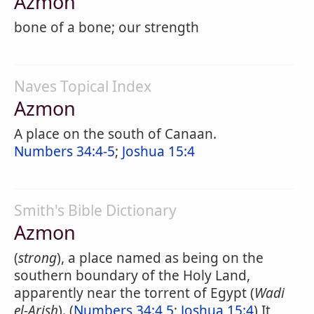
Azmon
bone of a bone; our strength
Naves Topical Index
Azmon
A place on the south of Canaan.
Numbers 34:4-5
;
Joshua 15:4
Smith's Bible Dictionary
Azmon
(
strong
), a place named as being on the
southern boundary of the Holy Land,
apparently near the torrent of Egypt (
Wadi
el-Arish
). (
Numbers 34:4,5
;
Joshua 15:4
) It