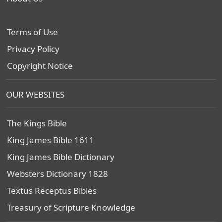
Terms of Use
Privacy Policy
Copyright Notice
OUR WEBSITES
The Kings Bible
King James Bible 1611
King James Bible Dictionary
Websters Dictionary 1828
Textus Receptus Bibles
Treasury of Scripture Knowledge