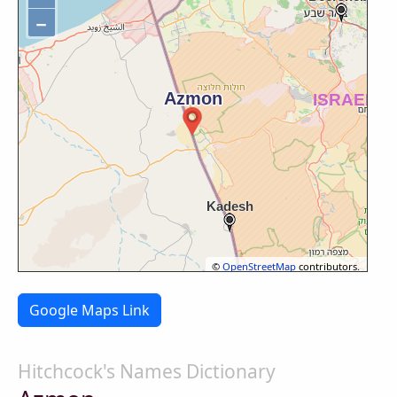
−
©
OpenStreetMap
contributors.
Google Maps Link
Hitchcock's Names Dictionary