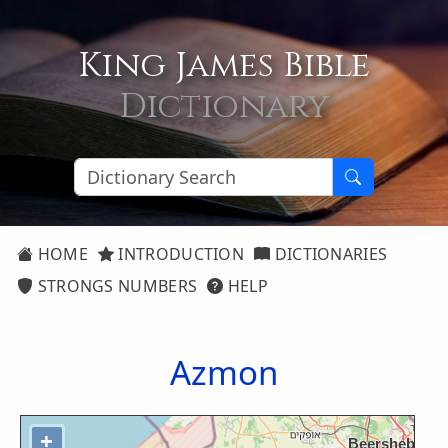
King James Bible
Dictionary
HOME
INTRODUCTION
DICTIONARIES
STRONGS NUMBERS
HELP
Azmon
+