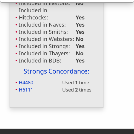
Included in Eastons:
No
Included in
Hitchcocks:
Yes
Included in Naves:
Yes
Included in Smiths:
Yes
Included in Websters:
No
Included in Strongs:
Yes
Included in Thayers:
No
Included in BDB:
Yes
Strongs Concordance:
H4480
Used
1
time
H6111
Used
2
times