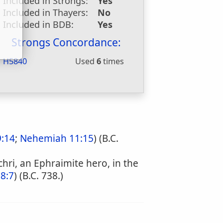
Included in Strongs:
Yes
u
Included in Thayers:
No
Included in BDB:
Yes
Strongs Concordance:
H5840
Used
6
times
9:14
;
Nehemiah 11:15
) (B.C.
chri, an Ephraimite hero, in the
28:7
) (B.C. 738.)