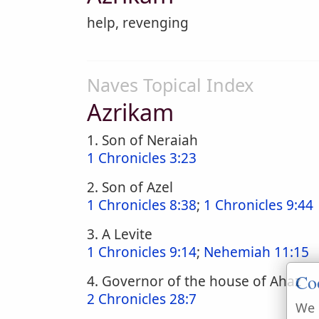
help, revenging
Naves Topical Index
Azrikam
1. Son of Neraiah
1 Chronicles 3:23
2. Son of Azel
1 Chronicles 8:38
;
1 Chronicles 9:44
3. A Levite
1 Chronicles 9:14
;
Nehemiah 11:15
Co
4. Governor of the house of Ahaz
2 Chronicles 28:7
We 