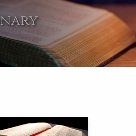
onary