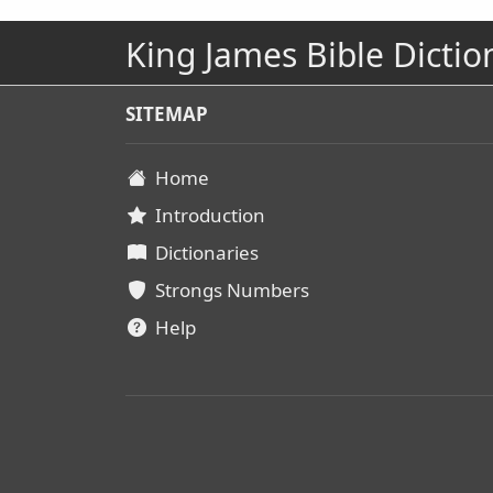
King James Bible Dictio
SITEMAP
Home
Introduction
Dictionaries
Strongs Numbers
Help