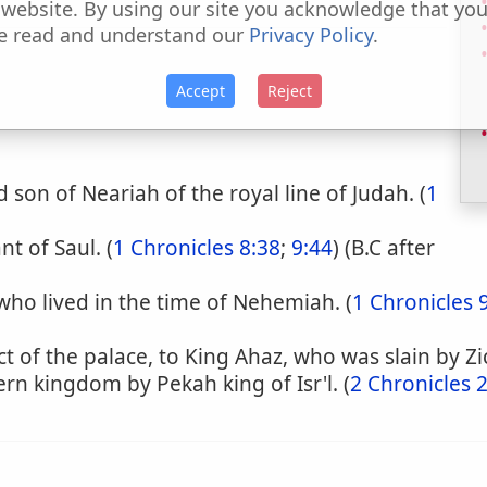
 website. By using our site you acknowledge that yo
e read and understand our
Privacy Policy
.
Accept
Reject
son of Neariah of the royal line of Judah. (
1
t of Saul. (
1 Chronicles 8:38
;
9:44
) (B.C after
who lived in the time of Nehemiah. (
1 Chronicles 
t of the palace, to King Ahaz, who was slain by Zi
ern kingdom by Pekah king of Isr'l. (
2 Chronicles 