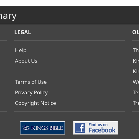
nary
LEGAL
OU
Help
Th
About Us
Ki
Ki
Terms of Use
We
Privacy Policy
Te
Copyright Notice
Tr