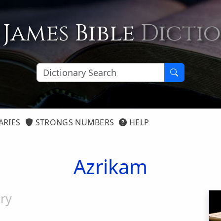
 James Bible
Dicti
ARIES
STRONGS NUMBERS
HELP
Azrikam
ry