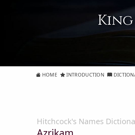
King
HOME
INTRODUCTION
DICTION
Hitchcock's Names Dictiona
Azrikam