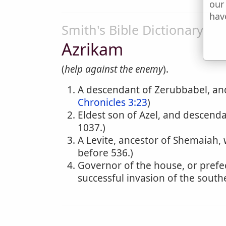
our
hav
Smith's Bible Dictionary
Azrikam
(
help against the enemy
).
A descendant of Zerubbabel, and 
Chronicles 3:23
)
Eldest son of Azel, and descendan
1037.)
A Levite, ancestor of Shemaiah, 
before 536.)
Governor of the house, or prefec
successful invasion of the south