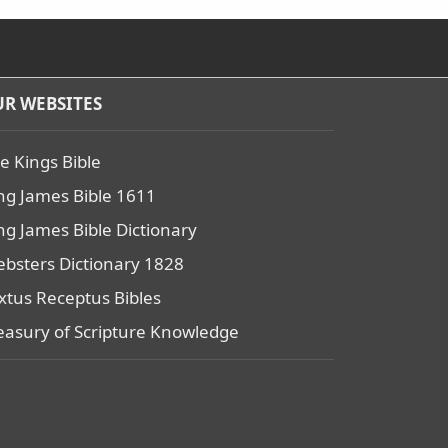
R WEBSITES
e Kings Bible
ng James Bible 1611
ng James Bible Dictionary
bsters Dictionary 1828
xtus Receptus Bibles
easury of Scripture Knowledge