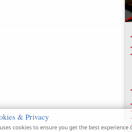
okies & Privacy
uses cookies to ensure you get the best experience 