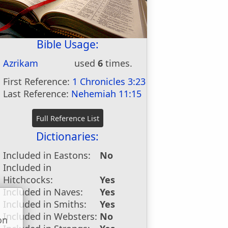
Bible Usage:
Azrikam
used
6
times.
First Reference:
1 Chronicles 3:23
Last Reference:
Nehemiah 11:15
Dictionaries:
Included in Eastons:
No
Included in
Hitchcocks:
Yes
Included in Naves:
Yes
Included in Smiths:
Yes
Included in Websters:
No
on