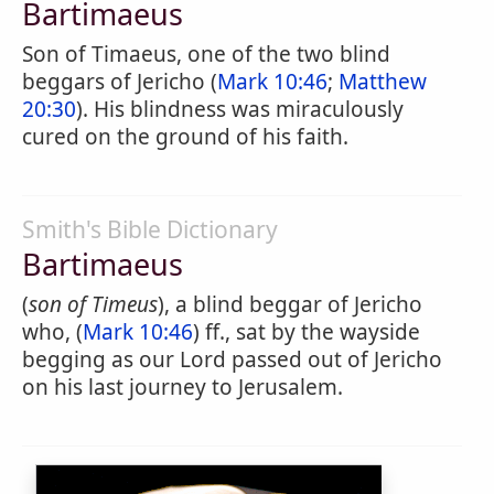
Bartimaeus
Son of Timaeus, one of the two blind
beggars of Jericho (
Mark 10:46
;
Matthew
20:30
). His blindness was miraculously
cured on the ground of his faith.
Smith's Bible Dictionary
Bartimaeus
(
son of Timeus
), a blind beggar of Jericho
who, (
Mark 10:46
) ff., sat by the wayside
begging as our Lord passed out of Jericho
on his last journey to Jerusalem.