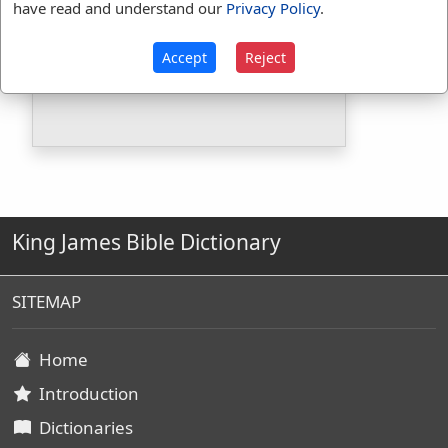
have read and understand our
Privacy Policy
.
Included in BDB:
No
Strongs Concordance:
Accept
Reject
G924
Used
1
time
King James Bible Dictionary
SITEMAP
Home
Introduction
Dictionaries