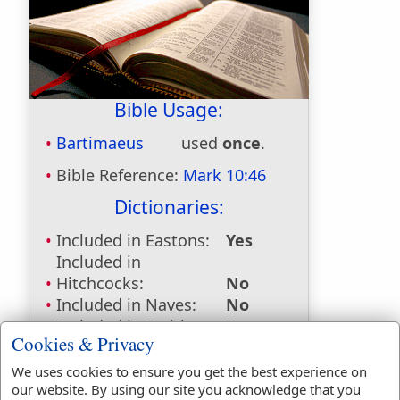
Bible Usage:
Bartimaeus
used
once
.
Bible Reference:
Mark 10:46
Dictionaries:
Included in Eastons:
Yes
Included in
Hitchcocks:
No
Included in Naves:
No
Included in Smiths:
Yes
Cookies & Privacy
Included in Websters:
No
Included in Strongs:
Yes
We uses cookies to ensure you get the best experience on
Included in Thayers:
Yes
our website. By using our site you acknowledge that you