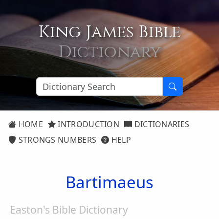
King James Bible
Dictionary
HOME
INTRODUCTION
DICTIONARIES
STRONGS NUMBERS
HELP
Bartimaeus
Easton's Bible Dictionary