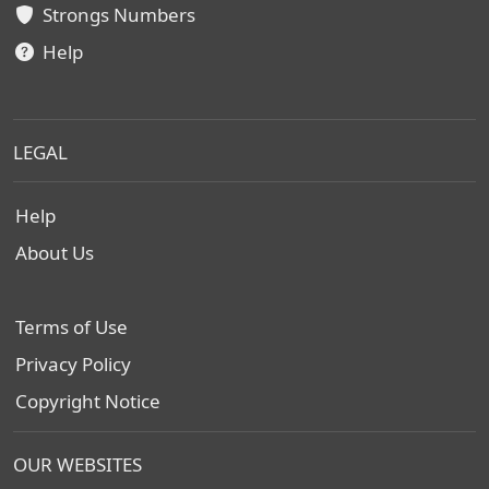
Strongs Numbers
Help
LEGAL
Help
About Us
Terms of Use
Privacy Policy
Copyright Notice
OUR WEBSITES