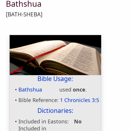
Bathshua
[BATH-SHEBA]
Bible Usage:
Bathshua
used
once
.
Bible Reference:
1 Chronicles 3:5
Dictionaries:
Included in Eastons:
No
Included in