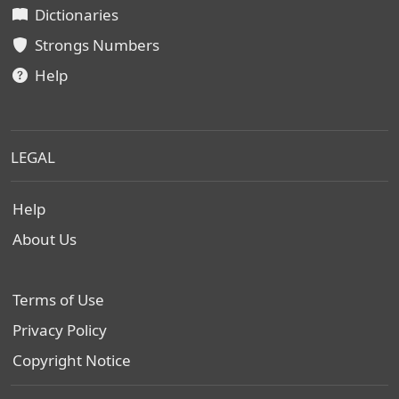
Dictionaries
Strongs Numbers
Help
LEGAL
Help
About Us
Terms of Use
Privacy Policy
Copyright Notice