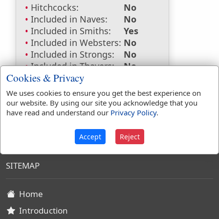
Hitchcocks:
No
Included in Naves:
No
Included in Smiths:
Yes
Included in Websters:
No
Included in Strongs:
No
Included in Thayers:
No
Cookies & Privacy
Included in BDB:
No
We uses cookies to ensure you get the best experience on
our website. By using our site you acknowledge that you
have read and understand our
Privacy Policy
.
King James Bible Dictionary
Accept
Reject
SITEMAP
Home
Introduction