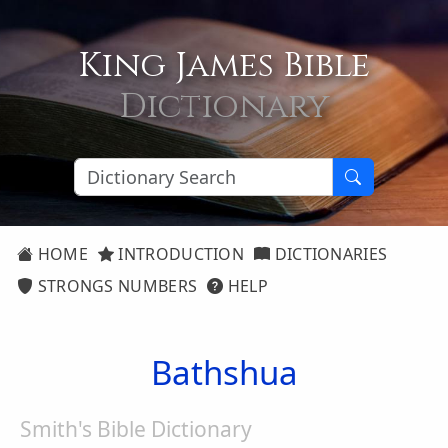
King James Bible
Dictionary
HOME
INTRODUCTION
DICTIONARIES
STRONGS NUMBERS
HELP
Bathshua
Smith's Bible Dictionary